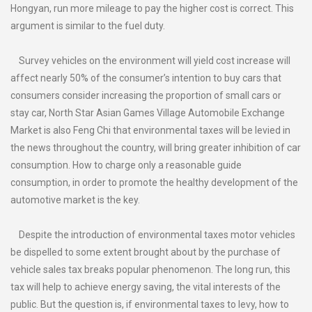
Hongyan, run more mileage to pay the higher cost is correct. This
argument is similar to the fuel duty.
Survey vehicles on the environment will yield cost increase will
affect nearly 50% of the consumer’s intention to buy cars that
consumers consider increasing the proportion of small cars or
stay car, North Star Asian Games Village Automobile Exchange
Market is also Feng Chi that environmental taxes will be levied in
the news throughout the country, will bring greater inhibition of car
consumption. How to charge only a reasonable guide
consumption, in order to promote the healthy development of the
automotive market is the key.
Despite the introduction of environmental taxes motor vehicles
be dispelled to some extent brought about by the purchase of
vehicle sales tax breaks popular phenomenon. The long run, this
tax will help to achieve energy saving, the vital interests of the
public. But the question is, if environmental taxes to levy, how to