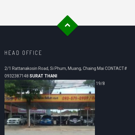
HEAD OFFICE
2/1 Rattanakosin Road, Si Phum, Muang, Chaing Mai CONTACT#
0932387148
SURAT THANI
19/8