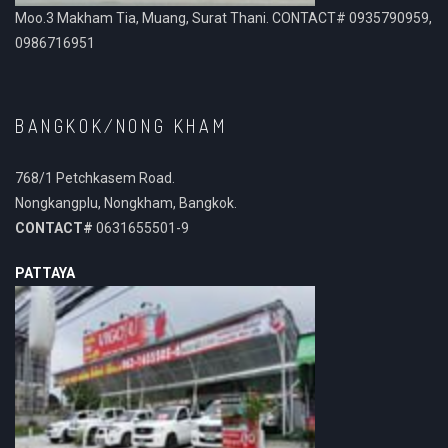
Moo.3 Makham Tia, Muang, Surat Thani. CONTACT# 0935790959,
0986716951
BANGKOK/NONG KHAM
768/1 Petchkasem Road.
Nongkangplu, Nongkham, Bangkok.
CONTACT#
0631655501-9
PATTAYA