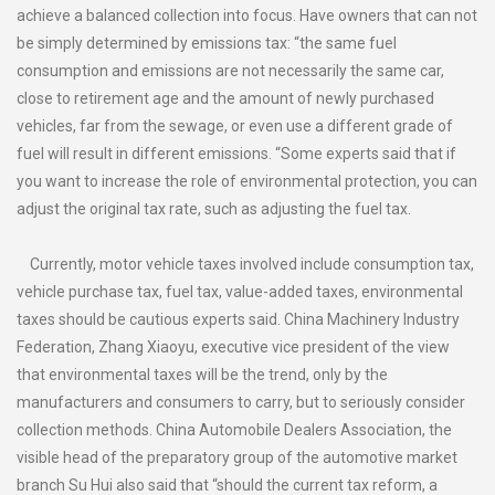
achieve a balanced collection into focus. Have owners that can not
be simply determined by emissions tax: “the same fuel
consumption and emissions are not necessarily the same car,
close to retirement age and the amount of newly purchased
vehicles, far from the sewage, or even use a different grade of
fuel will result in different emissions. “Some experts said that if
you want to increase the role of environmental protection, you can
adjust the original tax rate, such as adjusting the fuel tax.
Currently, motor vehicle taxes involved include consumption tax,
vehicle purchase tax, fuel tax, value-added taxes, environmental
taxes should be cautious experts said. China Machinery Industry
Federation, Zhang Xiaoyu, executive vice president of the view
that environmental taxes will be the trend, only by the
manufacturers and consumers to carry, but to seriously consider
collection methods. China Automobile Dealers Association, the
visible head of the preparatory group of the automotive market
branch Su Hui also said that “should the current tax reform, a