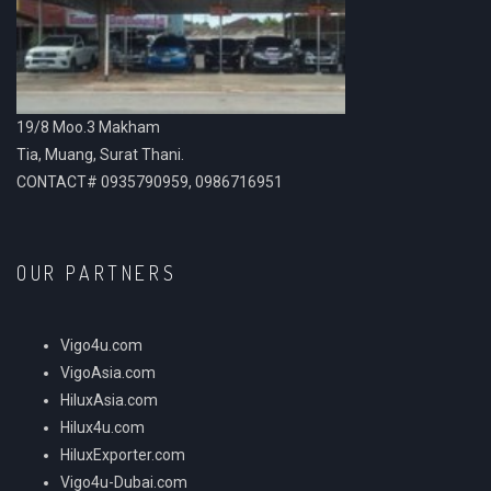
19/8 Moo.3 Makham
Tia, Muang, Surat Thani.
CONTACT# 0935790959, 0986716951
OUR PARTNERS
Vigo4u.com
VigoAsia.com
HiluxAsia.com
Hilux4u.com
HiluxExporter.com
Vigo4u-Dubai.com