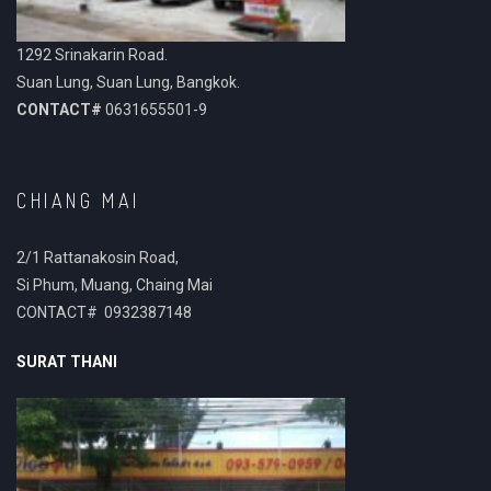
1292 Srinakarin Road.
Suan Lung, Suan Lung, Bangkok.
CONTACT#
0631655501-9
CHIANG MAI
2/1 Rattanakosin Road,
Si Phum, Muang, Chaing Mai
CONTACT# 0932387148
SURAT THANI