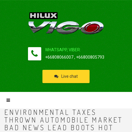
WHATSAPP, VIBER:
+66808066007 , +66800805793
Live chat
ENVIRONMENTAL TAXES
THROWN AUTOMOBILE MARKET
BAD NEWS LEAD BOOTS HOT