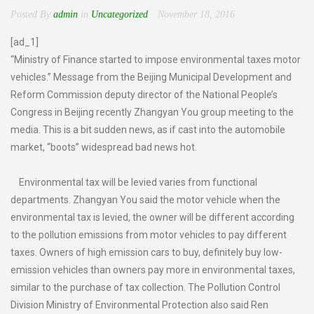
Posted By
admin
in
Uncategorized
November 18, 2016
[ad_1]
“Ministry of Finance started to impose environmental taxes motor
vehicles.” Message from the Beijing Municipal Development and
Reform Commission deputy director of the National People’s
Congress in Beijing recently Zhangyan You group meeting to the
media. This is a bit sudden news, as if cast into the automobile
market, “boots” widespread bad news hot.
Environmental tax will be levied varies from functional
departments. Zhangyan You said the motor vehicle when the
environmental tax is levied, the owner will be different according
to the pollution emissions from motor vehicles to pay different
taxes. Owners of high emission cars to buy, definitely buy low-
emission vehicles than owners pay more in environmental taxes,
similar to the purchase of tax collection. The Pollution Control
Division Ministry of Environmental Protection also said Ren