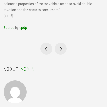
balanced proportion of motor vehicle taxes to avoid double
taxation and the costs to consumers.”
[ad_2]
Source
by
dpdp
ABOUT
ADMIN