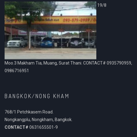
19/8
Moo.3 Makham Tia, Muang, Surat Thani. CONTACT# 0935790959,
0986716951
BANGKOK/NONG KHAM
768/1 Petchkasem Road.
Nongkangplu, Nongkham, Bangkok.
CONTACT#
0631655501-9