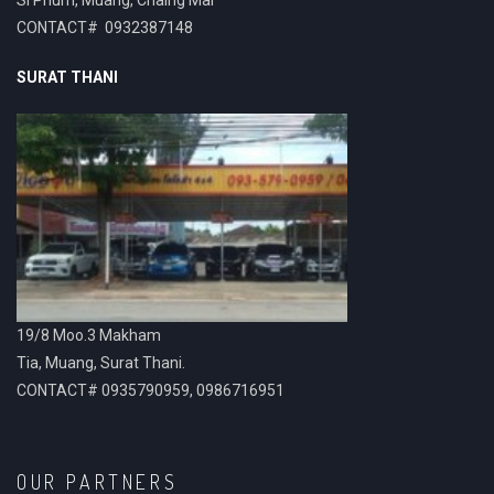
CONTACT# 0932387148
SURAT THANI
19/8 Moo.3 Makham
Tia, Muang, Surat Thani.
CONTACT# 0935790959, 0986716951
OUR PARTNERS