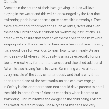
Glendale
BrocktonIn the course of their lives growing up, kids will love
playing in the water and this will be encouraged by the fact that
swimming pools have become quite accessible nowadays. Then
there are other outdoor locations such as lakes, rivers and even
the beach. Enrolling your children for swimming instructions is a
great way to ensure that they enjoy themselves to the max while
keeping safe at the same time. Here are a few good reasons why
it is a good idea for your kids to learn how to swim early:We are
living in a world where child obesity is an issue especially for pre-
teens. A great way for them to exercise and also shed additional
fat while also having fun is to swim. Swimming works almost
every muscle of the body simultaneously and that is why it has
been termed one of the best workouts one can ever engage
in.Safety is also another reason that should drive parents to enroll
their kids in some form of classes especially when it comes to
swimming. This minimizes the danger of the child being a victim
of a water-related mishap. These types of mishaps are very