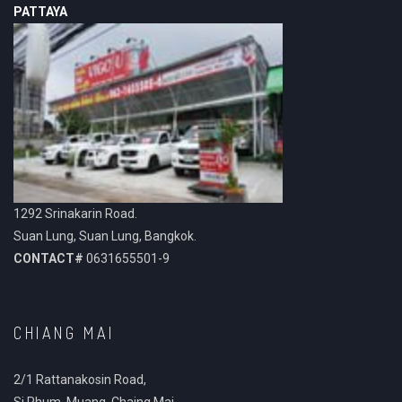
PATTAYA
1292 Srinakarin Road.
Suan Lung, Suan Lung, Bangkok.
CONTACT#
0631655501-9
CHIANG MAI
2/1 Rattanakosin Road,
Si Phum, Muang, Chaing Mai