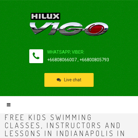
WHATSAPP, VIBER:
+66808066007 , +66800805793
Live chat
FREE KIDS SWIMMING
CLASSES, INSTRUCTORS AND
LESSONS IN INDIANAPOLIS IN