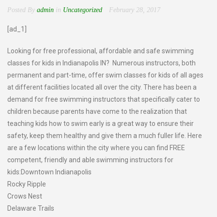
Posted By
admin
in
Uncategorized
February 28, 2017
[ad_1]
Looking for free professional, affordable and safe swimming
classes for kids in Indianapolis IN? Numerous instructors, both
permanent and part-time, offer swim classes for kids of all ages
at different facilities located all over the city. There has been a
demand for free swimming instructors that specifically cater to
children because parents have come to the realization that
teaching kids how to swim early is a great way to ensure their
safety, keep them healthy and give them a much fuller life. Here
are a few locations within the city where you can find FREE
competent, friendly and able swimming instructors for
kids:Downtown Indianapolis
Rocky Ripple
Crows Nest
Delaware Trails