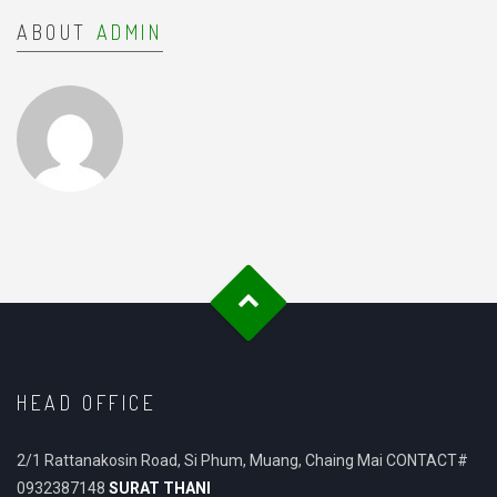
ABOUT
ADMIN
HEAD OFFICE
2/1 Rattanakosin Road, Si Phum, Muang, Chaing Mai CONTACT#
0932387148
SURAT THANI