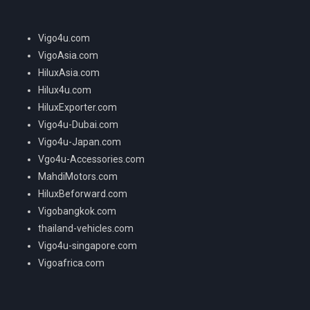
Vigo4u.com
VigoAsia.com
HiluxAsia.com
Hilux4u.com
HiluxExporter.com
Vigo4u-Dubai.com
Vigo4u-Japan.com
Vgo4u-Accessories.com
MahdiMotors.com
HiluxBeforward.com
Vigobangkok.com
thailand-vehicles.com
Vigo4u-singapore.com
Vigoafrica.com