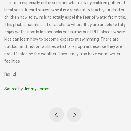
common especially in the summer where many children gather at
local pools.A third reason why it is expedient to teach your child or
children how to swim is to totally expel the fear of water from this.
This phobia haunts a lot of adults to where they are unable to fully
enjoy water-sports.Indianapolis has numerous FREE places where
kids can learn how to become experts at swimming. There are
outdoor and indoor facilities which are popular because they are
not affected by the weather. These may also have warm water
facilities.
[ad_2]
Source
by
Jimmy Jamm