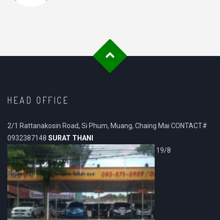
HEAD OFFICE
2/1 Rattanakosin Road, Si Phum, Muang, Chaing Mai CONTACT#
0932387148
SURAT THANI
19/8