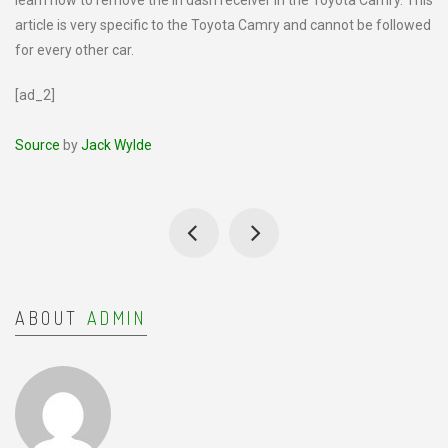
learn how to remove the in dash receiver in the Toyota Camry. This
article is very specific to the Toyota Camry and cannot be followed
for every other car.
[ad_2]
Source
by
Jack Wylde
ABOUT
ADMIN