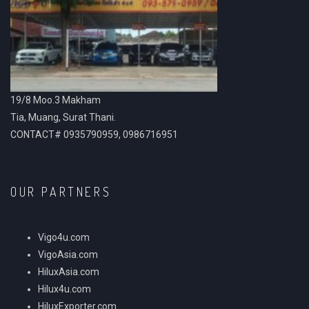
19/8 Moo.3 Makham
Tia, Muang, Surat Thani.
CONTACT# 0935790959, 0986716951
OUR PARTNERS
Vigo4u.com
VigoAsia.com
HiluxAsia.com
Hilux4u.com
HiluxExporter.com