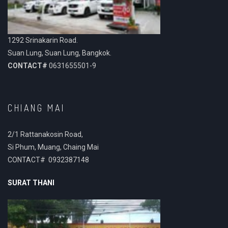
1292 Srinakarin Road.
Suan Lung, Suan Lung, Bangkok.
CONTACT#
0631655501-9
CHIANG MAI
2/1 Rattanakosin Road,
Si Phum, Muang, Chaing Mai
CONTACT# 0932387148
SURAT THANI