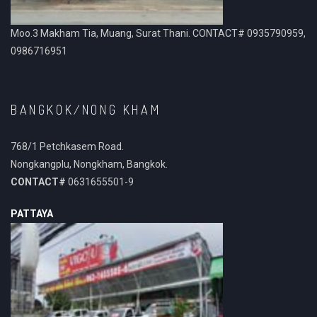
Moo.3 Makham Tia, Muang, Surat Thani. CONTACT# 0935790959,
0986716951
BANGKOK/NONG KHAM
768/1 Petchkasem Road.
Nongkangplu, Nongkham, Bangkok.
CONTACT#
0631655501-9
PATTAYA