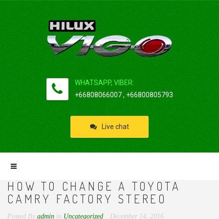
WHATSAPP, VIBER:
+66808066007 , +66800805793
Live chat
HOW TO CHANGE A TOYOTA
CAMRY FACTORY STEREO
Posted By
admin
in
Uncategorized
December 14, 2016