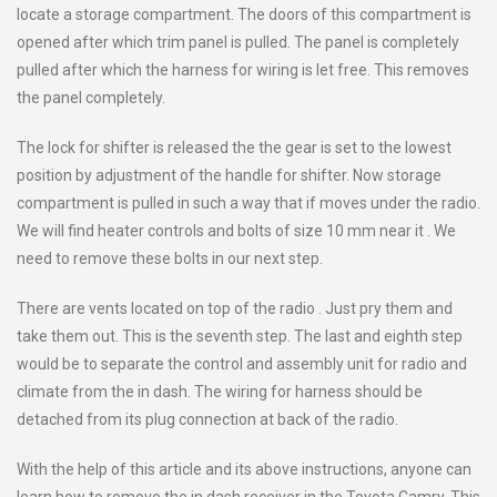
locate a storage compartment. The doors of this compartment is
opened after which trim panel is pulled. The panel is completely
pulled after which the harness for wiring is let free. This removes
the panel completely.
The lock for shifter is released the the gear is set to the lowest
position by adjustment of the handle for shifter. Now storage
compartment is pulled in such a way that if moves under the radio.
We will find heater controls and bolts of size 10 mm near it . We
need to remove these bolts in our next step.
There are vents located on top of the radio . Just pry them and
take them out. This is the seventh step. The last and eighth step
would be to separate the control and assembly unit for radio and
climate from the in dash. The wiring for harness should be
detached from its plug connection at back of the radio.
With the help of this article and its above instructions, anyone can