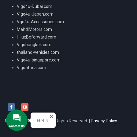
Vigo4u-Dubai.com
Vigo4u-Japan.com
Vgo4u-Accessories.com
MahdiMotors.com
HiluxBeforward.com
Vigobangkok.com
thailand-vehicles.com
Vigo4u-singapore.com
Vigoafrica.com
Hello!
© 2026
VIGO4U CO.,LTD
All Rights Reserved. |
Privacy Policy