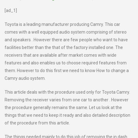
[ad_1]
Toyota is a leading manufacturer producing Camry. This car
comes with a well equipped audio system comprising of stereo
and speakers . However there are few people who want to have
facilities better than the that of the factory installed one. The
receivers that are available after market comes with wide
features and also enables us to choose required features from
them. However to do this first we need to know How to change a
Camry audio system.
This article deals with the procedure used only for Toyota Camry.
Removing the receiver varies from one car to another . However
the procedure generally remains the same. Let us look at the
things that we need to keep it ready and also detailed description
of the procedure from this article.
The things needed mainly to do this job of removing the in dash