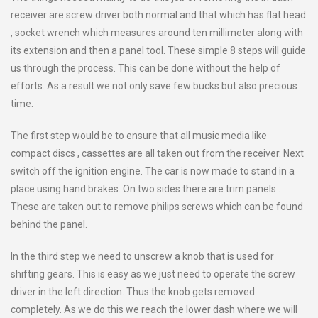
receiver are screw driver both normal and that which has flat head
, socket wrench which measures around ten millimeter along with
its extension and then a panel tool. These simple 8 steps will guide
us through the process. This can be done without the help of
efforts. As a result we not only save few bucks but also precious
time.
The first step would be to ensure that all music media like
compact discs , cassettes are all taken out from the receiver. Next
switch off the ignition engine. The car is now made to stand in a
place using hand brakes. On two sides there are trim panels .
These are taken out to remove philips screws which can be found
behind the panel.
In the third step we need to unscrew a knob that is used for
shifting gears. This is easy as we just need to operate the screw
driver in the left direction. Thus the knob gets removed
completely. As we do this we reach the lower dash where we will