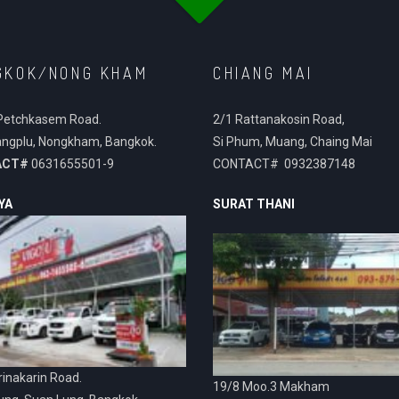
GKOK/NONG KHAM
CHIANG MAI
Petchkasem Road.
2/1 Rattanakosin Road,
ngplu, Nongkham, Bangkok.
Si Phum, Muang, Chaing Mai
ACT#
0631655501-9
CONTACT# 0932387148
YA
SURAT THANI
inakarin Road.
19/8 Moo.3 Makham