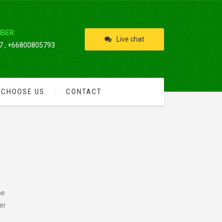
IBER:
Live chat
 , +66800805793
 CHOOSE US
CONTACT
he
er