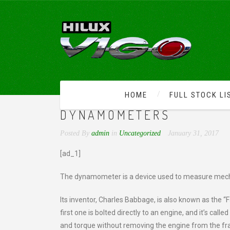
HOME
FULL STOCK LI
IMPROVE YOUR CAR’S P
DYNAMOMETERS
Posted By
admin
in
Uncategorized
January 31, 2017
[ad_1]
The dynamometer is a device used to measure mecha
Its inventor, Charles Babbage, is also known as the 
first one is bolted directly to an engine, and it’s 
and torque without removing the engine from the fram