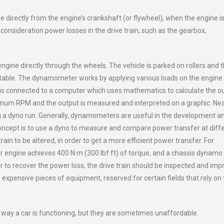
rectly from the engine’s crankshaft (or flywheel), when the engine i
consideration power losses in the drive train, such as the gearbox,
ne directly through the wheels. The vehicle is parked on rollers and 
rtable. The dynamometer works by applying various loads on the engine
It is connected to a computer which uses mathematics to calculate the o
ximum RPM and the output is measured and interpreted on a graphic. Near
 a dyno run. Generally, dynamometers are useful in the development a
ncept is to use a dyno to measure and compare power transfer at diff
train to be altered, in order to get a more efficient power transfer. For
r engine achieves 400 N·m (300 lbf·ft) of torque, and a chassis dynamo
er to recover the power loss, the drive train should be inspected and im
expensive pieces of equipment, reserved for certain fields that rely o
 way a car is functioning, but they are sometimes unaffordable.