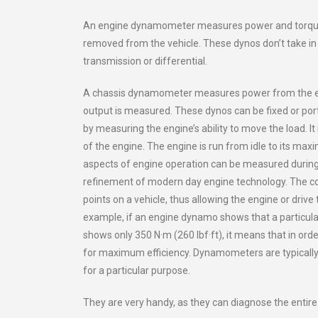
An engine dynamometer measures power and torque di
removed from the vehicle. These dynos don’t take in 
transmission or differential.
A chassis dynamometer measures power from the engi
output is measured. These dynos can be fixed or po
by measuring the engine’s ability to move the load. 
of the engine. The engine is run from idle to its ma
aspects of engine operation can be measured during
refinement of modern day engine technology. The co
points on a vehicle, thus allowing the engine or drive 
example, if an engine dynamo shows that a particula
shows only 350 N·m (260 lbf·ft), it means that in ord
for maximum efficiency. Dynamometers are typically 
for a particular purpose.
They are very handy, as they can diagnose the entire