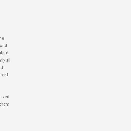
s
the
 and
utput
ly all
nd
erent
proved
n them