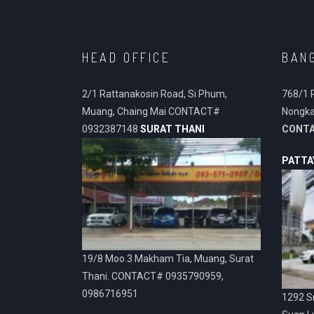
HEAD OFFICE
BAN
2/1 Rattanakosin Road, Si Phum,
768/1 
Muang, Chaing Mai CONTACT#
Nongka
0932387148
SURAT THANI
CONT
PATTA
19/8 Moo.3 Makham Tia, Muang, Surat
Thani. CONTACT# 0935790959,
0986716951
1292 Sr