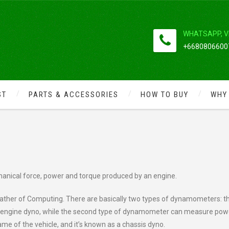
WHATSAPP, V
+66808066007
ST
PARTS & ACCESSORIES
HOW TO BUY
WHY
ERFORMANCE BY USING
nical force, power and torque produced by an engine.
“Father of Computing. There are basically two types of dynamometers: t
called engine dyno, while the second type of dynamometer can measure pow
e of the vehicle, and it’s known as a chassis dyno.