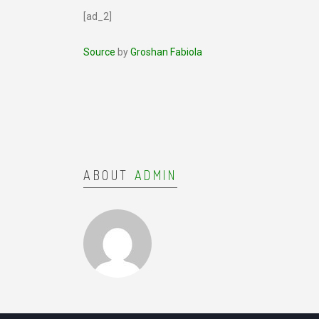
[ad_2]
Source
by
Groshan Fabiola
ABOUT
ADMIN