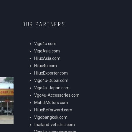
OUR PARTNERS
Vigo4u.com
VigoAsia.com
HiluxAsia.com
Hilux4u.com
HiluxExporter.com
Vigo4u-Dubai.com
Vigo4u-Japan.com
Vgo4u-Accessories.com
MahdiMotors.com
HiluxBeforward.com
Vigobangkok.com
thailand-vehicles.com