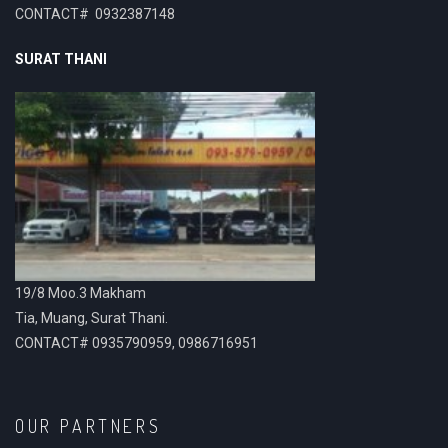
CONTACT# 0932387148
SURAT THANI
19/8 Moo.3 Makham
Tia, Muang, Surat Thani.
CONTACT# 0935790959, 0986716951
OUR PARTNERS