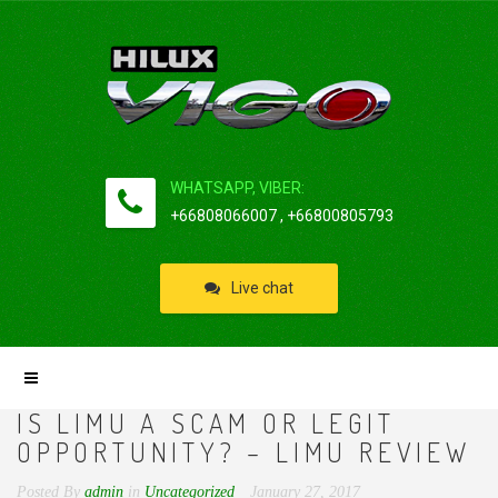
WHATSAPP, VIBER:
+66808066007 , +66800805793
Live chat
IS LIMU A SCAM OR LEGIT
OPPORTUNITY? – LIMU REVIEW
Posted By
admin
in
Uncategorized
January 27, 2017