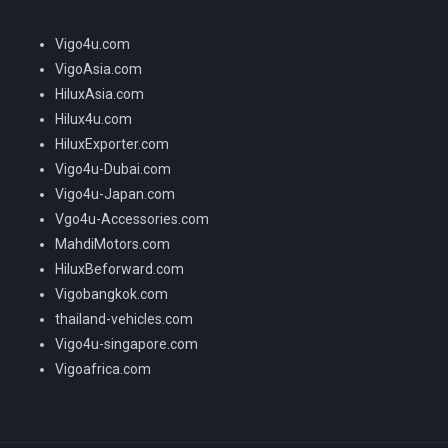
Vigo4u.com
VigoAsia.com
HiluxAsia.com
Hilux4u.com
HiluxExporter.com
Vigo4u-Dubai.com
Vigo4u-Japan.com
Vgo4u-Accessories.com
MahdiMotors.com
HiluxBeforward.com
Vigobangkok.com
thailand-vehicles.com
Vigo4u-singapore.com
Vigoafrica.com