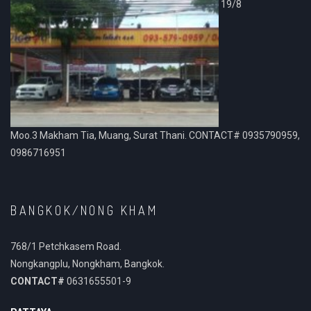
19/8
Moo.3 Makham Tia, Muang, Surat Thani. CONTACT# 0935790959,
0986716951
BANGKOK/NONG KHAM
768/1 Petchkasem Road.
Nongkangplu, Nongkham, Bangkok.
CONTACT#
0631655501-9