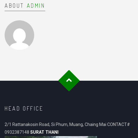
ABOUT
ADMIN
HEAD OFFICE
2/1 Rattanakosin Road, Si Phum, Muang, Chaing Mai CONTACT#
0932387148
SURAT THANI