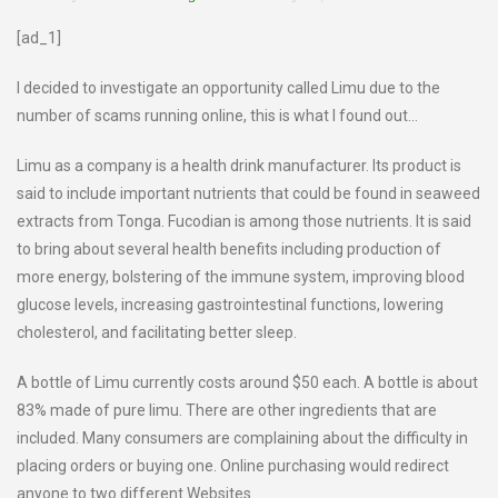
[ad_1]
I decided to investigate an opportunity called Limu due to the
number of scams running online, this is what I found out…
Limu as a company is a health drink manufacturer. Its product is
said to include important nutrients that could be found in seaweed
extracts from Tonga. Fucodian is among those nutrients. It is said
to bring about several health benefits including production of
more energy, bolstering of the immune system, improving blood
glucose levels, increasing gastrointestinal functions, lowering
cholesterol, and facilitating better sleep.
A bottle of Limu currently costs around $50 each. A bottle is about
83% made of pure limu. There are other ingredients that are
included. Many consumers are complaining about the difficulty in
placing orders or buying one. Online purchasing would redirect
anyone to two different Websites.