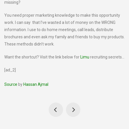
missing?
You need proper marketing knowledge to make this opportunity
work. I can say that I’ve wasted a lot of money on the WRONG
information. I use to do home meetings, call leads, distribute
brochures and even ask my family and friends to buy my products.
These methods didn’t work.
Want the shortcut? Visit the link below for
Limu
recruiting secrets…
[ad_2]
Source
by
Hassan Ajmal