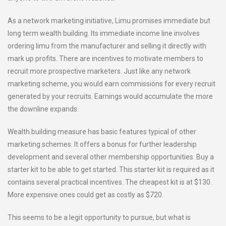
As a network marketing initiative, Limu promises immediate but
long term wealth building. Its immediate income line involves
ordering limu from the manufacturer and selling it directly with
mark up profits. There are incentives to motivate members to
recruit more prospective marketers. Just like any network
marketing scheme, you would earn commissions for every recruit
generated by your recruits. Earnings would accumulate the more
the downline expands.
Wealth building measure has basic features typical of other
marketing schemes. It offers a bonus for further leadership
development and several other membership opportunities. Buy a
starter kit to be able to get started. This starter kit is required as it
contains several practical incentives. The cheapest kit is at $130.
More expensive ones could get as costly as $720.
This seems to be a legit opportunity to pursue, but what is