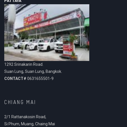
PATTAYA
1292 Srinakarin Road.
Suan Lung, Suan Lung, Bangkok.
CONTACT#
0631655501-9
CHIANG MAI
2/1 Rattanakosin Road,
Si Phum, Muang, Chaing Mai