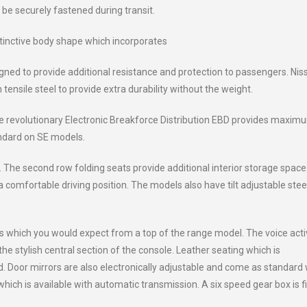
be securely fastened during transit.
tinctive body shape which incorporates
ned to provide additional resistance and protection to passengers. Nis
ensile steel to provide extra durability without the weight.
the revolutionary Electronic Breakforce Distribution EBD provides maxim
andard on SE models.
 The second row folding seats provide additional interior storage space.
 comfortable driving position. The models also have tilt adjustable stee
which you would expect from a top of the range model. The voice act
he stylish central section of the console. Leather seating which is
d. Door mirrors are also electronically adjustable and come as standard 
ich is available with automatic transmission. A six speed gear box is f