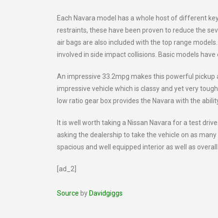
Each Navara model has a whole host of different key 
restraints, these have been proven to reduce the severi
air bags are also included with the top range models.
involved in side impact collisions. Basic models have
An impressive 33.2mpg makes this powerful pickup an 
impressive vehicle which is classy and yet very tough
low ratio gear box provides the Navara with the abilit
It is well worth taking a Nissan Navara for a test drive
asking the dealership to take the vehicle on as many 
spacious and well equipped interior as well as overa
[ad_2]
Source
by
Davidgiggs