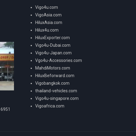
Vigo4u.com
VigoAsia.com
HiluxAsia.com
Hilux4u.com
HiluxExporter.com
Vigo4u-Dubai.com
Vigo4u-Japan.com
Vgo4u-Accessories.com
MahdiMotors.com
HiluxBeforward.com
Vigobangkok.com
thailand-vehicles.com
Vigo4u-singapore.com
Vigoafrica.com
16951