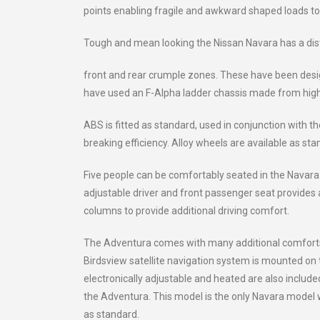
points enabling fragile and awkward shaped loads to 
Tough and mean looking the Nissan Navara has a dis
front and rear crumple zones. These have been desig
have used an F-Alpha ladder chassis made from high t
ABS is fitted as standard, used in conjunction with 
breaking efficiency. Alloy wheels are available as st
Five people can be comfortably seated in the Navara.
adjustable driver and front passenger seat provides a
columns to provide additional driving comfort.
The Adventura comes with many additional comforts 
Birdsview satellite navigation system is mounted on t
electronically adjustable and heated are also include
the Adventura. This model is the only Navara model wh
as standard.