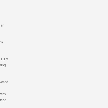
san
um
 Fully
ring
ivated
with
itted