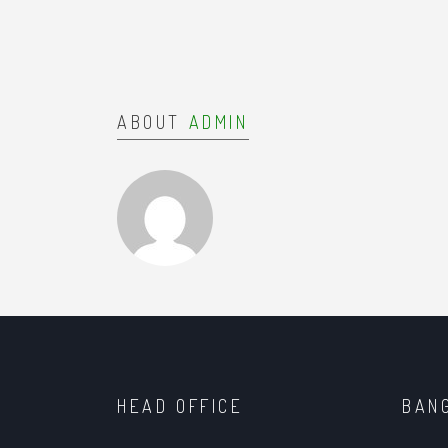
ABOUT
ADMIN
HEAD OFFICE
BAN