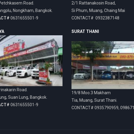
Petchkasem Road.
2/1 Rattanakosin Road,
ngplu, Nongkham, Bangkok.
Si Phum, Muang, Chaing Mai
ACT#
0631655501-9
CONTACT# 0932387148
YA
SURAT THANI
inakarin Road.
19/8 Moo.3 Makham
ung, Suan Lung, Bangkok.
Tia, Muang, Surat Thani.
ACT#
0631655501-9
CONTACT# 0935790959, 09867