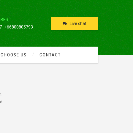
IBER:
Live chat
 , +66800805793
 CHOOSE US
CONTACT
n.
nd