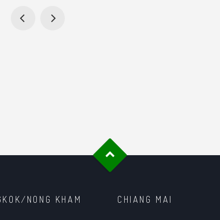
GKOK/NONG KHAM
CHIANG MAI