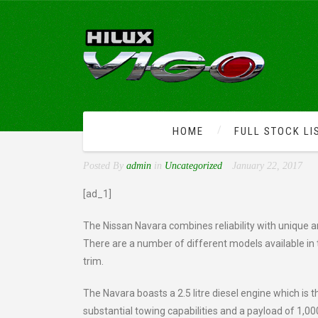
HOME
FULL STOCK LI
KEY FEATURES OF THE 
Posted By
admin
in
Uncategorized
January 22, 2017
[ad_1]
The Nissan Navara combines reliability with unique an
There are a number of different models available in 
trim.
The Navara boasts a 2.5 litre diesel engine which is t
substantial towing capabilities and a payload of 1,0