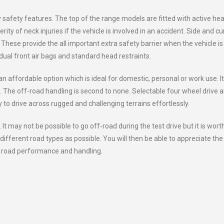
safety features. The top of the range models are fitted with active he
ty of neck injuries if the vehicle is involved in an accident. Side and cu
 These provide the all important extra safety barrier when the vehicle is
 dual front air bags and standard head restraints.
affordable option which is ideal for domestic, personal or work use. It
. The off-road handling is second to none. Selectable four wheel drive 
y to drive across rugged and challenging terrains effortlessly.
. It may not be possible to go off-road during the test drive but it is wort
different road types as possible. You will then be able to appreciate the
ll road performance and handling.