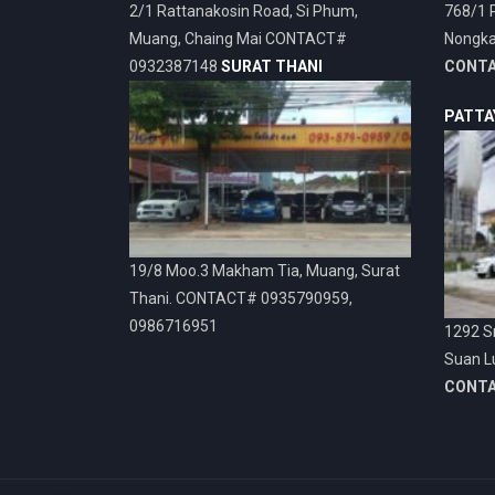
2/1 Rattanakosin Road, Si Phum,
768/1 
Muang, Chaing Mai CONTACT#
Nongka
0932387148
SURAT THANI
CONT
PATTA
19/8 Moo.3 Makham Tia, Muang, Surat
Thani. CONTACT# 0935790959,
0986716951
1292 Sr
Suan L
CONT