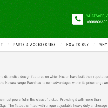
WHATSAPP, V
+66808066007
ST
PARTS & ACCESSORIES
HOW TO BUY
WHY
NISSAN NAVARA
d distinctive design features on which Nissan have built their reputatio
the Navara range. Each has its own advantages within its price range a
he most powerful in this class of pickup. Providing it with more than
00kgs. The flatbed is fitted with unique adjustable heavy duty anchorage