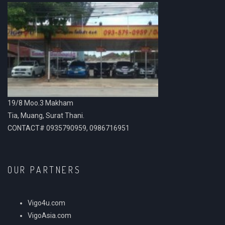
19/8 Moo.3 Makham
Tia, Muang, Surat Thani.
CONTACT# 0935790959, 0986716951
OUR PARTNERS
Vigo4u.com
VigoAsia.com