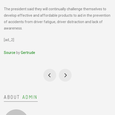
The president said they will continually challenge themselves to
develop effective and affordable products to aid in the prevention
of accidents from driver fatigue, driver distraction and lack of
awareness.
[ad_2]
Source
by
Gertrude
ABOUT
ADMIN