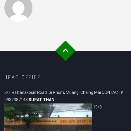
HEAD OFFICE
2/1 Rattanakosin Road, Si Phum, Muang, Chaing Mai CONTACT#
0932387148
SURAT THANI
19/8