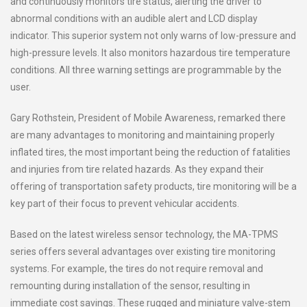
and continuously monitors tire status, alerting the driver to
abnormal conditions with an audible alert and LCD display
indicator. This superior system not only warns of low-pressure and
high-pressure levels. It also monitors hazardous tire temperature
conditions. All three warning settings are programmable by the
user.
Gary Rothstein, President of Mobile Awareness, remarked there
are many advantages to monitoring and maintaining properly
inflated tires, the most important being the reduction of fatalities
and injuries from tire related hazards. As they expand their
offering of transportation safety products, tire monitoring will be a
key part of their focus to prevent vehicular accidents.
Based on the latest wireless sensor technology, the MA-TPMS
series offers several advantages over existing tire monitoring
systems. For example, the tires do not require removal and
remounting during installation of the sensor, resulting in
immediate cost savings. These rugged and miniature valve-stem