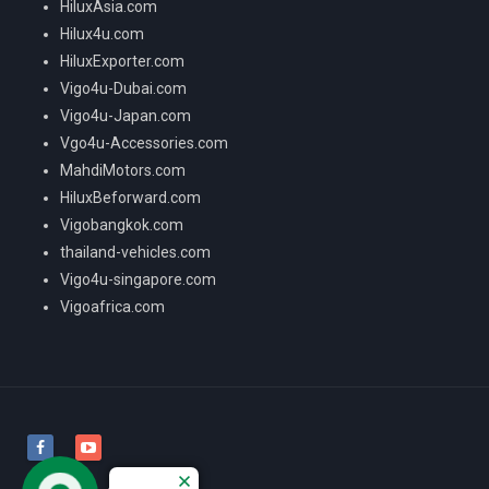
HiluxAsia.com
Hilux4u.com
HiluxExporter.com
Vigo4u-Dubai.com
Vigo4u-Japan.com
Vgo4u-Accessories.com
MahdiMotors.com
HiluxBeforward.com
Vigobangkok.com
thailand-vehicles.com
Vigo4u-singapore.com
Vigoafrica.com