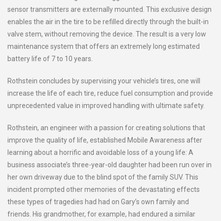
sensor transmitters are externally mounted. This exclusive design
enables the air in the tire to be refilled directly through the built-in
valve stem, without removing the device. The result is a very low
maintenance system that offers an extremely long estimated
battery life of 7 to 10 years.
Rothstein concludes by supervising your vehicle’s tires, one will
increase the life of each tire, reduce fuel consumption and provide
unprecedented value in improved handling with ultimate safety.
Rothstein, an engineer with a passion for creating solutions that
improve the quality of life, established Mobile Awareness after
learning about a horrific and avoidable loss of a young life: A
business associate’s three-year-old daughter had been run over in
her own driveway due to the blind spot of the family SUV. This
incident prompted other memories of the devastating effects
these types of tragedies had had on Gary’s own family and
friends. His grandmother, for example, had endured a similar