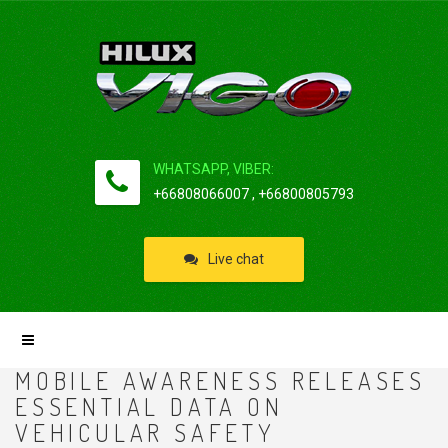
WHATSAPP, VIBER:
+66808066007 , +66800805793
Live chat
MOBILE AWARENESS RELEASES
ESSENTIAL DATA ON
VEHICULAR SAFETY