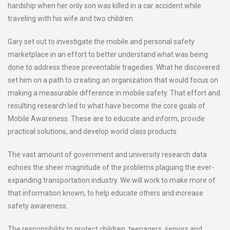
hardship when her only son was killed in a car accident while
traveling with his wife and two children.
Gary set out to investigate the mobile and personal safety
marketplace in an effort to better understand what was being
done to address these preventable tragedies. What he discovered
set him on a path to creating an organization that would focus on
making a measurable difference in mobile safety. That effort and
resulting research led to what have become the core goals of
Mobile Awareness. These are to educate and inform, provide
practical solutions, and develop world class products.
The vast amount of government and university research data
echoes the sheer magnitude of the problems plaguing the ever-
expanding transportation industry. We will work to make more of
that information known, to help educate others and increase
safety awareness.
The responsibility to protect children, teenagers, seniors and