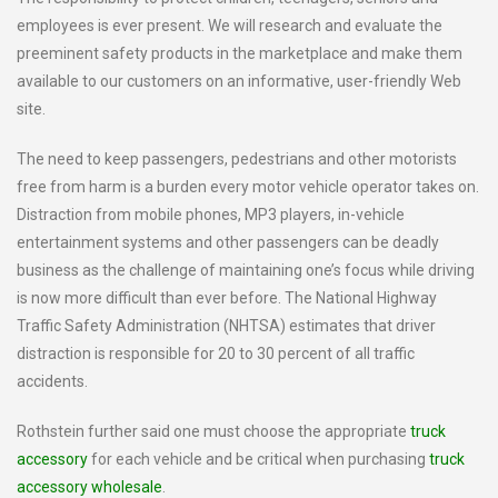
employees is ever present. We will research and evaluate the
preeminent safety products in the marketplace and make them
available to our customers on an informative, user-friendly Web
site.
The need to keep passengers, pedestrians and other motorists
free from harm is a burden every motor vehicle operator takes on.
Distraction from mobile phones, MP3 players, in-vehicle
entertainment systems and other passengers can be deadly
business as the challenge of maintaining one’s focus while driving
is now more difficult than ever before. The National Highway
Traffic Safety Administration (NHTSA) estimates that driver
distraction is responsible for 20 to 30 percent of all traffic
accidents.
Rothstein further said one must choose the appropriate
truck
accessory
for each vehicle and be critical when purchasing
truck
accessory wholesale
.