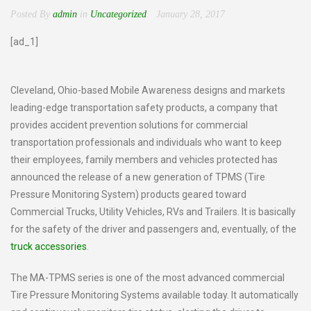
Posted By
admin
in
Uncategorized
January 28, 2017
[ad_1]
Cleveland, Ohio-based Mobile Awareness designs and markets
leading-edge transportation safety products, a company that
provides accident prevention solutions for commercial
transportation professionals and individuals who want to keep
their employees, family members and vehicles protected has
announced the release of a new generation of TPMS (Tire
Pressure Monitoring System) products geared toward
Commercial Trucks, Utility Vehicles, RVs and Trailers. It is basically
for the safety of the driver and passengers and, eventually, of the
truck accessories
.
The MA-TPMS series is one of the most advanced commercial
Tire Pressure Monitoring Systems available today. It automatically