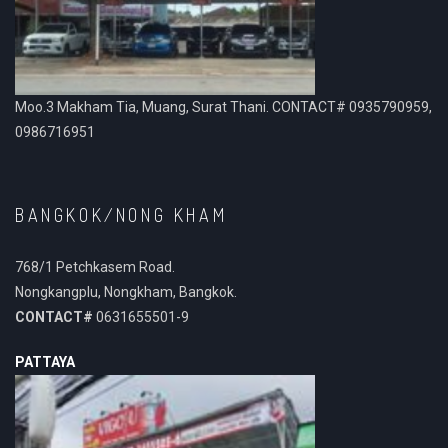
Moo.3 Makham Tia, Muang, Surat Thani. CONTACT# 0935790959,
0986716951
BANGKOK/NONG KHAM
768/1 Petchkasem Road.
Nongkangplu, Nongkham, Bangkok.
CONTACT#
0631655501-9
PATTAYA