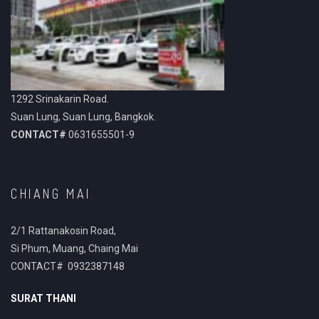
1292 Srinakarin Road.
Suan Lung, Suan Lung, Bangkok.
CONTACT#
0631655501-9
CHIANG MAI
2/1 Rattanakosin Road,
Si Phum, Muang, Chaing Mai
CONTACT# 0932387148
SURAT THANI