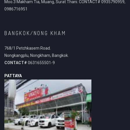
Moo.3 Makham Tia, Muang, Surat Thani. CONTACT# 0935790959,
0986716951
BANGKOK/NONG KHAM
768/1 Petchkasem Road.
Nongkangplu, Nongkham, Bangkok.
CONTACT#
0631655501-9
PATTAYA