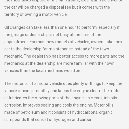
the mechanics dispose of the oil in a safe, legal way. The driver of
the car will be charged a disposal fee but it comes with the
territory of owning a motor vehicle.
Oil changes can take less than one hour to perform, especially if
the garage or dealership is not busy at the time of the
appointment. For most new models of vehicles, owners take their
car to the dealership for maintenance instead of the town
mechanic. The dealership has better access to more parts and the
mechanics at the dealership are more familiar with their own
vehicles than the local mechanic would be.
The motor oil of a motor vehicle does plenty of things to keep the
vehicle running smoothly and keeps the engine clean. The motor
oil lubricates the moving parts of the engine, its cleans, inhibits
corrosion, improves sealing and cools the engine. Motor oil is
made of petroleum and it consists of hydrocarbons, organic
compounds that consist of hydrogen and carbon.