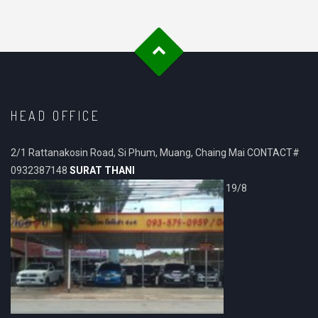
HEAD OFFICE
2/1 Rattanakosin Road, Si Phum, Muang, Chaing Mai CONTACT#
0932387148
SURAT THANI
19/8