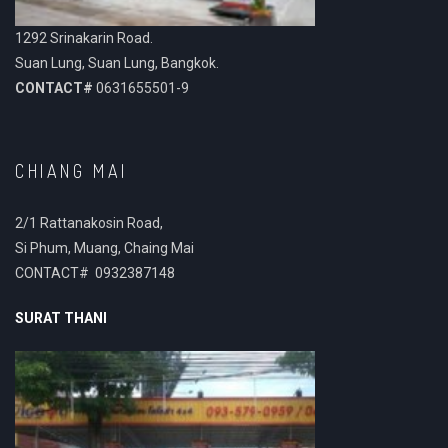
1292 Srinakarin Road.
Suan Lung, Suan Lung, Bangkok.
CONTACT#
0631655501-9
CHIANG MAI
2/1 Rattanakosin Road,
Si Phum, Muang, Chaing Mai
CONTACT# 0932387148
SURAT THANI