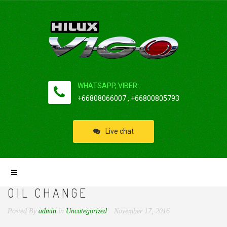
WHATSAPP, VIBER:
+66808066007 , +66800805793
Live chat
OIL CHANGE
Posted By
admin
in
Uncategorized
November 17, 2016