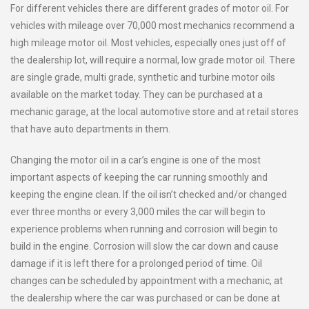
For different vehicles there are different grades of motor oil. For
vehicles with mileage over 70,000 most mechanics recommend a
high mileage motor oil. Most vehicles, especially ones just off of
the dealership lot, will require a normal, low grade motor oil. There
are single grade, multi grade, synthetic and turbine motor oils
available on the market today. They can be purchased at a
mechanic garage, at the local automotive store and at retail stores
that have auto departments in them.
Changing the motor oil in a car’s engine is one of the most
important aspects of keeping the car running smoothly and
keeping the engine clean. If the oil isn’t checked and/or changed
ever three months or every 3,000 miles the car will begin to
experience problems when running and corrosion will begin to
build in the engine. Corrosion will slow the car down and cause
damage if it is left there for a prolonged period of time. Oil
changes can be scheduled by appointment with a mechanic, at
the dealership where the car was purchased or can be done at