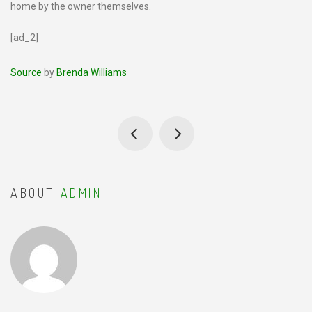
home by the owner themselves.
[ad_2]
Source
by
Brenda Williams
ABOUT
ADMIN