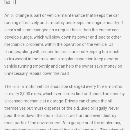
[ad_1]
An oil change is part of vehicle maintenance that keeps the car
running effectively and smoothly and keeps the engine healthy. If
a car’s oil is not changed on a regular basis then the engine can
develop sludge, which will slow down its power and lead to other
mechanical problems within the operation of the vehicle. Oil
changes, along with proper tire pressure, not keeping too much
extra weight in the trunk and a regular inspection keep a motor
vehicle running smoothly and can help the owner save money on
unnecessary repairs down the road.
The oil in a motor vehicle should be changed every three months
or every 3,000 miles, whichever comes first and should be done by
a licensed mechanic at a garage. Drivers can change the oil
themselves but must dispense of the old, used oil legally. Never
pour the oil down the storm drain; it will hurt and even destroy
most parts of the environment. At a garage or at the dealership,