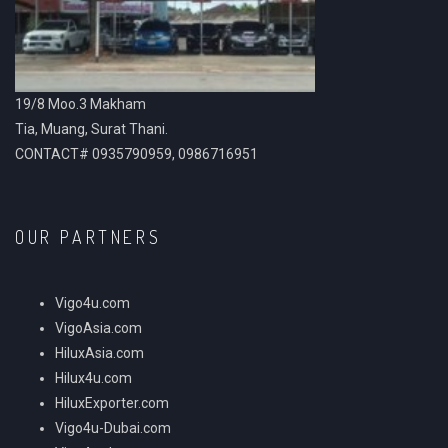
19/8 Moo.3 Makham
Tia, Muang, Surat Thani.
CONTACT# 0935790959, 0986716951
OUR PARTNERS
Vigo4u.com
VigoAsia.com
HiluxAsia.com
Hilux4u.com
HiluxExporter.com
Vigo4u-Dubai.com