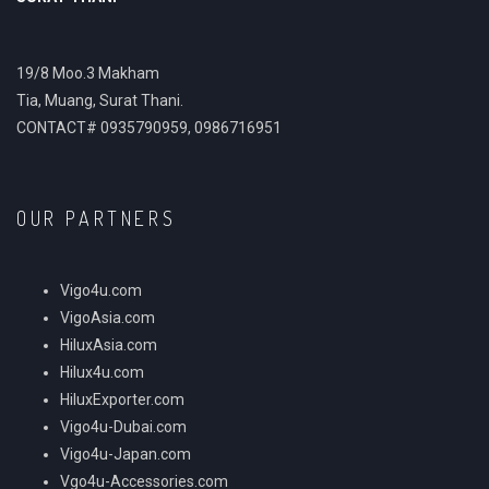
19/8 Moo.3 Makham
Tia, Muang, Surat Thani.
CONTACT# 0935790959, 0986716951
OUR PARTNERS
Vigo4u.com
VigoAsia.com
HiluxAsia.com
Hilux4u.com
HiluxExporter.com
Vigo4u-Dubai.com
Vigo4u-Japan.com
Vgo4u-Accessories.com