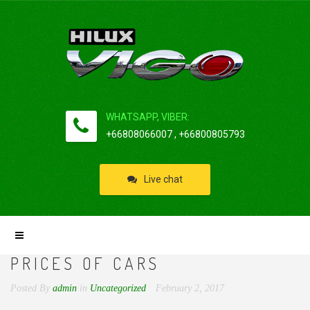
WHATSAPP, VIBER:
+66808066007 , +66800805793
Live chat
PRICES OF CARS
Posted By
admin
in
Uncategorized
February 2, 2017