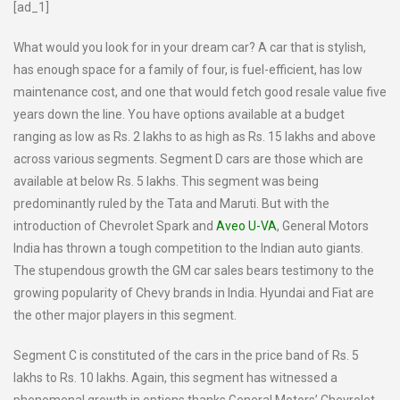
[ad_1]
What would you look for in your dream car? A car that is stylish,
has enough space for a family of four, is fuel-efficient, has low
maintenance cost, and one that would fetch good resale value five
years down the line. You have options available at a budget
ranging as low as Rs. 2 lakhs to as high as Rs. 15 lakhs and above
across various segments. Segment D cars are those which are
available at below Rs. 5 lakhs. This segment was being
predominantly ruled by the Tata and Maruti. But with the
introduction of Chevrolet Spark and
Aveo U-VA
, General Motors
India has thrown a tough competition to the Indian auto giants.
The stupendous growth the GM car sales bears testimony to the
growing popularity of Chevy brands in India. Hyundai and Fiat are
the other major players in this segment.
Segment C is constituted of the cars in the price band of Rs. 5
lakhs to Rs. 10 lakhs. Again, this segment has witnessed a