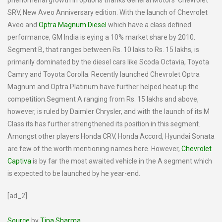
phenomenal growth in options thanks General Motors’ Chevrolet
SRV, New Aveo Anniversary edition. With the launch of Chevrolet
Aveo and
Optra Magnum Diesel
which have a class defined
performance, GM India is eying a 10% market share by 2010.
Segment B, that ranges between Rs. 10 laks to Rs. 15 lakhs, is
primarily dominated by the diesel cars like Scoda Octavia, Toyota
Camry and Toyota Corolla. Recently launched Chevrolet Optra
Magnum and Optra Platinum have further helped heat up the
competition.Segment A ranging from Rs. 15 lakhs and above,
however, is ruled by Daimler Chrysler, and with the launch of its M
Class its has further strengthened its position in this segment.
Amongst other players Honda CRV, Honda Accord, Hyundai Sonata
are few of the worth mentioning names here. However,
Chevrolet
Captiva
is by far the most awaited vehicle in the A segment which
is expected to be launched by he year-end.
[ad_2]
Source
by
Tina Sharma