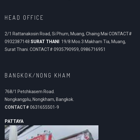
HEAD OFFICE
2/1 Rattanakosin Road, Si Phum, Muang, Chaing Mai CONTACT#
0932387148
SURAT THANI
19/8 Moo.3 Makham Tia, Muang,
Surat Thani. CONTACT# 0935790959, 0986716951
BANGKOK/NONG KHAM
768/1 Petchkasem Road.
Nongkangplu, Nongkham, Bangkok.
CONTACT#
0631655501-9
PATTAYA