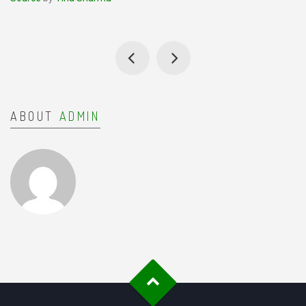
ABOUT
ADMIN