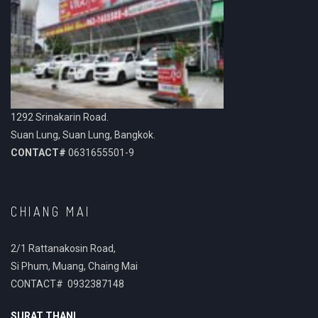
1292 Srinakarin Road.
Suan Lung, Suan Lung, Bangkok.
CONTACT#
0631655501-9
CHIANG MAI
2/1 Rattanakosin Road,
Si Phum, Muang, Chaing Mai
CONTACT# 0932387148
SURAT THANI