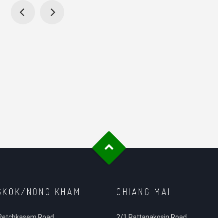
GKOK/NONG KHAM
CHIANG MAI
Petchkasem Road.
2/1 Rattanakosin Road,