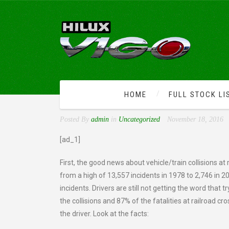
HOME
FULL STOCK LI
RAILROAD CROSSING DA
Posted By
admin
in
Uncategorized
November 18, 2016
[ad_1]
First, the good news about vehicle/train collisions at
from a high of 13,557 incidents in 1978 to 2,746 in 2
incidents. Drivers are still not getting the word that t
the collisions and 87% of the fatalities at railroad c
the driver. Look at the facts: