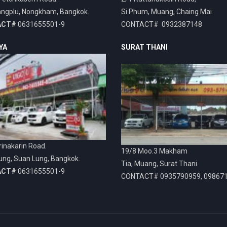
ngplu, Nongkham, Bangkok.
Si Phum, Muang, Chaing Mai
ACT#
0631655501-9
CONTACT# 0932387148
YA
SURAT THANI
inakarin Road.
19/8 Moo.3 Makham
ung, Suan Lung, Bangkok.
Tia, Muang, Surat Thani.
ACT#
0631655501-9
CONTACT# 0935790959, 09867