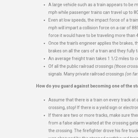
A large vehicle such as a train appears to be m
mph while passenger trains can travel up to 8
Even at low speeds, the impact force of a tra
mph will impart a collision force on a car of 88
force it would have to be traveling more than
Once the train’s engineer applies the brakes, th
brakes on all the cars of a train and they fully 
An average freight train takes 1 1/2 miles to 
Of all the public railroad crossings
(those cross
signals. Many private railroad crossings
(on far
How do you guard against becoming one of the sta
Assume that there is a train on every track at al
crossing, stop! If there is a yield sign or elec
If there are two or more tracks, make sure there
from a false alarm waited at the crossing gat
the crossing. The firefighter drove his fire t