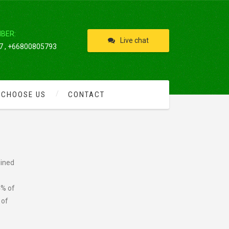
IBER:
Live chat
 , +66800805793
 CHOOSE US
CONTACT
lined
4% of
 of