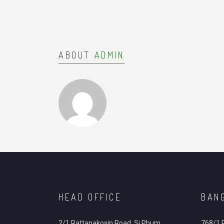
ABOUT
ADMIN
HEAD OFFICE
BAN
2/1 Rattanakosin Road, Si Phum,
768/1 