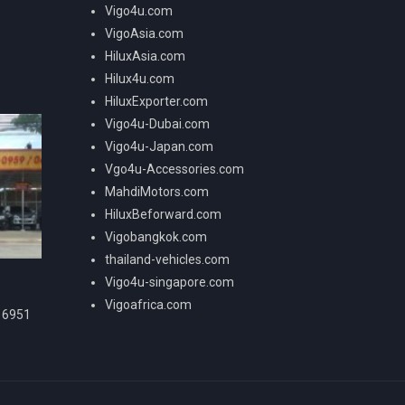
Vigo4u.com
VigoAsia.com
HiluxAsia.com
Hilux4u.com
HiluxExporter.com
Vigo4u-Dubai.com
Vigo4u-Japan.com
Vgo4u-Accessories.com
MahdiMotors.com
HiluxBeforward.com
Vigobangkok.com
thailand-vehicles.com
Vigo4u-singapore.com
Vigoafrica.com
16951