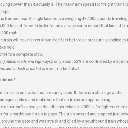
oving slower than it actually is. The maximum speed for freight trains i
0 mph.
in is tremendous. A single locomotive weighing 432,000 pounds traveling
5,000 tons of force. In order for an average car to impart that kind of cr
 4,200 mph.
e train will travel several hundred feet before air pressure is applied to 
take hold.
come to a complete stop.
ing public roads and highways),
only about 53% are controlled by electron
ms and industrial parks)
are not marked at all.
tistics?
l times, even tracks that are rarely used. If there is a stop sign at the
tronic signals, slow and make sure that no trains are approaching.
 a train isn’t coming in the other direction. In 2000, a firefighter returni
es for a northbound train to pass. The train passed and stopped just be
ruck around the gate and was struck and killed by a southbound train whos