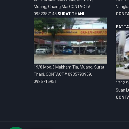
Muang, Chaing Mai CONTACT#
Nongka
0932387148
SURAT THANI
CONT
PATTA
19/8 Moo.3 Makham Tia, Muang, Surat
Thani. CONTACT# 0935790959,
0986716951
1292 Sr
Suan L
CONT