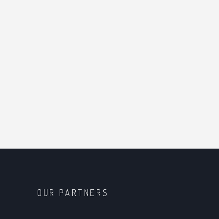
OUR PARTNERS