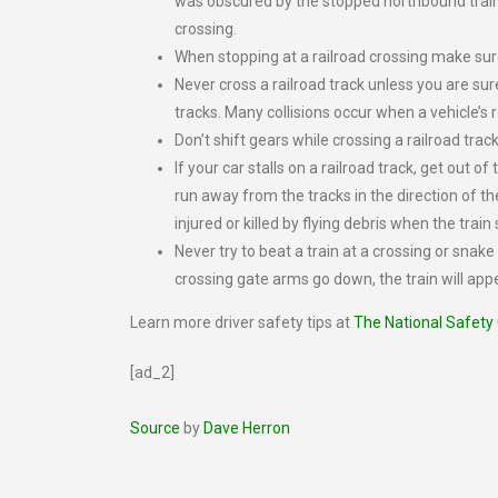
was obscured by the stopped northbound train.
crossing.
When stopping at a railroad crossing make sure
Never cross a railroad track unless you are sur
tracks. Many collisions occur when a vehicle’s r
Don’t shift gears while crossing a railroad track;
If your car stalls on a railroad track, get out of
run away from the tracks in the direction of t
injured or killed by flying debris when the trai
Never try to beat a train at a crossing or snak
crossing gate arms go down, the train will app
Learn more driver safety tips at
The National Safety
[ad_2]
Source
by
Dave Herron