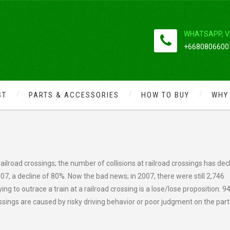
WHATSAPP, V
+66808066007
ST
PARTS & ACCESSORIES
HOW TO BUY
WHY
NGERS AND SAFETY TIPS
 railroad crossings; the number of collisions at railroad crossings has dec
007, a decline of 80%. Now the bad news; in 2007, there were still 2,746
rying to outrace a train at a railroad crossing is a lose/lose proposition. 9
rossings are caused by risky driving behavior or poor judgment on the part