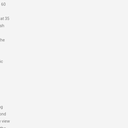
s 60
 at 35
ash
the
ic
ng
yond
e view