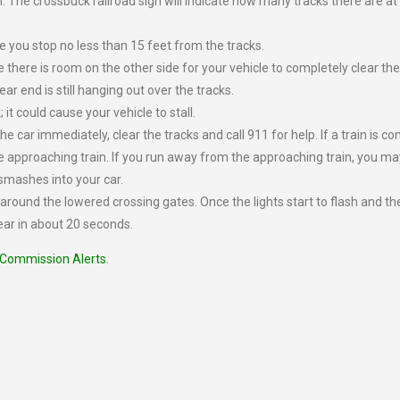
 The crossbuck railroad sign will indicate how many tracks there are at
 you stop no less than 15 feet from the tracks.
e there is room on the other side for your vehicle to completely clear the
ear end is still hanging out over the tracks.
 it could cause your vehicle to stall.
 the car immediately, clear the tracks and call 911 for help. If a train is c
he approaching train. If you run away from the approaching train, you ma
n smashes into your car.
e around the lowered crossing gates. Once the lights start to flash and th
ear in about 20 seconds.
 Commission Alerts
.