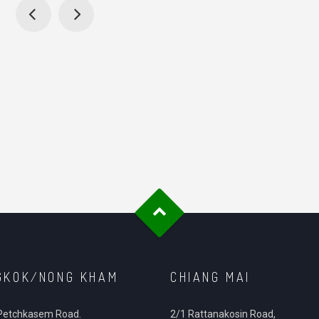
GKOK/NONG KHAM
CHIANG MAI
Petchkasem Road.
2/1 Rattanakosin Road,