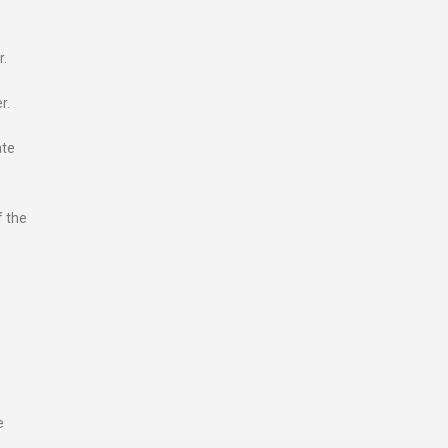
r.
r.
ate
f the
e