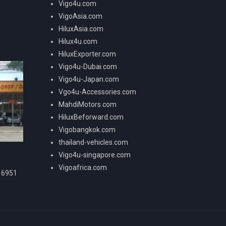
Vigo4u.com
VigoAsia.com
HiluxAsia.com
Hilux4u.com
HiluxExporter.com
Vigo4u-Dubai.com
Vigo4u-Japan.com
Vgo4u-Accessories.com
MahdiMotors.com
HiluxBeforward.com
Vigobangkok.com
thailand-vehicles.com
Vigo4u-singapore.com
Vigoafrica.com
16951