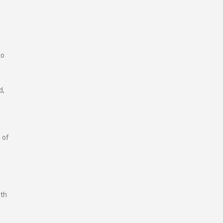
to
d,
 of
pth