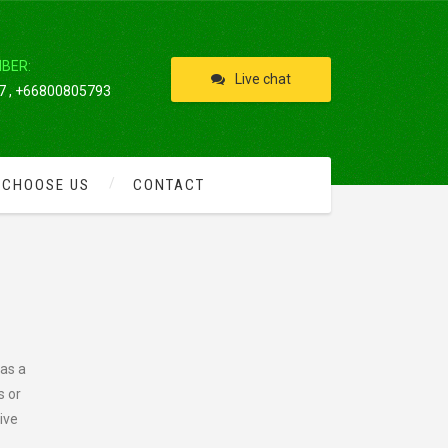
IBER:
Live chat
 , +66800805793
 CHOOSE US
CONTACT
 as a
s or
ive