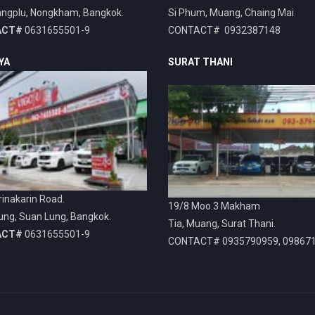
ngplu, Nongkham, Bangkok.
Si Phum, Muang, Chaing Mai
ACT#
0631655501-9
CONTACT# 0932387148
YA
SURAT THANI
inakarin Road.
19/8 Moo.3 Makham
ung, Suan Lung, Bangkok.
Tia, Muang, Surat Thani.
ACT#
0631655501-9
CONTACT# 0935790959, 09867