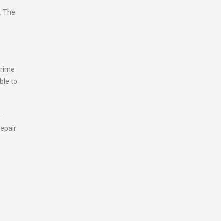
. The
prime
ble to
.
repair