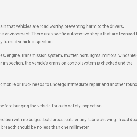
in that vehicles are road worthy, preventing harm to the drivers,
he environment. There are specific automotive shops that are licensed 
y trained vehicle inspectors.
es, engine, transmission system, muffler, horn, lights, mirrors, windshiel
r inspection, the vehicle’s emission control system is checked and the
utomobile or truck needs to undergo immediate repair and another round
efore bringing the vehicle for auto safety inspection.
condition with no bulges, bald areas, cuts or any fabric showing. Tread de
 breadth should be no less than one millimeter.