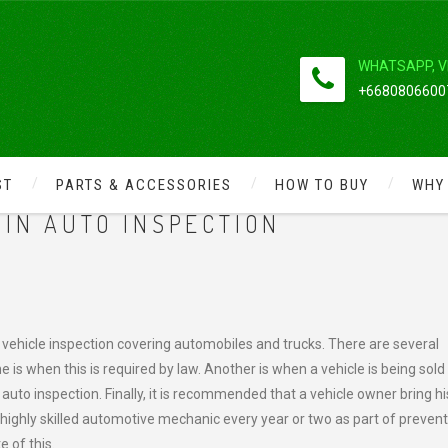
WHATSAPP, V
+66808066007
ST
PARTS & ACCESSORIES
HOW TO BUY
WHY
CK REPAIR AND MAINTENANCE
IN AUTO INSPECTION
ehicle inspection covering automobiles and trucks. There are several
is when this is required by law. Another is when a vehicle is being sold
uto inspection. Finally, it is recommended that a vehicle owner bring hi
 highly skilled automotive mechanic every year or two as part of prevent
 of this.