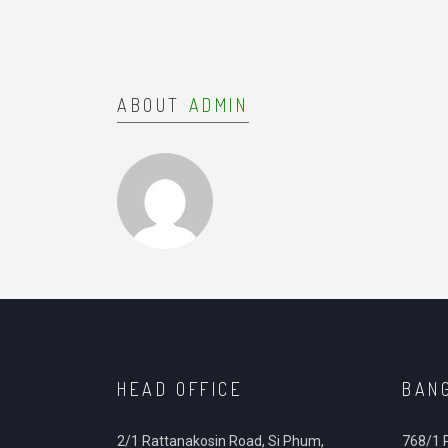
ABOUT
ADMIN
HEAD OFFICE
BAN
2/1 Rattanakosin Road, Si Phum,
768/1 