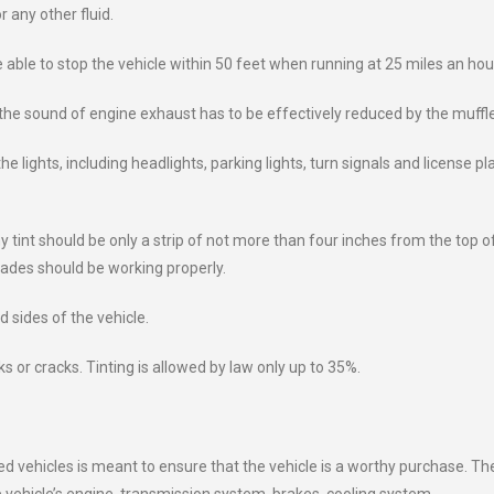
r any other fluid.
able to stop the vehicle within 50 feet when running at 25 miles an hou
he sound of engine exhaust has to be effectively reduced by the muffle
 lights, including headlights, parking lights, turn signals and license pl
 tint should be only a strip of not more than four inches from the top o
lades should be working properly.
d sides of the vehicle.
s or cracks. Tinting is allowed by law only up to 35%.
ed vehicles is meant to ensure that the vehicle is a worthy purchase. Th