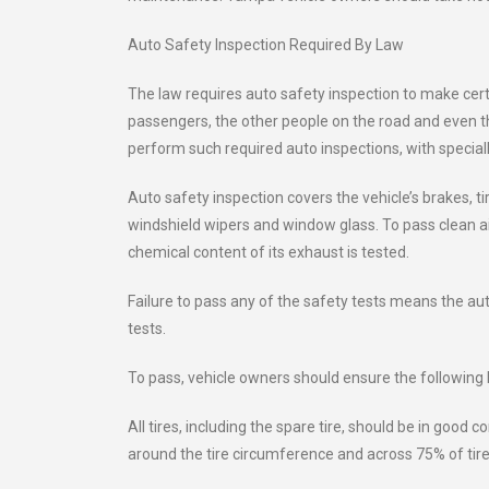
Auto Safety Inspection Required By Law
The law requires auto safety inspection to make certa
passengers, the other people on the road and even t
perform such required auto inspections, with speciall
Auto safety inspection covers the vehicle’s brakes, tir
windshield wipers and window glass. To pass clean ai
chemical content of its exhaust is tested.
Failure to pass any of the safety tests means the a
tests.
To pass, vehicle owners should ensure the following b
All tires, including the spare tire, should be in good 
around the tire circumference and across 75% of tire