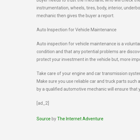
buyer needs to trust the mechanic who will check the
instrumentation, wheels, tires, body, interior, unde
mechanic then gives the buyer a report.
Auto Inspection for Vehicle Maintenance
Auto inspection for vehicle maintenance is a voluntar
condition and that any potential problems are discove
protect your investment in the vehicle but, more imp
Take care of your engine and car transmission syste
Make sure you use reliable car and truck parts such
by a qualified automotive mechanic will ensure that 
[ad_2]
Source
by
The Internet Adventure