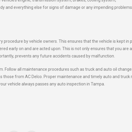
 vehicle’s engine, transmission system, brakes, cooling system,
rbody and everything else for signs of damage or any impending problems
y procedure by vehicle owners. This ensures that the vehicle is kept in 
red early on and are acted upon. This is not only ensures that you are a
ortantly, prevents any future accidents caused by malfunction.
m. Follow all maintenance procedures such as truck and auto oil change
 as those from AC Delco. Proper maintenance and timely auto and truck 
your vehicle always passes any auto inspection in Tampa.