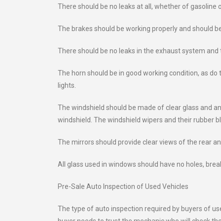
There should be no leaks at all, whether of gasoline o
The brakes should be working properly and should be 
There should be no leaks in the exhaust system and t
The horn should be in good working condition, as do the
lights.
The windshield should be made of clear glass and any
windshield. The windshield wipers and their rubber b
The mirrors should provide clear views of the rear an
All glass used in windows should have no holes, break
Pre-Sale Auto Inspection of Used Vehicles
The type of auto inspection required by buyers of us