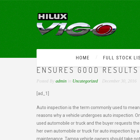
HOME
FULL STOCK LI
REGULAR AUTO AND TRU
ENSURES GOOD RESULTS 
Posted By
admin
in
Uncategorized
December 30, 2016
[ad_1]
Auto inspection is the term commonly used to mean v
reasons why a vehicle undergoes auto inspection. One 
used automobile or truck and the buyer requests the a
her own automobile or truck for auto inspection by a
maintenance. Tampa vehicle owners should take note