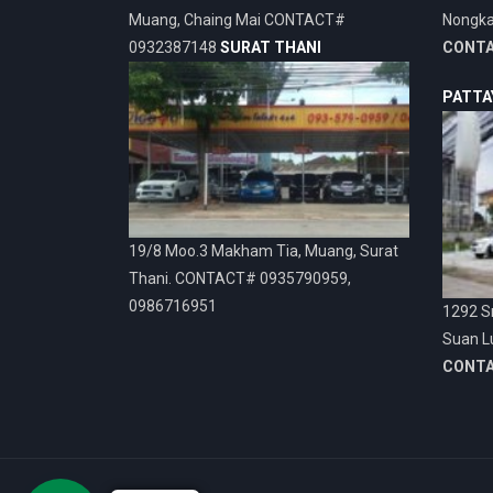
Muang, Chaing Mai CONTACT#
Nongka
0932387148
SURAT THANI
CONT
PATTA
19/8 Moo.3 Makham Tia, Muang, Surat
Thani. CONTACT# 0935790959,
0986716951
1292 Sr
Suan L
CONT