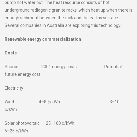
pump hot water out. The heat resource consists of hot
underground radiogenic granite rocks, which heat up when there is
enough sediment between the rock and the earths surface.
Several companies in Australia are exploring this technology.
Renewable energy commercialization
Costs
Source 2001 energy costs Potential
future energy cost
Electricity
Wind 4–8 ¢/kWh 3–10
¢/kWh
Solar photovoltaic 25–160 ¢/kWh
5–25 ¢/kWh