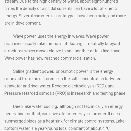
stream. Due to the high density of water, about eight-hundred
times the density of air, tidal currents can have a lot of kinetic
energy. Several commercial prototypes have been build, and more
are in development.
· Wave power uses the energy in waves. Wave power
machines usually take the form of floating or neutrally buoyant
structures which move relative to one another or to a fixed point.
Wave power has now reached commercialization.
· Saline gradient power, or osmotic power, is the energy
retrieved from the difference in the salt concentration between
seawater and river water. Reverse electrodialysis (RED), and
Pressure retarded osmosis (PRO) is in research and testing phase.
· Deep lake water cooling, although not technically an energy
generation method, can save a lot of energy in summer. It uses
submerged pipes as a heat sink for climate control systems. Lake-
bottom water is a year-round local constant of about 4 °C.