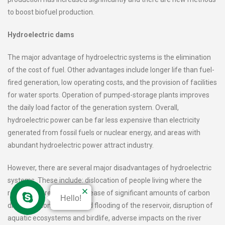
to boost biofuel production.
Hydroelectric dams
The major advantage of hydroelectric systems is the elimination
of the cost of fuel. Other advantages include longer life than fuel-
fired generation, low operating costs, and the provision of facilities
for water sports. Operation of pumped-storage plants improves
the daily load factor of the generation system. Overall,
hydroelectric power can be far less expensive than electricity
generated from fossil fuels or nuclear energy, and areas with
abundant hydroelectric power attract industry.
However, there are several major disadvantages of hydroelectric
systems. These include: dislocation of people living where the
reservoirs are planned, release of significant amounts of carbon
Hello!
dioxide at construction and flooding of the reservoir, disruption of
aquatic ecosystems and birdlife, adverse impacts on the river