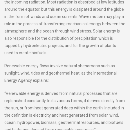
the incoming radiation. Most radiation is absorbed at low latitudes
around the equator, but this energy is dissipated around the globe
in the form of winds and ocean currents. Wave motion may play a
role in the process of transferring mechanical energy between the
atmosphere and the ocean through wind stress. Solar energy is
also responsible for the distribution of precipitation which is
tapped by hydroelectric projects, and for the growth of plants
used to create biofuels.
Renewable energy flows involve natural phenomena such as
sunlight, wind, tides and geothermal heat, as the International
Energy Agency explains:
“Renewable energy is derived from natural processes that are
replenished constantly. In its various forms, it derives directly from
the sun, or from heat generated deep within the earth. Included in
the definition is electricity and heat generated from solar, wind,
ocean, hydropower, biomass, geothermal resources, and biofuels
and hydrogen derived from renewable resources.”