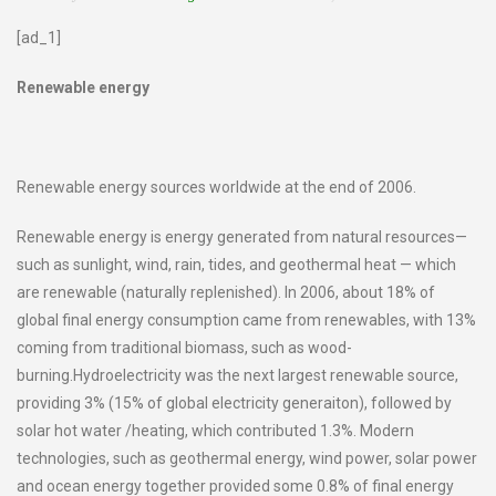
[ad_1]
Renewable energy
Renewable energy sources worldwide at the end of 2006.
Renewable energy is energy generated from natural resources—
such as sunlight, wind, rain, tides, and geothermal heat — which
are renewable (naturally replenished). In 2006, about 18% of
global final energy consumption came from renewables, with 13%
coming from traditional biomass, such as wood-
burning.Hydroelectricity was the next largest renewable source,
providing 3% (15% of global electricity generaiton), followed by
solar hot water /heating, which contributed 1.3%. Modern
technologies, such as geothermal energy, wind power, solar power
and ocean energy together provided some 0.8% of final energy