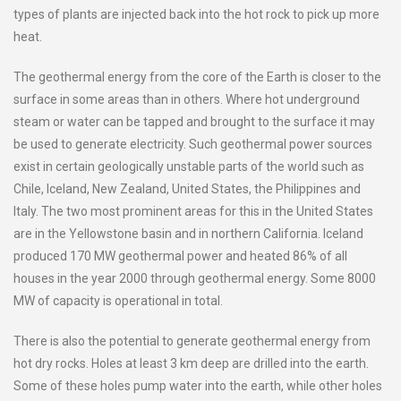
types of plants are injected back into the hot rock to pick up more
heat.
The geothermal energy from the core of the Earth is closer to the
surface in some areas than in others. Where hot underground
steam or water can be tapped and brought to the surface it may
be used to generate electricity. Such geothermal power sources
exist in certain geologically unstable parts of the world such as
Chile, Iceland, New Zealand, United States, the Philippines and
Italy. The two most prominent areas for this in the United States
are in the Yellowstone basin and in northern California. Iceland
produced 170 MW geothermal power and heated 86% of all
houses in the year 2000 through geothermal energy. Some 8000
MW of capacity is operational in total.
There is also the potential to generate geothermal energy from
hot dry rocks. Holes at least 3 km deep are drilled into the earth.
Some of these holes pump water into the earth, while other holes