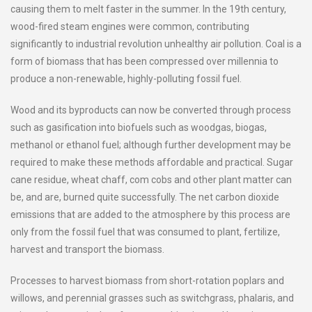
causing them to melt faster in the summer. In the 19th century,
wood-fired steam engines were common, contributing
significantly to industrial revolution unhealthy air pollution. Coal is a
form of biomass that has been compressed over millennia to
produce a non-renewable, highly-polluting fossil fuel.
Wood and its byproducts can now be converted through process
such as gasification into biofuels such as woodgas, biogas,
methanol or ethanol fuel; although further development may be
required to make these methods affordable and practical. Sugar
cane residue, wheat chaff, com cobs and other plant matter can
be, and are, burned quite successfully. The net carbon dioxide
emissions that are added to the atmosphere by this process are
only from the fossil fuel that was consumed to plant, fertilize,
harvest and transport the biomass.
Processes to harvest biomass from short-rotation poplars and
willows, and perennial grasses such as switchgrass, phalaris, and