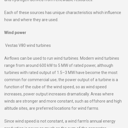
Each of these sources has unique characteristics which influence
how and where they are used.
Wind power
Vestas V80 wind turbines
Airflows can be used to run wind turbines. Modern wind turbines
range from around 600 kW to 5 MW of rated power, although
turbines with rated output of 1.5–3 MW have become the most
common for commercial use; the power output of a turbine is a
function of the cube of the wind speed, so as wind speed
increases, power output increases dramatically. Areas where
winds are stronger and more constant, such as offshore and high
altitude sites, are preferred locations for wind farms.
Since wind speed is not constant, a wind farm’s annual energy