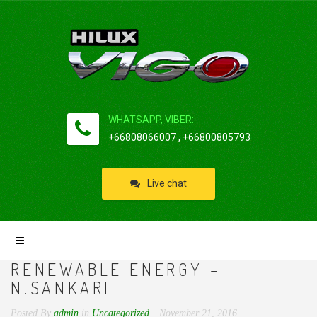
WHATSAPP, VIBER:
+66808066007 , +66800805793
Live chat
RENEWABLE ENERGY –
N.SANKARI
Posted By
admin
in
Uncategorized
November 21, 2016