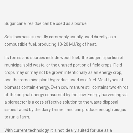
Sugar cane residue can be used as a biofuel
Solid biomass is mostly commonly usually used directly as a
combustible fuel, producing 10-20 MJ/kg of heat.
Its forms and sources include wood fuel, the biogenic portion of
municipal solid waste, or the unused portion of field crops. Field
crops may or may not be grown intentionally as an energy crop,
and the remaining plant byproduct used as a fuel. Most types of
biomass contain energy. Even cow manure still contains two-thirds
of the original energy consumed by the cow. Energy harvesting via
a bioreactor is a cost-effective solution to the waste disposal
issues faced by the dairy farmer, and can produce enough biogas
to run a farm.
With current technology, it is not ideally suited for use as a