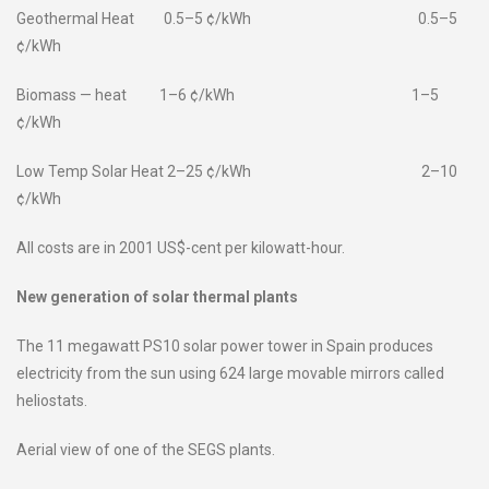
Geothermal Heat 0.5–5 ¢/kWh 0.5–5
¢/kWh
Biomass — heat 1–6 ¢/kWh 1–5
¢/kWh
Low Temp Solar Heat 2–25 ¢/kWh 2–10
¢/kWh
All costs are in 2001 US$-cent per kilowatt-hour.
New generation of solar thermal plants
The 11 megawatt PS10 solar power tower in Spain produces
electricity from the sun using 624 large movable mirrors called
heliostats.
Aerial view of one of the SEGS plants.