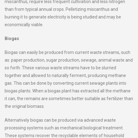
miscanthus, require less frequent cultivation and less nitrogen
than from typical annual crops. Pelletizing miscanthus and
burning it to generate electricity is being studied and may be
economically viable.
Biogas
Biogas can easily be produced from current waste streams, such
as: paper production, sugar production, sewage, animal waste and
so forth. These various waste streams have to be slurried
together and allowed to naturally ferment, producing methane
gas. This can be done by converting current sewage plants into
biogas plants. When a biogas plant has extracted all the methane
it can, the remains are sometimes better suitable as fertilizer than
the original biomass.
Alternatively biogas can be produced via advanced waste
processing systems such as mechanical biological treatment.
These systems recover the recyclable elements of household