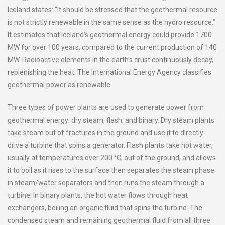
Iceland states: “It should be stressed that the geothermal resource
is not strictly renewable in the same sense as the hydro resource.”
It estimates that Iceland’s geothermal energy could provide 1700
MW for over 100 years, compared to the current production of 140
MW. Radioactive elements in the earth’s crust continuously decay,
replenishing the heat. The International Energy Agency classifies
geothermal power as renewable.
Three types of power plants are used to generate power from
geothermal energy: dry steam, flash, and binary. Dry steam plants
take steam out of fractures in the ground and use it to directly
drive a turbine that spins a generator. Flash plants take hot water,
usually at temperatures over 200 °C, out of the ground, and allows
it to boil as it rises to the surface then separates the steam phase
in steam/water separators and then runs the steam through a
turbine. In binary plants, the hot water flows through heat
exchangers, boiling an organic fluid that spins the turbine. The
condensed steam and remaining geothermal fluid from all three