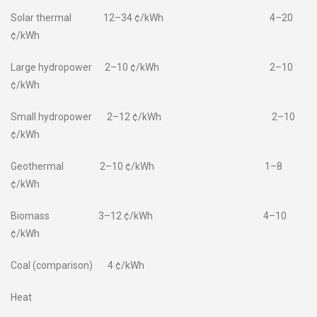
Solar thermal 12–34 ¢/kWh 4–20
¢/kWh
Large hydropower 2–10 ¢/kWh 2–10
¢/kWh
Small hydropower 2–12 ¢/kWh 2–10
¢/kWh
Geothermal 2–10 ¢/kWh 1–8
¢/kWh
Biomass 3–12 ¢/kWh 4–10
¢/kWh
Coal (comparison) 4 ¢/kWh
Heat