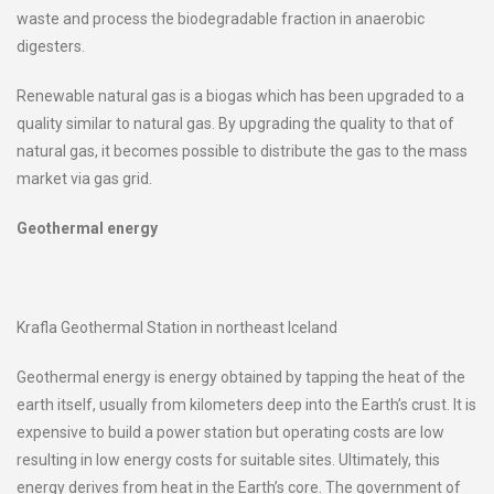
waste and process the biodegradable fraction in anaerobic
digesters.
Renewable natural gas is a biogas which has been upgraded to a
quality similar to natural gas. By upgrading the quality to that of
natural gas, it becomes possible to distribute the gas to the mass
market via gas grid.
Geothermal energy
Krafla Geothermal Station in northeast Iceland
Geothermal energy is energy obtained by tapping the heat of the
earth itself, usually from kilometers deep into the Earth’s crust. It is
expensive to build a power station but operating costs are low
resulting in low energy costs for suitable sites. Ultimately, this
energy derives from heat in the Earth’s core. The government of