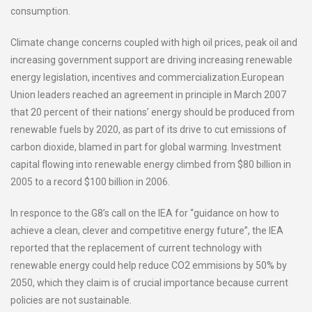
consumption.
Climate change concerns coupled with high oil prices, peak oil and
increasing government support are driving increasing renewable
energy legislation, incentives and commercialization.European
Union leaders reached an agreement in principle in March 2007
that 20 percent of their nations’ energy should be produced from
renewable fuels by 2020, as part of its drive to cut emissions of
carbon dioxide, blamed in part for global warming. Investment
capital flowing into renewable energy climbed from $80 billion in
2005 to a record $100 billion in 2006.
In responce to the G8’s call on the IEA for “guidance on how to
achieve a clean, clever and competitive energy future”, the IEA
reported that the replacement of current technology with
renewable energy could help reduce CO2 emmisions by 50% by
2050, which they claim is of crucial importance because current
policies are not sustainable.