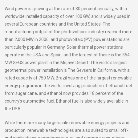
Wind power is growing at the rate of 30 percent annually, with a
worldwide installed capacity of over 100 GW, and is widely used in
several European countries and the United States. The
manufacturing output of the photovoltaics industry reached more
than 2,000 MW in 2006, and photovoltaic (PV) power stations are
particularly popular in Germany. Solar thermal power stations
operate in the USA and Spain, and the largest of these is the 354
MW SEGS power plant in the Mojave Desert. The world’s largest
geothermal power installation is The Gevsers in California, with a
rated capacity of 750 MW. Brazil has one of the largest renewable
energy programs in the world, involving production of ethanol fuel
from sugar cane, and ethanol now provides 18 percent of the
country’s automotive fuel. Ethanol fuel is also widely available in
the USA.
While there are many large-scale renewable energy projects and
production, renewable technologies are also suited to small off-