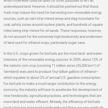
which otherwise could be used for other purposes or left as
undeveloped land. However, it should be pointed out that these
fuels may reduce the need for harvesting non-renewable energy
sources, such as vast strip-mined areas and slag mountains for
coal, safety zones around nuclear plants, and hundreds of square
miles being strip-mined for oil sands. These responses, however,
do not account for the extremely high biodiversity and endemism
of land used for ethanol crops, particularly sugar cane.
In the U.S., crops grown for biofuels are the most land- and water-
intensive of the renewable energy sources. In 2005, about 12% of
the nation’s corn crop (covering 11 million acres (45,000 km²) of
farmland) was used to produce four billion gallons of ethanol—
which equates to about 2% of annual U.S. gasoline consumption.
For biofuels to make a much larger contribution to the energy
economy, the industry will have to accelerate the development of
new feedstocks, agricultural practices, and technologies that are
more land and water efficient. Already, the efficiency of biofuels
production has increased significantly and there are new methods