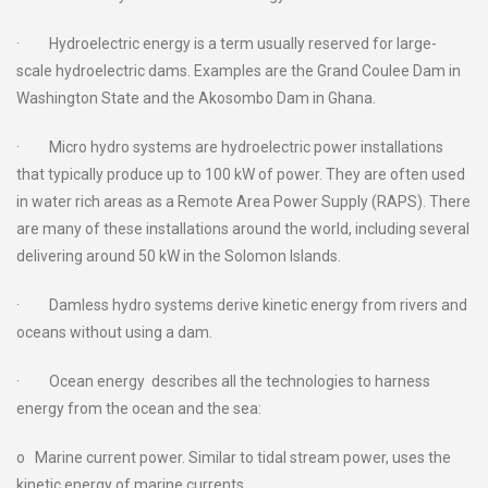
· Hydroelectric energy is a term usually reserved for large-
scale hydroelectric dams. Examples are the Grand Coulee Dam in
Washington State and the Akosombo Dam in Ghana.
· Micro hydro systems are hydroelectric power installations
that typically produce up to 100 kW of power. They are often used
in water rich areas as a Remote Area Power Supply (RAPS). There
are many of these installations around the world, including several
delivering around 50 kW in the Solomon Islands.
· Damless hydro systems derive kinetic energy from rivers and
oceans without using a dam.
· Ocean energy describes all the technologies to harness
energy from the ocean and the sea:
o Marine current power. Similar to tidal stream power, uses the
kinetic energy of marine currents