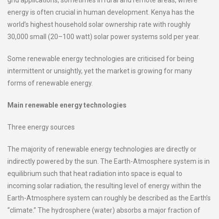
grid applications, sometimes in rural and remote areas, where
energy is often crucial in human development. Kenya has the
world’s highest household solar ownership rate with roughly
30,000 small (20–100 watt) solar power systems sold per year.
Some renewable energy technologies are criticised for being
intermittent or unsightly, yet the market is growing for many
forms of renewable energy.
Main renewable energy technologies
Three energy sources
The majority of renewable energy technologies are directly or
indirectly powered by the sun. The Earth-Atmosphere system is in
equilibrium such that heat radiation into space is equal to
incoming solar radiation, the resulting level of energy within the
Earth-Atmosphere system can roughly be described as the Earth’s
“climate.” The hydrosphere (water) absorbs a major fraction of