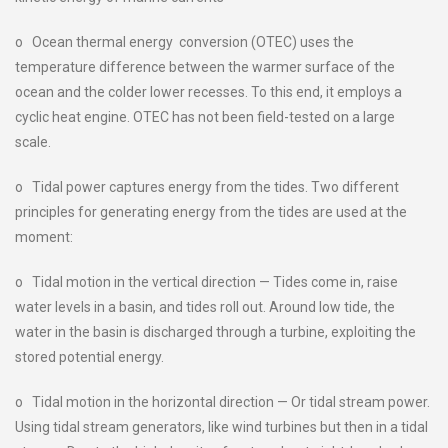
o Ocean thermal energy conversion (OTEC) uses the
temperature difference between the warmer surface of the
ocean and the colder lower recesses. To this end, it employs a
cyclic heat engine. OTEC has not been field-tested on a large
scale.
o Tidal power captures energy from the tides. Two different
principles for generating energy from the tides are used at the
moment:
o Tidal motion in the vertical direction — Tides come in, raise
water levels in a basin, and tides roll out. Around low tide, the
water in the basin is discharged through a turbine, exploiting the
stored potential energy.
o Tidal motion in the horizontal direction — Or tidal stream power.
Using tidal stream generators, like wind turbines but then in a tidal