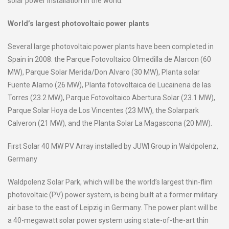
solar power installation in the world.
World’s largest photovoltaic power plants
Several large photovoltaic power plants have been completed in
Spain in 2008: the Parque Fotovoltaico Olmedilla de Alarcon (60
MW), Parque Solar Merida/Don Alvaro (30 MW), Planta solar
Fuente Alamo (26 MW), Planta fotovoltaica de Lucainena de las
Torres (23.2 MW), Parque Fotovoltaico Abertura Solar (23.1 MW),
Parque Solar Hoya de Los Vincentes (23 MW), the Solarpark
Calveron (21 MW), and the Planta Solar La Magascona (20 MW).
First Solar 40 MW PV Array installed by JUWI Group in Waldpolenz,
Germany
Waldpolenz Solar Park, which will be the world’s largest thin-flim
photovoltaic (PV) power system, is being built at a former military
air base to the east of Leipzig in Germany. The power plant will be
a 40-megawatt solar power system using state-of-the-art thin