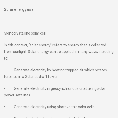
Solar energy use
Monocrystalline solar cell
In this context, “solar energy” refers to energy that is collected
from sunlight. Solar energy can be applied in many ways, including
to:
• Generate electricity by heating trapped air which rotates
turbines in a Solar updraft tower.
• Generate electricity in geosynchronous orbit using solar
power satellites.
• Generate electricity using photovoltaic solar cells.