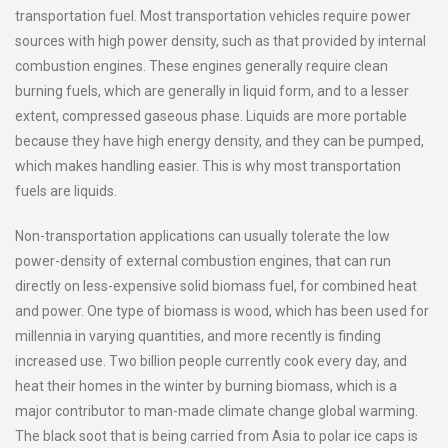
transportation fuel. Most transportation vehicles require power
sources with high power density, such as that provided by internal
combustion engines. These engines generally require clean
burning fuels, which are generally in liquid form, and to a lesser
extent, compressed gaseous phase. Liquids are more portable
because they have high energy density, and they can be pumped,
which makes handling easier. This is why most transportation
fuels are liquids.
Non-transportation applications can usually tolerate the low
power-density of external combustion engines, that can run
directly on less-expensive solid biomass fuel, for combined heat
and power. One type of biomass is wood, which has been used for
millennia in varying quantities, and more recently is finding
increased use. Two billion people currently cook every day, and
heat their homes in the winter by burning biomass, which is a
major contributor to man-made climate change global warming.
The black soot that is being carried from Asia to polar ice caps is