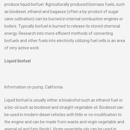
produce liquid biofuel. Agriculturally produced biomass fuels, such
as biodiesel, ethanol and bagasse (often a by-product of sugar
cane cultivation) can be burned in internal combustion engines or
boilers. Typically biofuel is burned to release its stored chemical
energy. Research into more efficient methods of converting
biofuels and other fuels into electricity utilizing fuel cells is an area
of very active work.
Liquid biofuel
Information on pump, California.
Liquid biofuel is usually either a bioalcohol such as ethanol fuel or
a bio-oil such as biodiesel and straight vegetable oil. Biodiesel can
be used in modern diesel vehicles with little or no modification to
the engine and can be made from waste and virgin vegetable and
animal oil and fats (lipids). Virgin vegetable oils can be used in