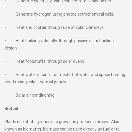
• Generate electricity using concentrated solar power.
• Generate hydrogen using photoelectrochemical cells.
• Heat and cool air through use of solar chimneys.
• Heat buildings, directly, through passive solar building
design.
• Heat foodstuffs, through solar ovens.
• Heat water or air for domestic hot water and space heating
needs using solar-thermal panels.
• Solar air conditioning
Biofuel
Plants use photosynthesis to grow and produce biomass. Also
known as biomatter, biomass can be used directly as fuel or to