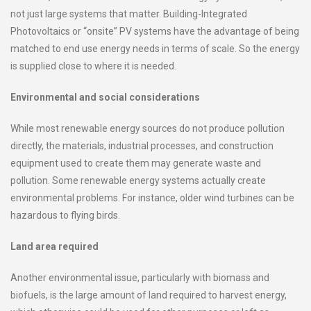
not just large systems that matter. Building-Integrated
Photovoltaics or “onsite” PV systems have the advantage of being
matched to end use energy needs in terms of scale. So the energy
is supplied close to where it is needed.
Environmental and social considerations
While most renewable energy sources do not produce pollution
directly, the materials, industrial processes, and construction
equipment used to create them may generate waste and
pollution. Some renewable energy systems actually create
environmental problems. For instance, older wind turbines can be
hazardous to flying birds.
Land area required
Another environmental issue, particularly with biomass and
biofuels, is the large amount of land required to harvest energy,