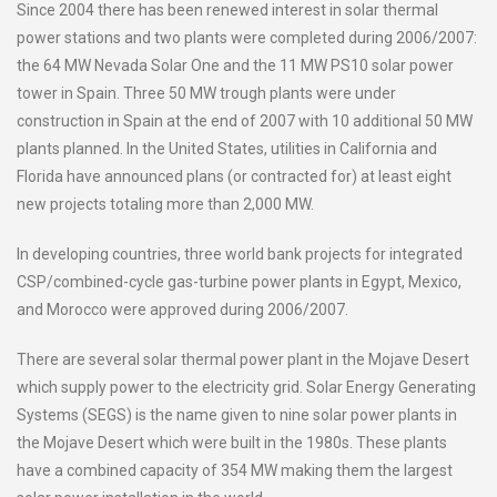
Since 2004 there has been renewed interest in solar thermal
power stations and two plants were completed during 2006/2007:
the 64 MW Nevada Solar One and the 11 MW PS10 solar power
tower in Spain. Three 50 MW trough plants were under
construction in Spain at the end of 2007 with 10 additional 50 MW
plants planned. In the United States, utilities in California and
Florida have announced plans (or contracted for) at least eight
new projects totaling more than 2,000 MW.
In developing countries, three world bank projects for integrated
CSP/combined-cycle gas-turbine power plants in Egypt, Mexico,
and Morocco were approved during 2006/2007.
There are several solar thermal power plant in the Mojave Desert
which supply power to the electricity grid. Solar Energy Generating
Systems (SEGS) is the name given to nine solar power plants in
the Mojave Desert which were built in the 1980s. These plants
have a combined capacity of 354 MW making them the largest