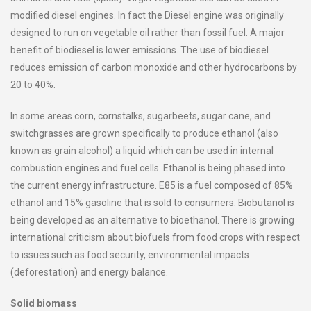
modified diesel engines. In fact the Diesel engine was originally
designed to run on vegetable oil rather than fossil fuel. A major
benefit of biodiesel is lower emissions. The use of biodiesel
reduces emission of carbon monoxide and other hydrocarbons by
20 to 40%.
In some areas corn, cornstalks, sugarbeets, sugar cane, and
switchgrasses are grown specifically to produce ethanol (also
known as grain alcohol) a liquid which can be used in internal
combustion engines and fuel cells. Ethanol is being phased into
the current energy infrastructure. E85 is a fuel composed of 85%
ethanol and 15% gasoline that is sold to consumers. Biobutanol is
being developed as an alternative to bioethanol. There is growing
international criticism about biofuels from food crops with respect
to issues such as food security, environmental impacts
(deforestation) and energy balance.
Solid biomass