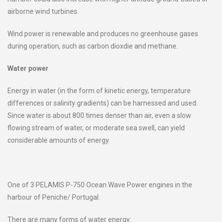
airborne wind turbines.
Wind power is renewable and produces no greenhouse gases
during operation, such as carbon dioxdie and methane.
Water power
Energy in water (in the form of kinetic energy, temperature
differences or salinity gradients) can be harnessed and used.
Since water is about 800 times denser than air, even a slow
flowing stream of water, or moderate sea swell, can yield
considerable amounts of energy.
One of 3 PELAMIS P-750 Ocean Wave Power engines in the
harbour of Peniche/ Portugal.
There are many forms of water energy: