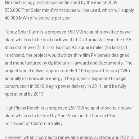
film technology, and should be finished by the end of 2009.
550,000 First Solar thin-film modules will be used, which will supply
40,000 MWh of electricity per year.
Topaz Solar Farm is a proposed 550 MW solar photovoltaic power
plant which is to be built northwest of California Valley in the USA
at a cost of over $1 billion. Built on 9.5 square miles (25 km2) of
ranchland, the project would utilize thin-film PV panels designed
and manufactured by OptiSolar in Hayward and Sacramento. The
project would deliver approximately 1,100 gigawatt-hours (GWh)
annually of renewable energy. The project is expected to begin
construction in 2010, begin power delivery in 2011, and be fully
operational by 2013.
High Plains Ranch is a proposed 250 MW solar photovoltaic power
plant which is to be built by Sun Power in the Carrizo Plain,
northwest of California Valley.
However, when it comes to renewable energy systems and PV, it is