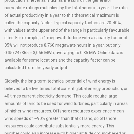
production is never as much as the sum of the generator
nameplate ratings multiplied by the total hours in a year. The ratio
of actual productivity in a year to this theoretical maximum is
called the capacity factor. Typical capacity factors are 20-40%,
with values at the upper end of the range in particularly favourable
sites. For example, a 1 megawatt turbine with a capacity factor of
35% will not produce 8,760 megawatt-hours in a year, but only
0.35x24x365 = 3,066 MWh, averaging to 0.35 MW. Online data is
available for some locations and the capacity factor can be
calculated from the yearly output.
Globally, the long-term technical potential of wind energy is
believed to be five times total current global energy production, or
40 times current electricity demand. This could require large
amounts of land to be used for wind turbines, particularly in areas
of higher wind resources. Offshore resources experience mean
wind speeds of ~90% greater than that of land, so offshore
resources could contribute substantially more energy. This
number could also increase with higher altitude ground-based or