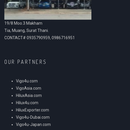
19/8 Moo.3 Makham
Tia, Muang, Surat Thani.
CONTACT# 0935790959, 0986716951
OUR PARTNERS
Vigo4u.com
VigoAsia.com
HiluxAsia.com
Hilux4u.com
HiluxExporter.com
Vigo4u-Dubai.com
Vigo4u-Japan.com