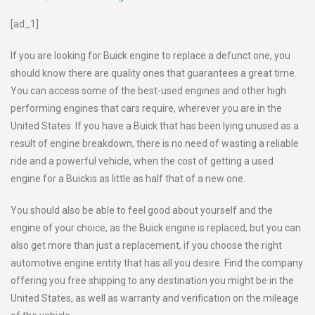
[ad_1]
If you are looking for Buick engine to replace a defunct one, you
should know there are quality ones that guarantees a great time.
You can access some of the best-used engines and other high
performing engines that cars require, wherever you are in the
United States. If you have a Buick that has been lying unused as a
result of engine breakdown, there is no need of wasting a reliable
ride and a powerful vehicle, when the cost of getting a used
engine for a Buickis as little as half that of a new one.
You should also be able to feel good about yourself and the
engine of your choice, as the Buick engine is replaced, but you can
also get more than just a replacement, if you choose the right
automotive engine entity that has all you desire. Find the company
offering you free shipping to any destination you might be in the
United States, as well as warranty and verification on the mileage