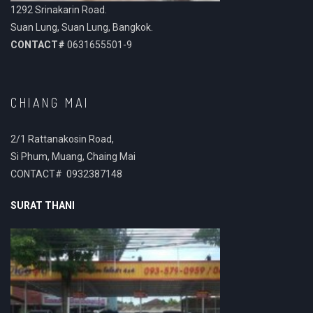
1292 Srinakarin Road.
Suan Lung, Suan Lung, Bangkok.
CONTACT#
0631655501-9
CHIANG MAI
2/1 Rattanakosin Road,
Si Phum, Muang, Chaing Mai
CONTACT# 0932387148
SURAT THANI