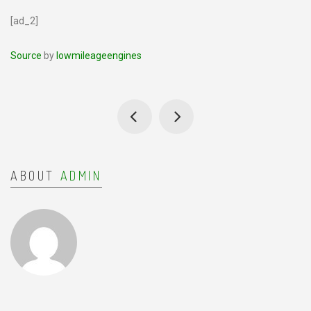
[ad_2]
Source
by
lowmileageengines
ABOUT
ADMIN