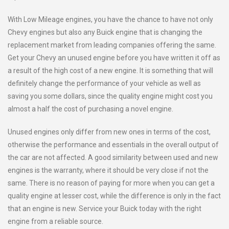
With Low Mileage engines, you have the chance to have not only
Chevy engines but also any Buick engine that is changing the
replacement market from leading companies offering the same.
Get your Chevy an unused engine before you have written it off as
a result of the high cost of a new engine. It is something that will
definitely change the performance of your vehicle as well as
saving you some dollars, since the quality engine might cost you
almost a half the cost of purchasing a novel engine.
Unused engines only differ from new ones in terms of the cost,
otherwise the performance and essentials in the overall output of
the car are not affected. A good similarity between used and new
engines is the warranty, where it should be very close if not the
same. There is no reason of paying for more when you can get a
quality engine at lesser cost, while the difference is only in the fact
that an engine is new. Service your Buick today with the right
engine from a reliable source.