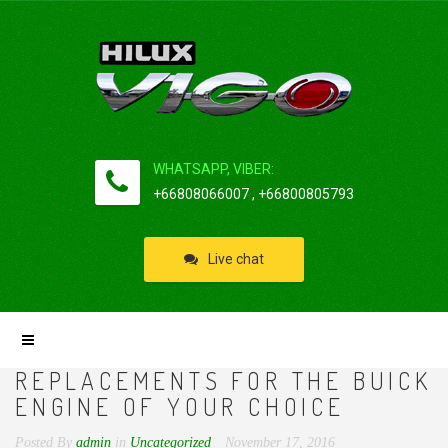
WHATSAPP, VIBER:
+66808066007 , +66800805793
Live chat
REPLACEMENTS FOR THE BUICK
ENGINE OF YOUR CHOICE
Posted By
admin
in
Uncategorized
November 17, 2016