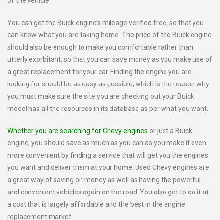
of the vehicle.
You can get the Buick engine’s mileage verified free, so that you
can know what you are taking home. The price of the Buick engine
should also be enough to make you comfortable rather than
utterly exorbitant, so that you can save money as you make use of
a great replacement for your car. Finding the engine you are
looking for should be as easy as possible, which is the reason why
you must make sure the site you are checking out your Buick
model has all the resources in its database as per what you want.
Whether you are searching for Chevy engines
or just a Buick
engine, you should save as much as you can as you make it even
more convenient by finding a service that will get you the engines
you want and deliver them at your home. Used Chevy engines are
a great way of saving on money as well as having the powerful
and convenient vehicles again on the road. You also get to do it at
a cost that is largely affordable and the best in the engine
replacement market.