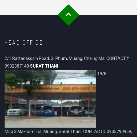
HEAD OFFICE
2/1 Rattanakosin Road, Si Phum, Muang, Chaing Mai CONTACT#
0932387148
SURAT THANI
19/8
Moo.3 Makham Tia, Muang, Surat Thani. CONTACT# 0935790959,