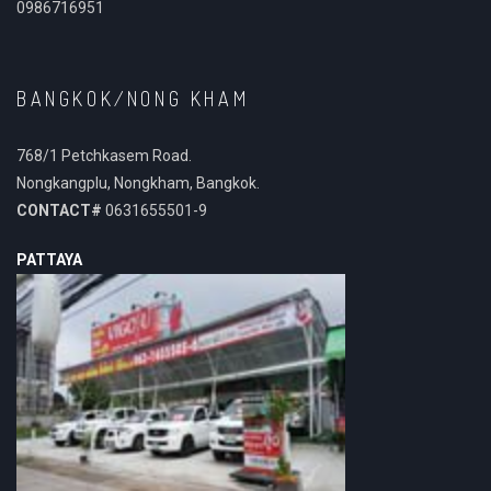
0986716951
BANGKOK/NONG KHAM
768/1 Petchkasem Road.
Nongkangplu, Nongkham, Bangkok.
CONTACT#
0631655501-9
PATTAYA