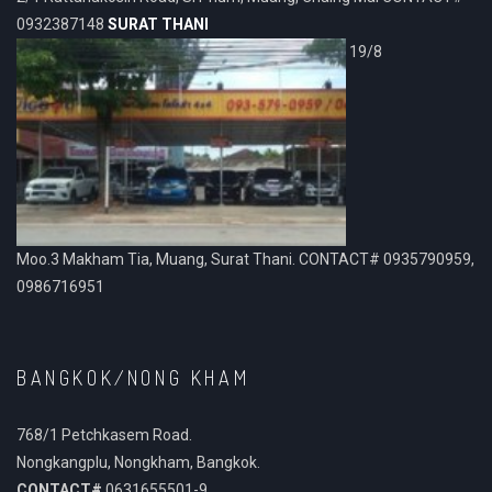
0932387148
SURAT THANI
19/8
Moo.3 Makham Tia, Muang, Surat Thani. CONTACT# 0935790959,
0986716951
BANGKOK/NONG KHAM
768/1 Petchkasem Road.
Nongkangplu, Nongkham, Bangkok.
CONTACT#
0631655501-9