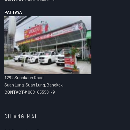
PATTAYA
1292 Srinakarin Road.
Suan Lung, Suan Lung, Bangkok.
CONTACT#
0631655501-9
CHIANG MAI