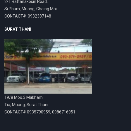
2/1 Rattanakosin Road,
Si Phum, Muang, Chaing Mai
CONTACT# 0932387148
SURAT THANI
19/8 Moo.3 Makham
Tia, Muang, Surat Thani.
CONTACT# 0935790959, 0986716951