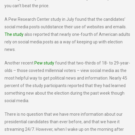
you can’t beat the price.
A Pew Research Center study in July found that the candidates’
social media posts outdistance their use of websites and emails.
The study
also reported that nearly one-fourth of American adults
rely on social media posts as a way of keeping up with election
news.
Another recent
Pew study
found that two-thirds of 18- to 29-year-
olds – those coveted millennial voters – view social media as the
most helpful way to get political news and information. Nearly 45
percent of the study participants reported that they had learned
something new about the election during the past week though
social media.
There is no question that we have more information about our
presidential candidates than ever before, and that we have it
streaming 24/7. However, when I wake up on the morning after