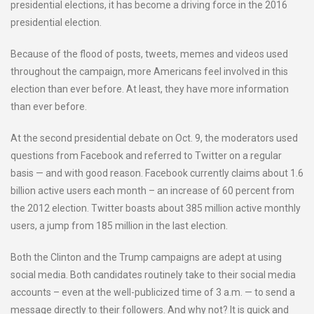
presidential elections, it has become a driving force in the 2016
presidential election.
Because of the flood of posts, tweets, memes and videos used
throughout the campaign, more Americans feel involved in this
election than ever before. At least, they have more information
than ever before.
At the second presidential debate on Oct. 9, the moderators used
questions from Facebook and referred to Twitter on a regular
basis — and with good reason. Facebook currently claims about 1.6
billion active users each month – an increase of 60 percent from
the 2012 election. Twitter boasts about 385 million active monthly
users, a jump from 185 million in the last election.
Both the Clinton and the Trump campaigns are adept at using
social media. Both candidates routinely take to their social media
accounts – even at the well-publicized time of 3 a.m. — to send a
message directly to their followers. And why not? It is quick and