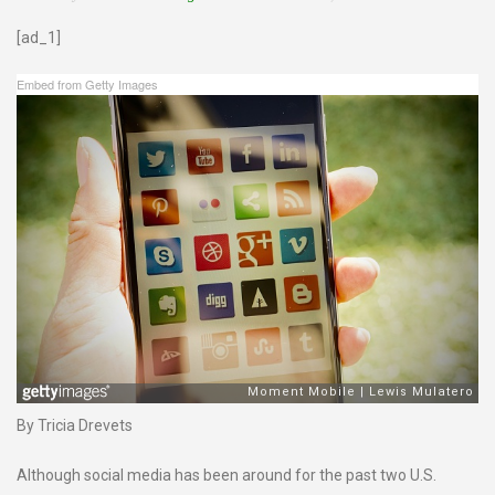
[ad_1]
Embed from Getty Images
By Tricia Drevets
Although social media has been around for the past two U.S.