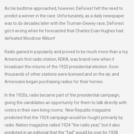
As his bedtime approached, however, DeForest felt the need to
predict a winner in the race. Unfortunately, as a daily newspaper
was to do decades later with the Truman-Dewey race, DeForest
got it wrong when he forecasted that Charles Evan Hughes had
defeated Woodrow Wilson!
Radio gained in popularity and proved to be much more than a toy.
America’s first radio station, KDKA, was brand-new when it
broadcast the returns of the 1920 presidential election. Soon
thousands of other stations were licensed and on the air, and
Americans began purchasing radios for their homes.
In the 1920s, radio became part of the presidential campaign,
giving the candidates an opportunity for them to talk directly with
voters in their own living rooms. New Republic magazine
predicted that the 1924 campaign would be fought primarily by
radio. Nation magazine called 1924 “the radio year,” but it also
predicted in an editorial that the “fad” would be over by 1928.