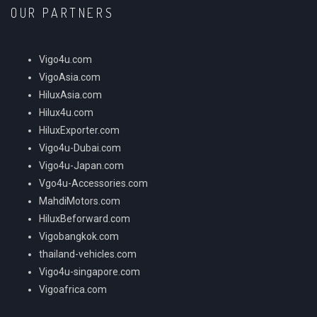
OUR PARTNERS
Vigo4u.com
VigoAsia.com
HiluxAsia.com
Hilux4u.com
HiluxExporter.com
Vigo4u-Dubai.com
Vigo4u-Japan.com
Vgo4u-Accessories.com
MahdiMotors.com
HiluxBeforward.com
Vigobangkok.com
thailand-vehicles.com
Vigo4u-singapore.com
Vigoafrica.com