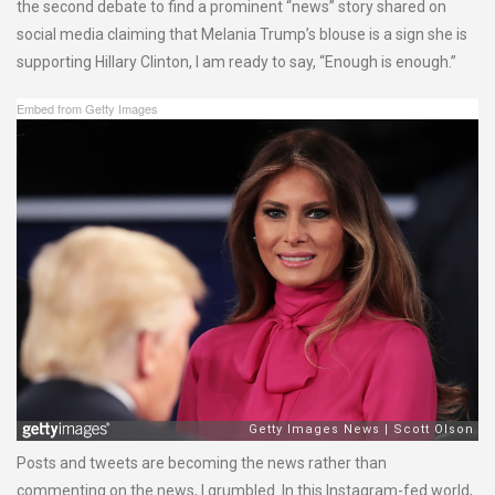
the second debate to find a prominent “news” story shared on
social media claiming that Melania Trump’s blouse is a sign she is
supporting Hillary Clinton, I am ready to say, “Enough is enough.”
Embed from Getty Images
Posts and tweets are becoming the news rather than
commenting on the news, I grumbled. In this Instagram-fed world,