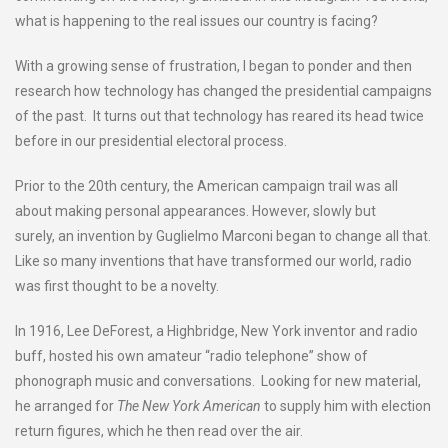
what is happening to the real issues our country is facing?
With a growing sense of frustration, I began to ponder and then
research how technology has changed the presidential campaigns
of the past. It turns out that technology has reared its head twice
before in our presidential electoral process.
Prior to the 20th century, the American campaign trail was all
about making personal appearances. However, slowly but
surely, an invention by Guglielmo Marconi began to change all that.
Like so many inventions that have transformed our world, radio
was first thought to be a novelty.
In 1916, Lee DeForest, a Highbridge, New York inventor and radio
buff, hosted his own amateur “radio telephone” show of
phonograph music and conversations. Looking for new material,
he arranged for
The New York American
to supply him with election
return figures, which he then read over the air.