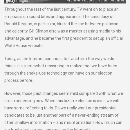
Throughout the rest of the last century, TV went on to place an
emphasis on sound bites and appearance. The candidacy of
Ronald Reagan, in particular, blurred the line between politician
and celebrity. Bill Clinton also was a master at using media to his
advantage, and he became the first president to set up an official
White House website.
Today, as the Internet continues to transform the way we do
things, it is somewhat reassuring to realize that we have been
through the shake-ups technology can have on our election
process before.
However, those past changes seem mild compared with what we
are experiencing now. When this bizarre election is over, we will
have some reflecting to do. Do we really want our presidential
candidates to be just another part of a never-ending stream of
often shallow information – and misinformation? How much can
we trust what we see and read on the Internet?