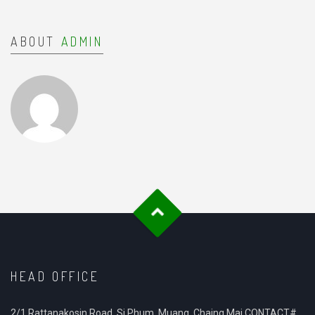
ABOUT
ADMIN
HEAD OFFICE
2/1 Rattanakosin Road, Si Phum, Muang, Chaing Mai CONTACT#