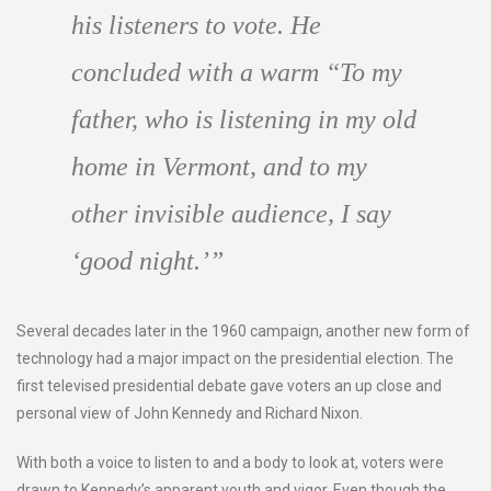
his listeners to vote. He
concluded with a warm “To my
father, who is listening in my old
home in Vermont, and to my
other invisible audience, I say
‘good night.’”
Several decades later in the 1960 campaign, another new form of
technology had a major impact on the presidential election. The
first televised presidential debate gave voters an up close and
personal view of John Kennedy and Richard Nixon.
With both a voice to listen to and a body to look at, voters were
drawn to Kennedy’s apparent youth and vigor. Even though the