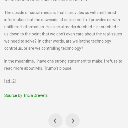
The upside of social media is that it provides us with unfiltered
information, but the downside of social media it provides us with
unfiltered information. Has social media dumbed – or numbed –
us down to the point that we don’t even care about the real issues
we need to solve? In other words, are we letting technology
control us, or are we controlling technology?
In the meantime, I have one strong statement to make. I refuse to
read more about Mrs. Trump’s blouse.
[ad_2]
Source
by
Tricia Drevets