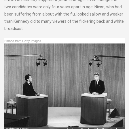
two candidates were only four years apart in age, Nixon, who had
been suffering from a bout with the flu, looked sallow and weaker
than Kennedy did to many viewers of the flickering back and white
broadcast.
Embed from Getty Images