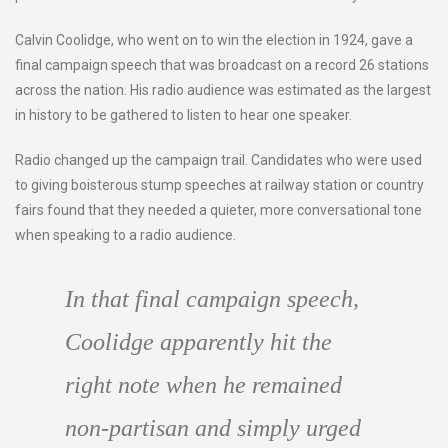
Calvin Coolidge, who went on to win the election in 1924, gave a
final campaign speech that was broadcast on a record 26 stations
across the nation. His radio audience was estimated as the largest
in history to be gathered to listen to hear one speaker.
Radio changed up the campaign trail. Candidates who were used
to giving boisterous stump speeches at railway station or country
fairs found that they needed a quieter, more conversational tone
when speaking to a radio audience.
In that final campaign speech,
Coolidge apparently hit the
right note when he remained
non-partisan and simply urged