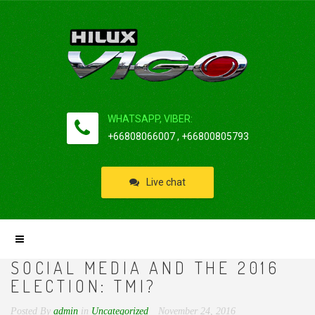
WHATSAPP, VIBER:
+66808066007 , +66800805793
Live chat
SOCIAL MEDIA AND THE 2016
ELECTION: TMI?
Posted By
admin
in
Uncategorized
November 24, 2016