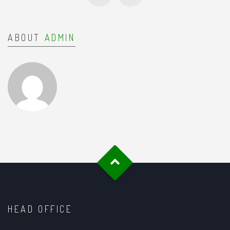
ABOUT
ADMIN
HEAD OFFICE