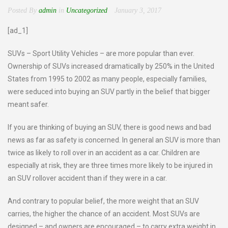
Posted By
admin
in
Uncategorized
January 3, 2017
[ad_1]
SUVs – Sport Utility Vehicles – are more popular than ever.
Ownership of SUVs increased dramatically by 250% in the United
States from 1995 to 2002 as many people, especially families,
were seduced into buying an SUV partly in the belief that bigger
meant safer.
If you are thinking of buying an SUV, there is good news and bad
news as far as safety is concerned. In general an SUV is more than
twice as likely to roll over in an accident as a car. Children are
especially at risk, they are three times more likely to be injured in
an SUV rollover accident than if they were in a car.
And contrary to popular belief, the more weight that an SUV
carries, the higher the chance of an accident. Most SUVs are
designed – and owners are encouraged – to carry extra weight in