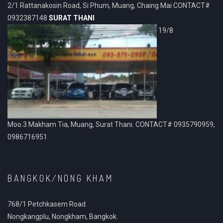
2/1 Rattanakosin Road, Si Phum, Muang, Chaing Mai CONTACT#
0932387148
SURAT THANI
19/8
Moo.3 Makham Tia, Muang, Surat Thani. CONTACT# 0935790959,
0986716951
BANGKOK/NONG KHAM
768/1 Petchkasem Road.
Nongkangplu, Nongkham, Bangkok.