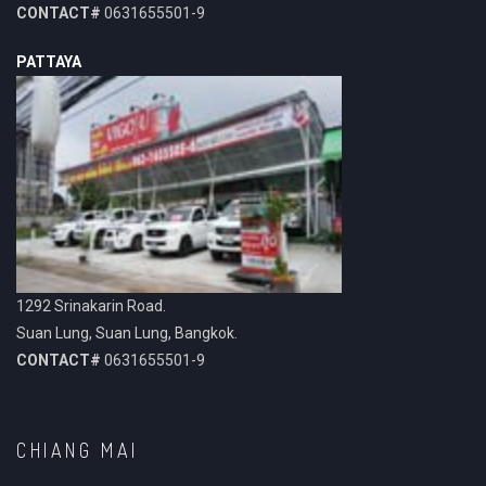
CONTACT#
0631655501-9
PATTAYA
1292 Srinakarin Road.
Suan Lung, Suan Lung, Bangkok.
CONTACT#
0631655501-9
CHIANG MAI