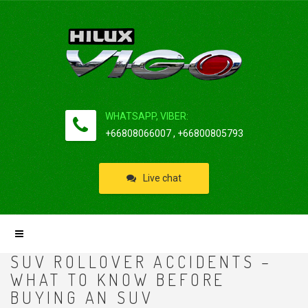
WHATSAPP, VIBER:
+66808066007 , +66800805793
Live chat
SUV ROLLOVER ACCIDENTS –
WHAT TO KNOW BEFORE
BUYING AN SUV