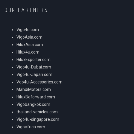
OUR PARTNERS
Vigo4u.com
VigoAsia.com
HiluxAsia.com
Hilux4u.com
HiluxExporter.com
Vigo4u-Dubai.com
Vigo4u-Japan.com
Vgo4u-Accessories.com
MahdiMotors.com
HiluxBeforward.com
Vigobangkok.com
thailand-vehicles.com
Vigo4u-singapore.com
Vigoafrica.com