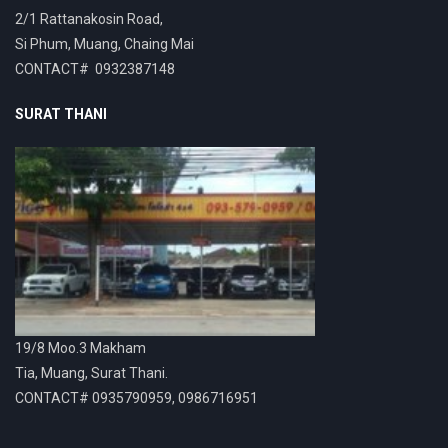
2/1 Rattanakosin Road,
Si Phum, Muang, Chaing Mai
CONTACT# 0932387148
SURAT THANI
19/8 Moo.3 Makham
Tia, Muang, Surat Thani.
CONTACT# 0935790959, 0986716951