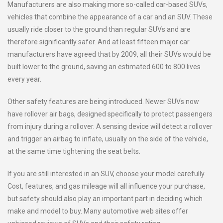
Manufacturers are also making more so-called car-based SUVs,
vehicles that combine the appearance of a car and an SUV. These
usually ride closer to the ground than regular SUVs and are
therefore significantly safer. And at least fifteen major car
manufacturers have agreed that by 2009, all their SUVs would be
built lower to the ground, saving an estimated 600 to 800 lives
every year.
Other safety features are being introduced. Newer SUVs now
have rollover air bags, designed specifically to protect passengers
from injury during a rollover. A sensing device will detect a rollover
and trigger an airbag to inflate, usually on the side of the vehicle,
at the same time tightening the seat belts.
If you are still interested in an SUV, choose your model carefully.
Cost, features, and gas mileage will all influence your purchase,
but safety should also play an important part in deciding which
make and model to buy. Many automotive web sites offer