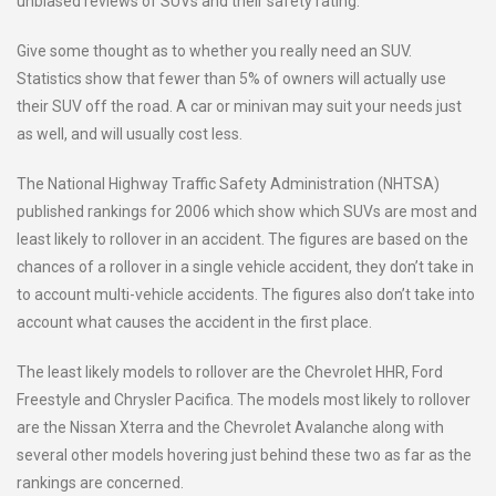
unbiased reviews of SUVs and their safety rating.
Give some thought as to whether you really need an SUV.
Statistics show that fewer than 5% of owners will actually use
their SUV off the road. A car or minivan may suit your needs just
as well, and will usually cost less.
The National Highway Traffic Safety Administration (NHTSA)
published rankings for 2006 which show which SUVs are most and
least likely to rollover in an accident. The figures are based on the
chances of a rollover in a single vehicle accident, they don’t take in
to account multi-vehicle accidents. The figures also don’t take into
account what causes the accident in the first place.
The least likely models to rollover are the Chevrolet HHR, Ford
Freestyle and Chrysler Pacifica. The models most likely to rollover
are the Nissan Xterra and the Chevrolet Avalanche along with
several other models hovering just behind these two as far as the
rankings are concerned.