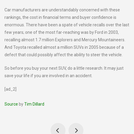
Car manufacturers are understandably concerned with these
rankings, the cost in financial terms and buyer confidence is
enormous. There have been a spate of vehicle recalls over the last
few years; one of the most far-reaching was by Ford in 2003,
recalling almost 1.7 million Explorers and Mercury Mountaineers.
And Toyota recalled almost a million SUVs in 2005 because of a
defect that could possibly affect the ability to steer the vehicle.
So before you buy your next SUV, do a little research. It may just
save your life if you are involved in an accident.
[ad_2]
Source
by
Tim Dillard