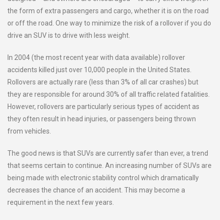
the form of extra passengers and cargo, whether it is on the road
or off the road. One way to minimize the risk of a rollover if you do
drive an SUV is to drive with less weight.
In 2004 (the most recent year with data available) rollover
accidents killed just over 10,000 people in the United States.
Rollovers are actually rare (less than 3% of all car crashes) but
they are responsible for around 30% of all traffic related fatalities.
However, rollovers are particularly serious types of accident as
they often result in head injuries, or passengers being thrown
from vehicles.
The good news is that SUVs are currently safer than ever, a trend
that seems certain to continue. An increasing number of SUVs are
being made with electronic stability control which dramatically
decreases the chance of an accident. This may become a
requirement in the next few years.