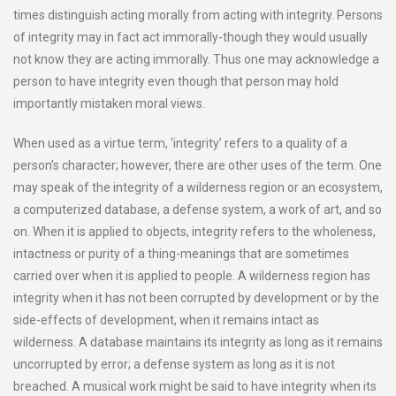
times distinguish acting morally from acting with integrity. Persons
of integrity may in fact act immorally-though they would usually
not know they are acting immorally. Thus one may acknowledge a
person to have integrity even though that person may hold
importantly mistaken moral views.
When used as a virtue term, ‘integrity’ refers to a quality of a
person’s character; however, there are other uses of the term. One
may speak of the integrity of a wilderness region or an ecosystem,
a computerized database, a defense system, a work of art, and so
on. When it is applied to objects, integrity refers to the wholeness,
intactness or purity of a thing-meanings that are sometimes
carried over when it is applied to people. A wilderness region has
integrity when it has not been corrupted by development or by the
side-effects of development, when it remains intact as
wilderness. A database maintains its integrity as long as it remains
uncorrupted by error; a defense system as long as it is not
breached. A musical work might be said to have integrity when its