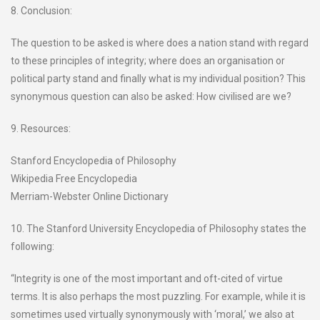
8. Conclusion:
The question to be asked is where does a nation stand with regard
to these principles of integrity; where does an organisation or
political party stand and finally what is my individual position? This
synonymous question can also be asked: How civilised are we?
9. Resources:
Stanford Encyclopedia of Philosophy
Wikipedia Free Encyclopedia
Merriam-Webster Online Dictionary
10. The Stanford University Encyclopedia of Philosophy states the
following:
“Integrity is one of the most important and oft-cited of virtue
terms. It is also perhaps the most puzzling. For example, while it is
sometimes used virtually synonymously with ‘moral,’ we also at