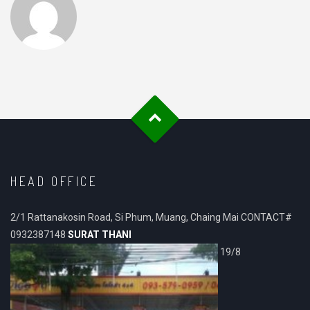
HEAD OFFICE
2/1 Rattanakosin Road, Si Phum, Muang, Chaing Mai CONTACT#
0932387148
SURAT THANI
19/8