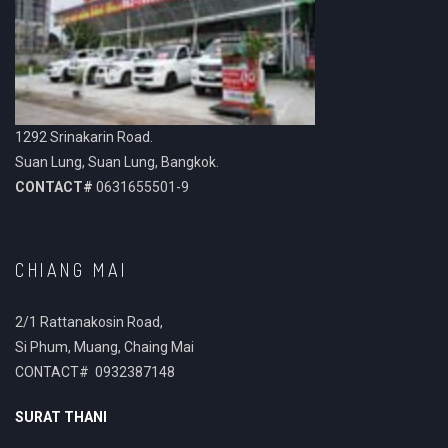
1292 Srinakarin Road.
Suan Lung, Suan Lung, Bangkok.
CONTACT#
0631655501-9
CHIANG MAI
2/1 Rattanakosin Road,
Si Phum, Muang, Chaing Mai
CONTACT# 0932387148
SURAT THANI