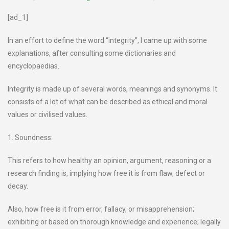
[ad_1]
In an effort to define the word “integrity”, I came up with some
explanations, after consulting some dictionaries and
encyclopaedias.
Integrity is made up of several words, meanings and synonyms. It
consists of a lot of what can be described as ethical and moral
values or civilised values.
1. Soundness:
This refers to how healthy an opinion, argument, reasoning or a
research finding is, implying how free it is from flaw, defect or
decay.
Also, how free is it from error, fallacy, or misapprehension;
exhibiting or based on thorough knowledge and experience; legally