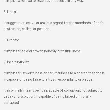
It implies a refusal to lie, steal, or deceive in any way.
5. Honor:
It suggests an active or anxious regard for the standards of one’s
profession, calling, or position.
6. Probity:
It implies tried and proven honesty or truthfulness.
7. Incorruptibility:
It implies trustworthiness and truthfulness to a degree that one is
incapable of being false to a trust, responsibility or pledge.
It also finally means being incapable of corruption; not subject to
decay or dissolution; incapable of being bribed or morally
corrupted.