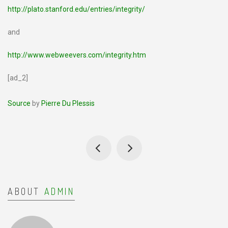
http://plato.stanford.edu/entries/integrity/
and
http://www.webweevers.com/integrity.htm
[ad_2]
Source
by
Pierre Du Plessis
ABOUT
ADMIN