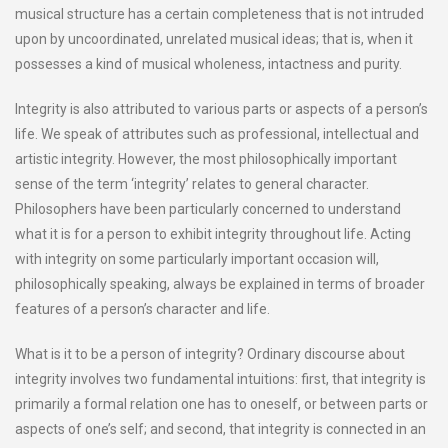
musical structure has a certain completeness that is not intruded
upon by uncoordinated, unrelated musical ideas; that is, when it
possesses a kind of musical wholeness, intactness and purity.
Integrity is also attributed to various parts or aspects of a person’s
life. We speak of attributes such as professional, intellectual and
artistic integrity. However, the most philosophically important
sense of the term ‘integrity’ relates to general character.
Philosophers have been particularly concerned to understand
what it is for a person to exhibit integrity throughout life. Acting
with integrity on some particularly important occasion will,
philosophically speaking, always be explained in terms of broader
features of a person’s character and life.
What is it to be a person of integrity? Ordinary discourse about
integrity involves two fundamental intuitions: first, that integrity is
primarily a formal relation one has to oneself, or between parts or
aspects of one’s self; and second, that integrity is connected in an