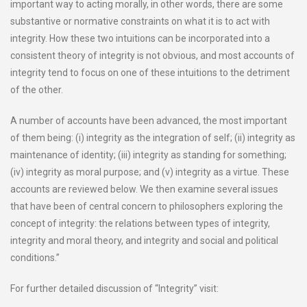
important way to acting morally, in other words, there are some
substantive or normative constraints on what it is to act with
integrity. How these two intuitions can be incorporated into a
consistent theory of integrity is not obvious, and most accounts of
integrity tend to focus on one of these intuitions to the detriment
of the other.
A number of accounts have been advanced, the most important
of them being: (i) integrity as the integration of self; (ii) integrity as
maintenance of identity; (iii) integrity as standing for something;
(iv) integrity as moral purpose; and (v) integrity as a virtue. These
accounts are reviewed below. We then examine several issues
that have been of central concern to philosophers exploring the
concept of integrity: the relations between types of integrity,
integrity and moral theory, and integrity and social and political
conditions.”
For further detailed discussion of “Integrity” visit: