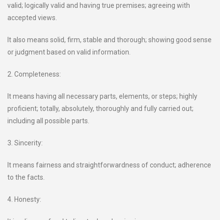
valid; logically valid and having true premises; agreeing with
accepted views.
It also means solid, firm, stable and thorough; showing good sense
or judgment based on valid information.
2. Completeness:
It means having all necessary parts, elements, or steps; highly
proficient; totally, absolutely, thoroughly and fully carried out;
including all possible parts.
3. Sincerity:
It means fairness and straightforwardness of conduct; adherence
to the facts.
4. Honesty: