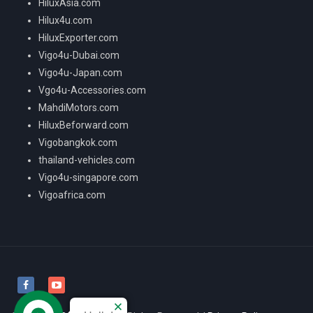
HiluxAsia.com
Hilux4u.com
HiluxExporter.com
Vigo4u-Dubai.com
Vigo4u-Japan.com
Vgo4u-Accessories.com
MahdiMotors.com
HiluxBeforward.com
Vigobangkok.com
thailand-vehicles.com
Vigo4u-singapore.com
Vigoafrica.com