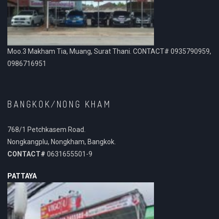
Moo.3 Makham Tia, Muang, Surat Thani. CONTACT# 0935790959,
0986716951
BANGKOK/NONG KHAM
768/1 Petchkasem Road.
Nongkangplu, Nongkham, Bangkok.
CONTACT#
0631655501-9
PATTAYA