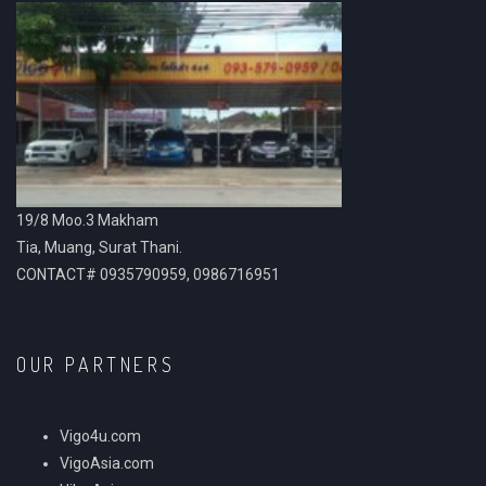
19/8 Moo.3 Makham
Tia, Muang, Surat Thani.
CONTACT# 0935790959, 0986716951
OUR PARTNERS
Vigo4u.com
VigoAsia.com