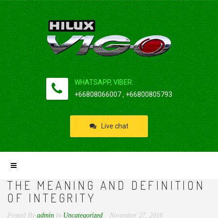
WHATSAPP, VIBER:
+66808066007 , +66800805793
Live chat
THE MEANING AND DEFINITION
OF INTEGRITY
Posted By
admin
in
Uncategorized
November 27, 2016