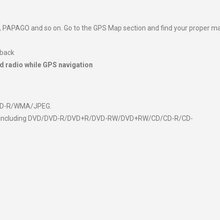
 PAPAGO and so on. Go to the GPS Map section and find your proper m
 back
d radio while GPS navigation
CD-R/WMA/JPEG.
media including DVD/DVD-R/DVD+R/DVD-RW/DVD+RW/CD/CD-R/CD-