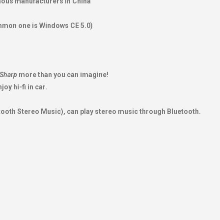
amous manufacturers in China
mmon one is Windows CE 5.0)
Sharp
more than you can imagine!
oy hi-fi in car.
tooth Stereo Music), can play stereo music through Bluetooth.