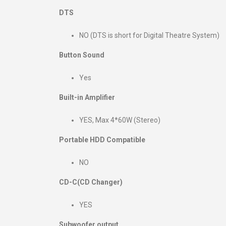
DTS
NO (DTS is short for Digital Theatre System)
Button Sound
Yes
Built-in Amplifier
YES, Max 4*60W (Stereo)
Portable HDD Compatible
NO
CD-C(CD Changer)
YES
Subwoofer output