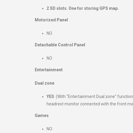
2 SD slots. One for storing GPS map.
Motorized Panel
NO
Detachable Control Panel
NO
Entertainment
Dual zone
YES
. (With “Entertainment Dual zone” functi
headrest monitor connected with the front mainf
Games
NO