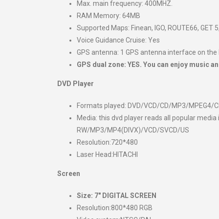
Max. main frequency: 400MHZ.
RAM Memory: 64MB
Supported Maps: Finean, IGO, ROUTE66, GET 5,
Voice Guidance Cruise: Yes
GPS antenna: 1 GPS antenna interface on the
GPS dual zone: YES. You can enjoy music an
DVD Player
Formats played: DVD/VCD/CD/MP3/MPEG4/
Media: this dvd player reads all popular 
RW/MP3/MP4(DIVX)/VCD/SVCD/US
Resolution:720*480
Laser Head:HITACHI
Screen
Size:
7″ DIGITAL SCREEN
Resolution:800*480 RGB