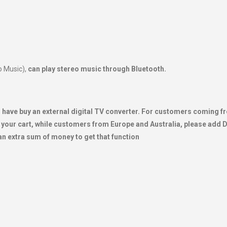
o Music),
can play stereo music through Bluetooth.
will have buy an external digital TV converter. For customers coming 
your cart, while customers from Europe and Australia, please add
an extra sum of money to get that function