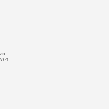
from
 DVB-T