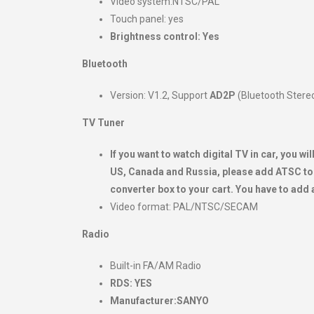
Video system:NTSC/PAL
Touch panel: yes
Brightness control: Yes
Bluetooth
Version: V1.2, Support
AD2P
(Bluetooth Stere
TV Tuner
If you want to watch digital TV in car, you 
US, Canada and Russia, please add ATSC to 
converter box to your cart. You have to add 
Video format: PAL/NTSC/SECAM
Radio
Built-in FA/AM Radio
RDS: YES
Manufacturer:SANYO