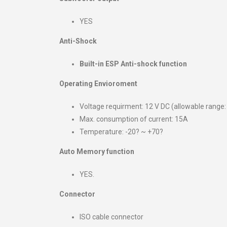
YES
Anti-Shock
Built-in ESP Anti-shock function
Operating Envioroment
Voltage requirment: 12 V DC (allowable range:
Max. consumption of current: 15A
Temperature: -20? ~ +70?
Auto Memory function
YES.
Connector
ISO cable connector