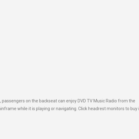
on, passengers on the backseat can enjoy DVD TV Music Radio from the
rame while it is playing or navigating. Click headrest monitors to buy i