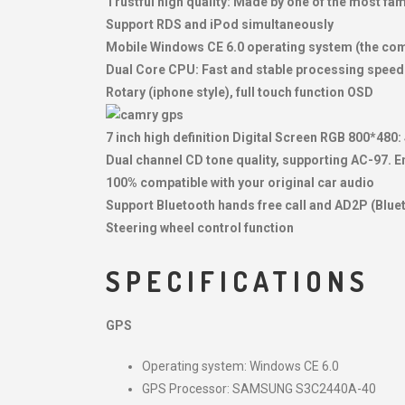
Trustful high quality: Made by one of the most f
Support RDS and iPod simultaneously
Mobile Windows CE 6.0 operating system (the co
Dual Core CPU: Fast and stable processing speed
Rotary (iphone style), full touch function OSD
7 inch high definition Digital Screen RGB 800*480:
Dual channel CD tone quality, supporting AC-97. Enj
100% compatible with your original car audio
Support Bluetooth hands free call and AD2P (Blue
Steering wheel control function
SPECIFICATIONS
GPS
Operating system: Windows CE 6.0
GPS Processor: SAMSUNG S3C2440A-40