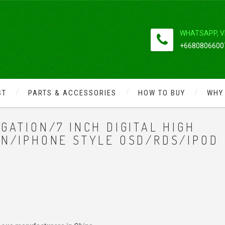
WHATSAPP, V
+66808066007
ST
PARTS & ACCESSORIES
HOW TO BUY
WHY
GATION/7 INCH DIGITAL HIGH
EN/IPHONE STYLE OSD/RDS/IPOD