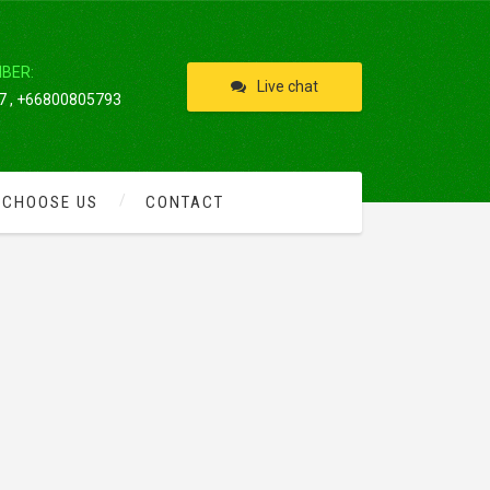
IBER:
Live chat
 , +66800805793
 CHOOSE US
CONTACT