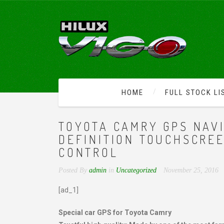
HOME
FULL STOCK LI
TOYOTA CAMRY GPS NAVI
DEFINITION TOUCHSCRE
CONTROL
Posted By
admin
in
Uncategorized
November 25, 2016
[ad_1]
Special car GPS for Toyota Camry