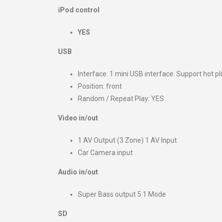
iPod control
YES
USB
Interface: 1 mini USB interface. Support hot pl
Position: front
Random / Repeat Play: YES
Video in/out
1 AV Output (3 Zone) 1 AV Input
Car Camera input
Audio in/out
Super Bass output 5.1 Mode
SD