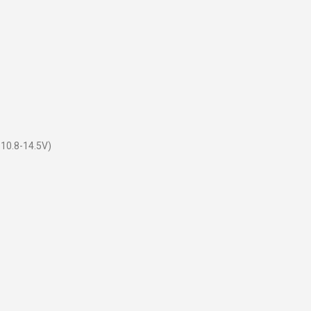
 10.8-14.5V)