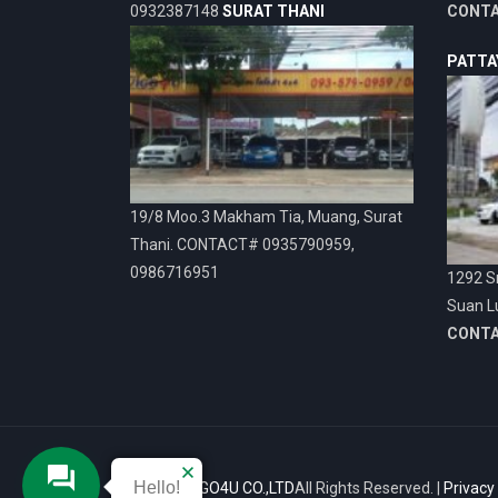
0932387148
SURAT THANI
CONT
PATTA
19/8 Moo.3 Makham Tia, Muang, Surat
Thani. CONTACT# 0935790959,
0986716951
1292 Sr
Suan L
CONT
Hello!
© 2026
VIGO4U CO.,LTD
All Rights Reserved. |
Privacy