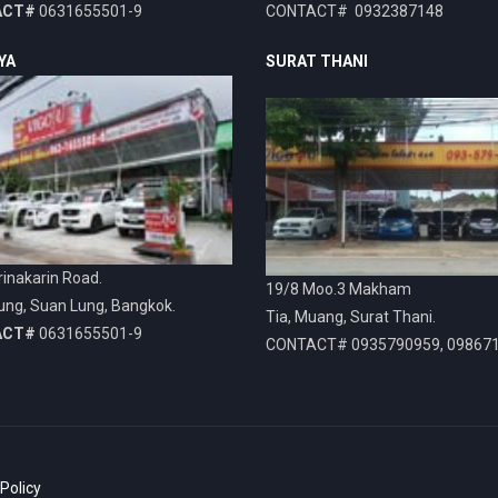
ACT#
0631655501-9
CONTACT# 0932387148
YA
SURAT THANI
inakarin Road.
19/8 Moo.3 Makham
ung, Suan Lung, Bangkok.
Tia, Muang, Surat Thani.
ACT#
0631655501-9
CONTACT# 0935790959, 09867
 Policy