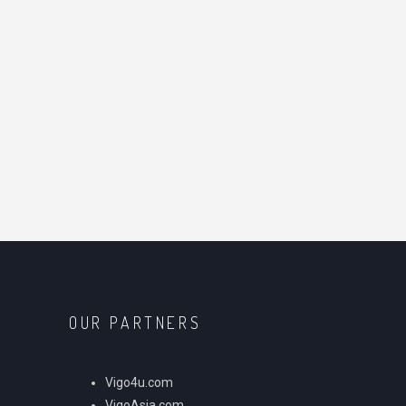
OUR PARTNERS
Vigo4u.com
VigoAsia.com