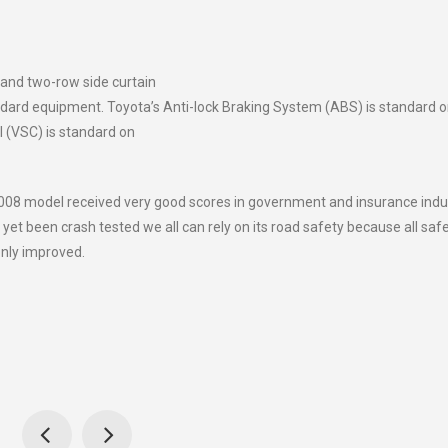
 and two-row side curtain
ndard equipment. Toyota’s Anti-lock Braking System (ABS) is standard 
ol (VSC) is standard on
08 model received very good scores in government and insurance indu
yet been crash tested we all can rely on its road safety because all saf
only improved.