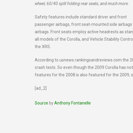
wheel, 60/40 split folding rear seats, and much more.
Safety features include standard driver and front
passenger airbags, front seat-mounted side airbags
airbags. Front seats employ active headrests as sta
all models of the Corolla, and Vehicle Stability Contr
the XRS.
According to usnews.rankingsandreviews.com the 20
crash tests. So even though the 2009 Corolla has not 
features for the 2008 is also featured for the 2009, 
[ad_2]
Source
by
Anthony Fontanelle