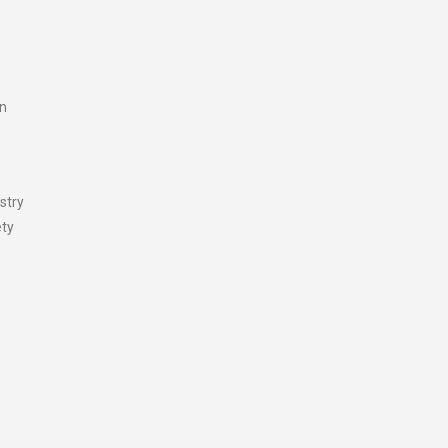
on
stry
ety