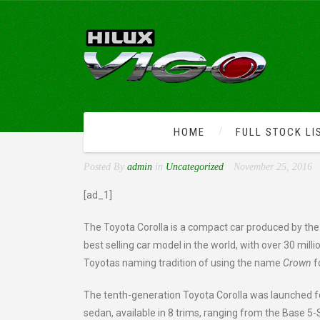
HOME
FULL STOCK LI
TOYOTA LAUNCHED THE 
Posted By
admin
in
Uncategorized
November 25, 2016
[ad_1]
The Toyota Corolla is a compact car produced by the
best selling car model in the world, with over 30 milli
Toyotas naming tradition of using the name
Crown
fo
The tenth-generation Toyota Corolla was launched fo
sedan, available in 8 trims, ranging from the Base 5