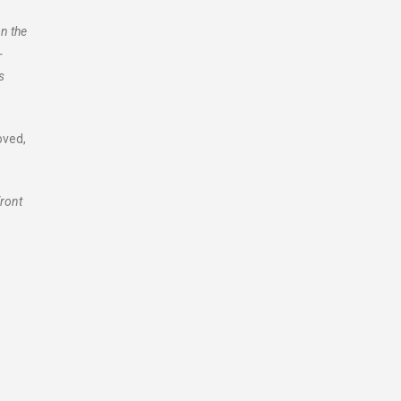
n the
-
s
oved,
front