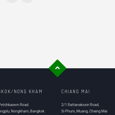
GKOK/NONG KHAM
CHIANG MAI
Petchkasem Road.
2/1 Rattanakosin Road,
ngplu, Nongkham, Bangkok.
Si Phum, Muang, Chaing Mai