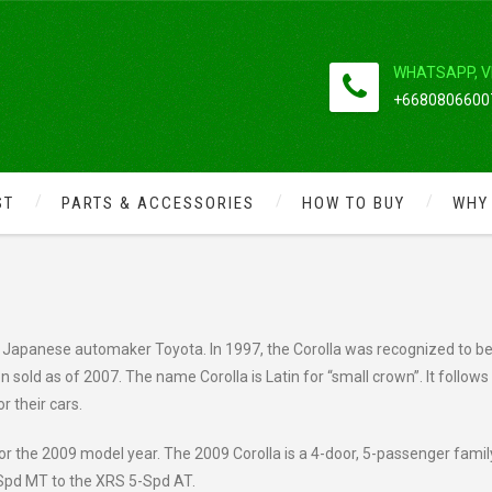
WHATSAPP, V
+66808066007
ST
PARTS & ACCESSORIES
HOW TO BUY
WHY
2009 COROLLA
 Japanese automaker Toyota. In 1997, the Corolla was recognized to be
on sold as of 2007. The name Corolla is Latin for “small crown”. It follows
r their cars.
r the 2009 model year. The 2009 Corolla is a 4-door, 5-passenger famil
-Spd MT to the XRS 5-Spd AT.