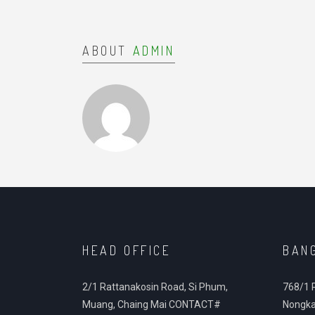
ABOUT
ADMIN
HEAD OFFICE
BAN
2/1 Rattanakosin Road, Si Phum,
768/1 
Muang, Chaing Mai CONTACT#
Nongka