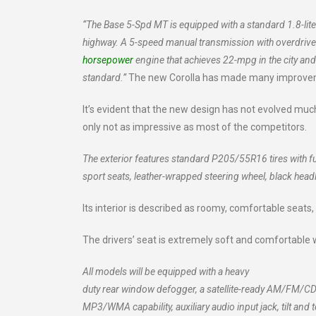
“The Base 5-Spd MT is equipped with a standard 1.8-lit
highway. A 5-speed manual transmission with overdrive i
horsepower
engine that achieves 22-mpg in the city an
standard.”
The new Corolla has made many improveme
It’s evident that the new design has not evolved much
only not as impressive as most of the competitors.
The exterior features standard P205/55R16 tires with fu
sport seats, leather-wrapped steering wheel, black hea
Its interior is described as roomy, comfortable seats,
The drivers’ seat is extremely soft and comfortable 
All models will be equipped with a heavy
duty rear window defogger, a satellite-ready AM/FM/CD
MP3/WMA capability, auxiliary audio input jack, tilt and 