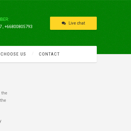
IBER:
Live chat
 , +66800805793
 CHOOSE US
CONTACT
 the
 the
y