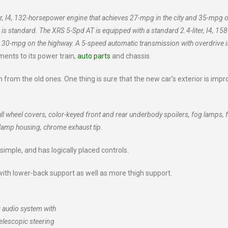
er, I4, 132-horsepower engine that achieves 27-mpg in the city and 35-mpg o
s standard. The XRS 5-Spd AT is equipped with a standard 2.4-liter, I4, 158
d 30-mpg on the highway. A 5-speed automatic transmission with overdrive i
nts to its power train,
auto parts
and chassis.
 from the old ones. One thing is sure that the new car’s exterior is impr
ll wheel covers, color-keyed front and rear underbody spoilers, fog lamps, 
dlamp housing, chrome exhaust tip.
 simple, and has logically placed controls.
with lower-back support as well as more thigh support.
 audio system with
telescopic steering