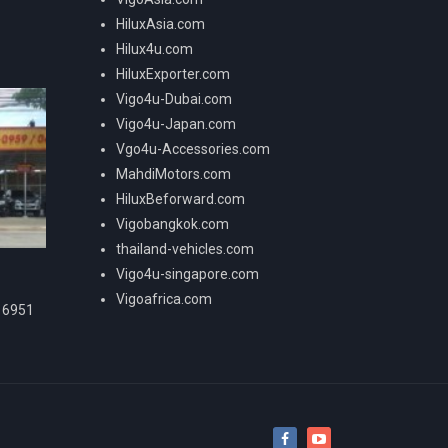
HiluxAsia.com
Hilux4u.com
HiluxExporter.com
Vigo4u-Dubai.com
Vigo4u-Japan.com
Vgo4u-Accessories.com
MahdiMotors.com
HiluxBeforward.com
Vigobangkok.com
thailand-vehicles.com
Vigo4u-singapore.com
Vigoafrica.com
16951