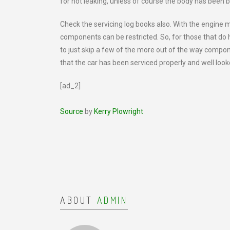
for not leaking, unless of course the body has been 
Check the servicing log books also. With the engine 
components can be restricted. So, for those that do
to just skip a few of the more out of the way compon
that the car has been serviced properly and well look
[ad_2]
Source
by
Kerry Plowright
ABOUT
ADMIN