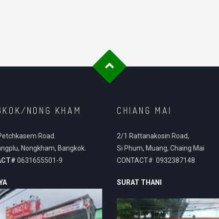
GKOK/NONG KHAM
CHIANG MAI
Petchkasem Road.
2/1 Rattanakosin Road,
ngplu, Nongkham, Bangkok.
Si Phum, Muang, Chaing Mai
ACT#
0631655501-9
CONTACT# 0932387148
YA
SURAT THANI