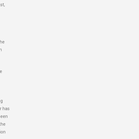
st,
the
n
he
ng
r has
been
the
ion