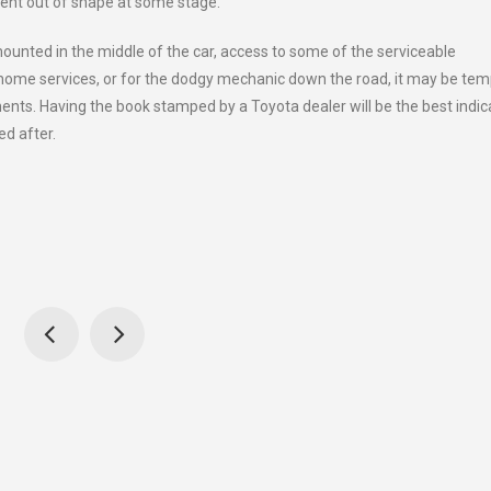
bent out of shape at some stage.
mounted in the middle of the car, access to some of the serviceable
 home services, or for the dodgy mechanic down the road, it may be tem
ents. Having the book stamped by a Toyota dealer will be the best indic
ed after.