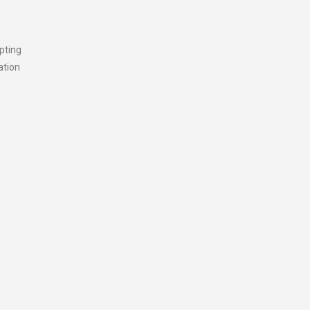
pting
ation