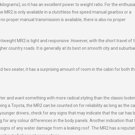
 kilograms), so it has an excellent power to weight ratio. For the enthusia
e MR2 is only available in a clutchless five speed manual gearbox or a
no proper manual transmission is available, there is also no proper
htweight MR2 is tight and responsive. However, with the short travel of 
her country roads. It is generally at its best on smooth city and suburba
two seater, it has a surprising amount of room in the cabin for both t
ster and want something with more radical styling than the classic looki
g a Toyota, the MR2 can be counted on for reliability as long as the ca
ounger drivers, check for any signs that may indicate that the car has 
for any colour differences in the body panels. Another indication that 
 signs of any water damage from a leaking roof. The MR2 has a reputat