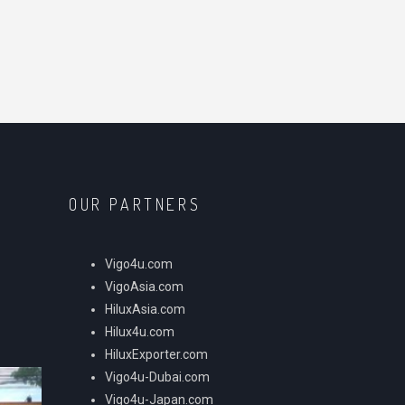
OUR PARTNERS
Vigo4u.com
VigoAsia.com
HiluxAsia.com
Hilux4u.com
HiluxExporter.com
Vigo4u-Dubai.com
Vigo4u-Japan.com