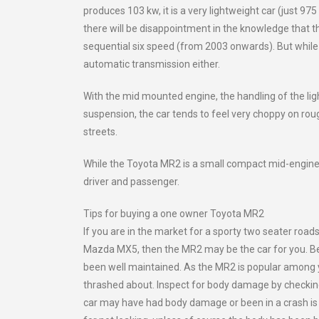
produces 103 kw, it is a very lightweight car (just 975
there will be disappointment in the knowledge that th
sequential six speed (from 2003 onwards). But while 
automatic transmission either.
With the mid mounted engine, the handling of the lig
suspension, the car tends to feel very choppy on roug
streets.
While the Toyota MR2 is a small compact mid-engined 
driver and passenger.
Tips for buying a one owner Toyota MR2
If you are in the market for a sporty two seater road
Mazda MX5, then the MR2 may be the car for you. Bein
been well maintained. As the MR2 is popular among y
thrashed about. Inspect for body damage by checking 
car may have had body damage or been in a crash is