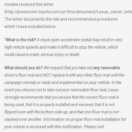
models received this letter
(http://pressroom.toyota.com/pr/tms/document/Lexus_owner_lette
The letter documents the risk and recommended procedures
which I have included below:
“
What is the risk?
A stuck open accelerator pedal may result in very
high vehicle speeds and make it difficult to stop the vehicle, which
could cause a crash, serious injury or death.
What should you do?
We request that you take out
any removable
driver’s floor mat and NOT replace it with any other floor mat until the
campaign remedy is ready and implemented on your vehicle. In the
event you choose not to take out your removable floor mat, Lexus
strongly recommends that you ensure that the correct floor mat is
being used, that it is properly installed and secured, that it is not
flipped over with the bottom-side up, and that one floor mat is not
stacked over another. Information on proper floor mat installation for
your vehicle is enclosed with this notification. Please visit