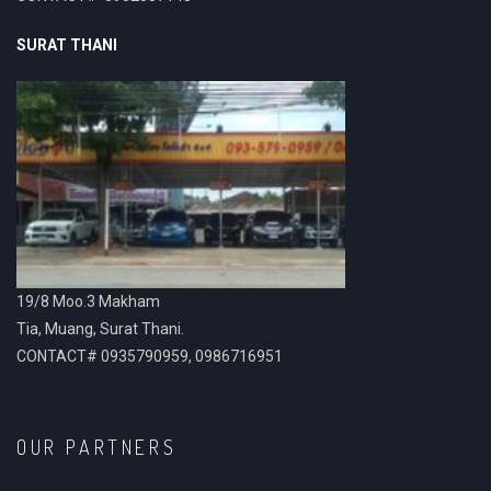
SURAT THANI
19/8 Moo.3 Makham
Tia, Muang, Surat Thani.
CONTACT# 0935790959, 0986716951
OUR PARTNERS