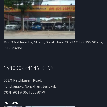
Moo.3 Makham Tia, Muang, Surat Thani. CONTACT# 0935790959,
0986716951
BANGKOK/NONG KHAM
768/1 Petchkasem Road.
Nongkangplu, Nongkham, Bangkok.
CONTACT#
0631655501-9
PATTAYA