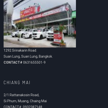
1292 Srinakarin Road.
Suan Lung, Suan Lung, Bangkok.
CONTACT#
0631655501-9
CHIANG MAI
2/1 Rattanakosin Road,
Si Phum, Muang, Chaing Mai
CONTACT# 0932387148