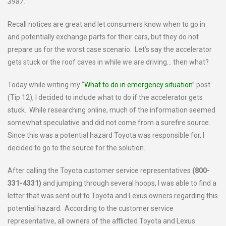
3987.”
Recall notices are great and let consumers know when to go in
and potentially exchange parts for their cars, but they do not
prepare us for the worst case scenario. Let’s say the accelerator
gets stuck or the roof caves in while we are driving… then what?
Today while writing my “
What to do in emergency situation
” post
(Tip 12), I decided to include what to do if the accelerator gets
stuck. While researching online, much of the information seemed
somewhat speculative and did not come from a surefire source.
Since this was a potential hazard Toyota was responsible for, I
decided to go to the source for the solution.
After calling the Toyota customer service representatives
(
800-
331-4331)
and jumping through several hoops, I was able to find a
letter that was sent out to Toyota and Lexus owners regarding this
potential hazard. According to the customer service
representative, all owners of the afflicted Toyota and Lexus