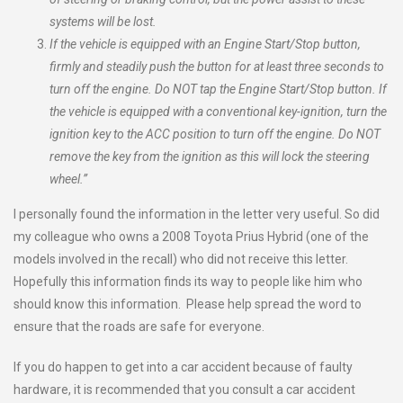
systems will be lost.
If the vehicle is equipped with an Engine Start/Stop button,
firmly and steadily push the button for at least three seconds to
turn off the engine. Do NOT tap the Engine Start/Stop button. If
the vehicle is equipped with a conventional key-ignition, turn the
ignition key to the ACC position to turn off the engine. Do NOT
remove the key from the ignition as this will lock the steering
wheel.”
I personally found the information in the letter very useful. So did
my colleague who owns a 2008 Toyota Prius Hybrid (one of the
models involved in the recall) who did not receive this letter.
Hopefully this information finds its way to people like him who
should know this information. Please help spread the word to
ensure that the roads are safe for everyone.
If you do happen to get into a car accident because of faulty
hardware, it is recommended that you consult a car accident