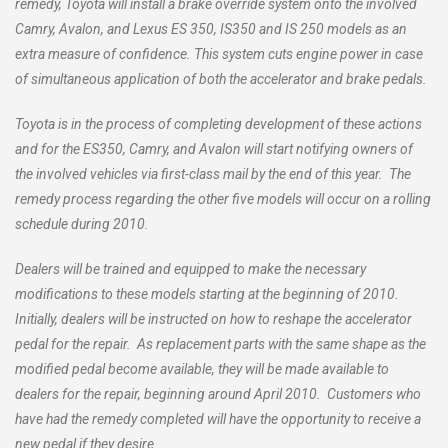
remedy, Toyota will install a brake override system onto the involved
Camry, Avalon, and Lexus ES 350, IS350 and IS 250 models as an
extra measure of confidence. This system cuts engine power in case
of simultaneous application of both the accelerator and brake pedals.
Toyota is in the process of completing development of these actions
and for the ES350, Camry, and Avalon will start notifying owners of
the involved vehicles via first-class mail by the end of this year. The
remedy process regarding the other five models will occur on a rolling
schedule during 2010.
Dealers will be trained and equipped to make the necessary
modifications to these models starting at the beginning of 2010.
Initially, dealers will be instructed on how to reshape the accelerator
pedal for the repair. As replacement parts with the same shape as the
modified pedal become available, they will be made available to
dealers for the repair, beginning around April 2010. Customers who
have had the remedy completed will have the opportunity to receive a
new pedal if they desire.