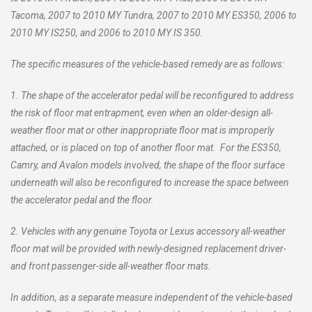
Tacoma, 2007 to 2010 MY Tundra, 2007 to 2010 MY ES350, 2006 to
2010 MY IS250, and 2006 to 2010 MY IS 350.
The specific measures of the vehicle-based remedy are as follows:
1. The shape of the accelerator pedal will be reconfigured to address
the risk of floor mat entrapment, even when an older-design all-
weather floor mat or other inappropriate floor mat is improperly
attached, or is placed on top of another floor mat. For the ES350,
Camry, and Avalon models involved, the shape of the floor surface
underneath will also be reconfigured to increase the space between
the accelerator pedal and the floor.
2. Vehicles with any genuine Toyota or Lexus accessory all-weather
floor mat will be provided with newly-designed replacement driver-
and front passenger-side all-weather floor mats.
In addition, as a separate measure independent of the vehicle-based