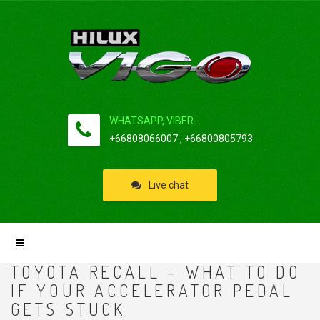
WHATSAPP, VIBER:
+66808066007 , +66800805793
Live chat
TOYOTA RECALL – WHAT TO DO
IF YOUR ACCELERATOR PEDAL
GETS STUCK