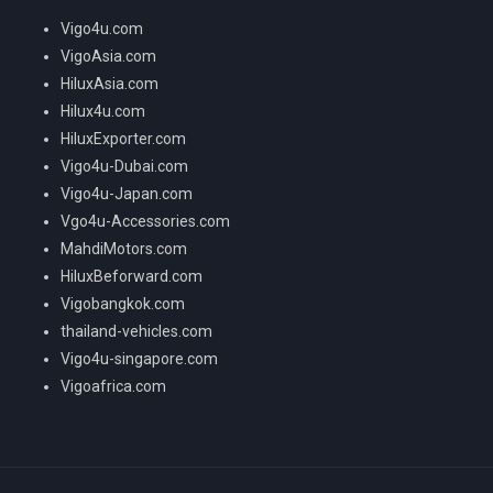
Vigo4u.com
VigoAsia.com
HiluxAsia.com
Hilux4u.com
HiluxExporter.com
Vigo4u-Dubai.com
Vigo4u-Japan.com
Vgo4u-Accessories.com
MahdiMotors.com
HiluxBeforward.com
Vigobangkok.com
thailand-vehicles.com
Vigo4u-singapore.com
Vigoafrica.com