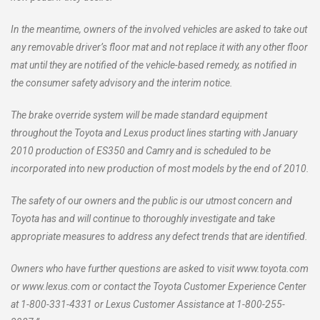
In the meantime, owners of the involved vehicles are asked to take out
any removable driver’s floor mat and not replace it with any other floor
mat until they are notified of the vehicle-based remedy, as notified in
the consumer safety advisory and the interim notice.
The brake override system will be made standard equipment
throughout the Toyota and Lexus product lines starting with January
2010 production of ES350 and Camry and is scheduled to be
incorporated into new production of most models by the end of 2010.
The safety of our owners and the public is our utmost concern and
Toyota has and will continue to thoroughly investigate and take
appropriate measures to address any defect trends that are identified.
Owners who have further questions are asked to visit www.toyota.com
or www.lexus.com or contact the Toyota Customer Experience Center
at 1-800-331-4331 or Lexus Customer Assistance at 1-800-255-