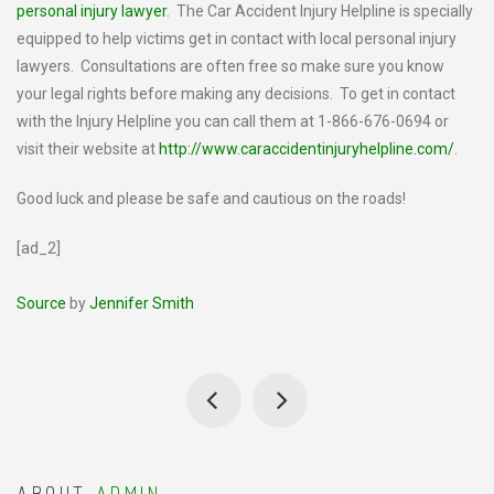
personal injury lawyer
. The Car Accident Injury Helpline is specially
equipped to help victims get in contact with local personal injury
lawyers. Consultations are often free so make sure you know
your legal rights before making any decisions. To get in contact
with the Injury Helpline you can call them at 1-866-676-0694 or
visit their website at
http://www.caraccidentinjuryhelpline.com/
.
Good luck and please be safe and cautious on the roads!
[ad_2]
Source
by
Jennifer Smith