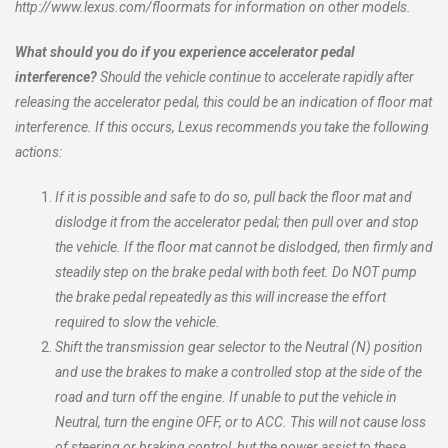
http://www.lexus.com/floormats for information on other models.
What should you do if you experience accelerator pedal
interference?
Should the vehicle continue to accelerate rapidly after
releasing the accelerator pedal, this could be an indication of floor mat
interference. If this occurs, Lexus recommends you take the following
actions:
If it is possible and safe to do so, pull back the floor mat and
dislodge it from the accelerator pedal; then pull over and stop
the vehicle. If the floor mat cannot be dislodged, then firmly and
steadily step on the brake pedal with both feet. Do NOT pump
the brake pedal repeatedly as this will increase the effort
required to slow the vehicle.
Shift the transmission gear selector to the Neutral (N) position
and use the brakes to make a controlled stop at the side of the
road and turn off the engine. If unable to put the vehicle in
Neutral, turn the engine OFF, or to ACC. This will not cause loss
of steering or braking control, but the power assist to these