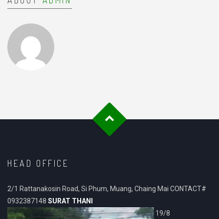
ABOUT
ADMIN
HEAD OFFICE
2/1 Rattanakosin Road, Si Phum, Muang, Chaing Mai CONTACT#
0932387148
SURAT THANI
19/8