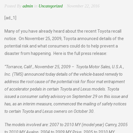
Posted By
admin
in
Uncategorized
November 22, 2016
[ad_1]
Many of you have already heard about the recent Toyota recall
notice. On November 25, 2009, Toyota announced details of the
potential risk and what consumers could do to help prevent a
disaster from happening. Here is the full press release:
“Torrance, Calif., November 25, 2009 – Toyota Motor Sales, U.S.A.,
Inc. (TMS) announced today details of the vehicle-based remedy to
address the root cause of the potential risk for floor mat entrapment
of accelerator pedals in certain Toyota and Lexus models. Toyota
issued a consumer safety advisory on September 29 on this issue and
has, as an interim measure, commenced the mailing of safety notices
to certain Toyota and Lexus owners on October 30.
The models involved are: 2007 to 2010 MY (model year) Camry, 2005
to 2010 MY Avalon, 2004 to 2009 MY Prius, 2005 to 2010 MY