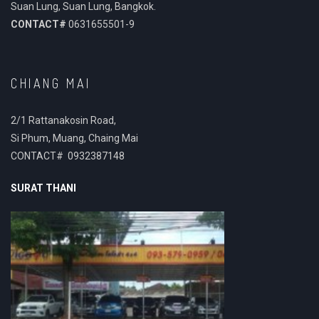
Suan Lung, Suan Lung, Bangkok.
CONTACT#
0631655501-9
CHIANG MAI
2/1 Rattanakosin Road,
Si Phum, Muang, Chaing Mai
CONTACT# 0932387148
SURAT THANI