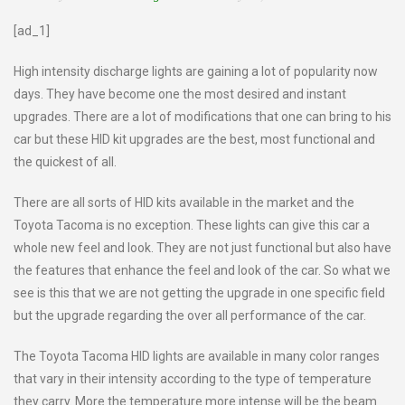
[ad_1]
High intensity discharge lights are gaining a lot of popularity now
days. They have become one the most desired and instant
upgrades. There are a lot of modifications that one can bring to his
car but these HID kit upgrades are the best, most functional and
the quickest of all.
There are all sorts of HID kits available in the market and the
Toyota Tacoma is no exception. These lights can give this car a
whole new feel and look. They are not just functional but also have
the features that enhance the feel and look of the car. So what we
see is this that we are not getting the upgrade in one specific field
but the upgrade regarding the over all performance of the car.
The Toyota Tacoma HID lights are available in many color ranges
that vary in their intensity according to the type of temperature
they carry. More the temperature more intense will be the beam