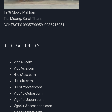
19/8 Moo.3 Makham
Tia, Muang, Surat Thani.
CONTACT# 0935790959, 0986716951
OUR PARTNERS
Vigo4u.com
VigoAsia.com
HiluxAsia.com
Hilux4u.com
HiluxExporter.com
Vigo4u-Dubai.com
Vigo4u-Japan.com
Vgo4u-Accessories.com