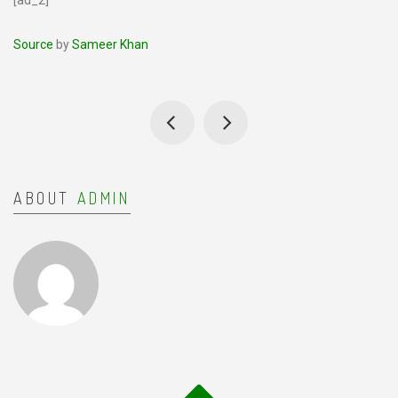
[ad_2]
Source
by
Sameer Khan
ABOUT
ADMIN