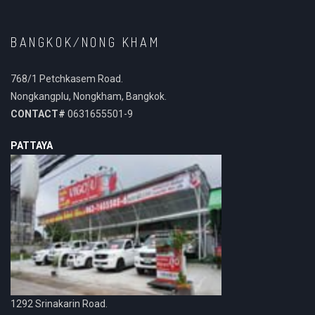
BANGKOK/NONG KHAM
768/1 Petchkasem Road.
Nongkangplu, Nongkham, Bangkok.
CONTACT#
0631655501-9
PATTAYA
1292 Srinakarin Road.