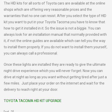
The HID kits for all sorts of Toyota cars are available at the online
shops which are offering very reasonable prices and the
warranties that no one can resist. After you select the type of HID
kit you want to put in your Toyota Tacoma you have to know that
how to get it installed in it. So the issue is not a biggie. You can
always look for an installation manual that normally provided with
it, if not the online guides are available which can tell you the way
to install them properly. If you do not want to install them yourself,
you can always call a professional.
Once these lights are installed they are ready to give the ultimate
night drive experience which you will never forget. Now you can
drive at night as long as you want without getting tired after just a
few miles. Just place your order on the internet and wait for the
delivery to reach right at your door.
TOYOTA TACOMA HID KIT UPGRADE