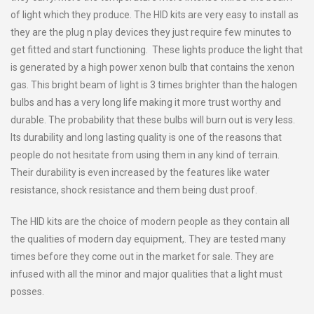
of light which they produce. The HID kits are very easy to install as
they are the plug n play devices they just require few minutes to
get fitted and start functioning. These lights produce the light that
is generated by a high power xenon bulb that contains the xenon
gas. This bright beam of light is 3 times brighter than the halogen
bulbs and has a very long life making it more trust worthy and
durable. The probability that these bulbs will burn out is very less.
Its durability and long lasting quality is one of the reasons that
people do not hesitate from using them in any kind of terrain.
Their durability is even increased by the features like water
resistance, shock resistance and them being dust proof.
The HID kits are the choice of modern people as they contain all
the qualities of modern day equipment,. They are tested many
times before they come out in the market for sale. They are
infused with all the minor and major qualities that a light must
posses.