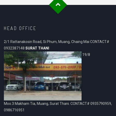
HEAD OFFICE
2/1 Rattanakosin Road, Si Phum, Muang, Chaing Mai CONTACT#
0932387148
SURAT THANI
19/8
Moo.3 Makham Tia, Muang, Surat Thani. CONTACT# 0935790959,
0986716951