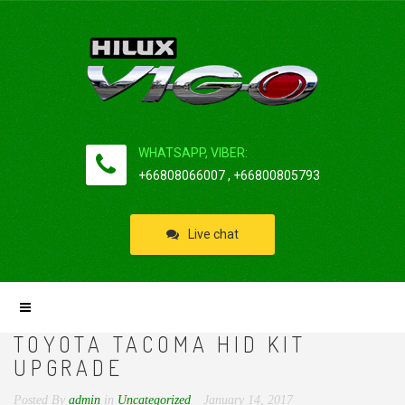
WHATSAPP, VIBER:
+66808066007 , +66800805793
Live chat
TOYOTA TACOMA HID KIT
UPGRADE
Posted By
admin
in
Uncategorized
January 14, 2017