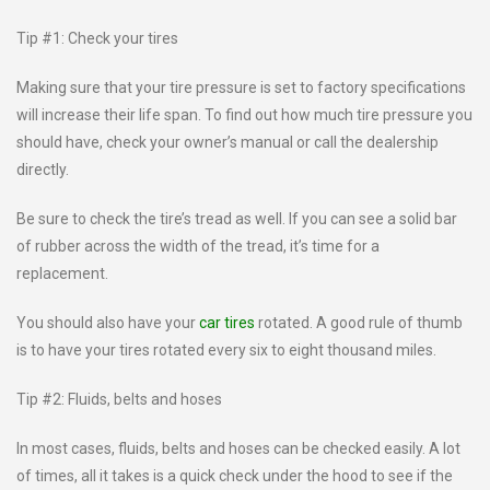
Tip #1: Check your tires
Making sure that your tire pressure is set to factory specifications
will increase their life span. To find out how much tire pressure you
should have, check your owner’s manual or call the dealership
directly.
Be sure to check the tire’s tread as well. If you can see a solid bar
of rubber across the width of the tread, it’s time for a
replacement.
You should also have your
car tires
rotated. A good rule of thumb
is to have your tires rotated every six to eight thousand miles.
Tip #2: Fluids, belts and hoses
In most cases, fluids, belts and hoses can be checked easily. A lot
of times, all it takes is a quick check under the hood to see if the