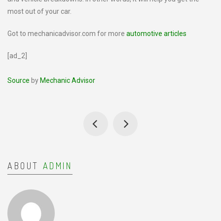
most out of your car.
Got to mechanicadvisor.com for more
automotive articles
[ad_2]
Source
by
Mechanic Advisor
ABOUT
ADMIN