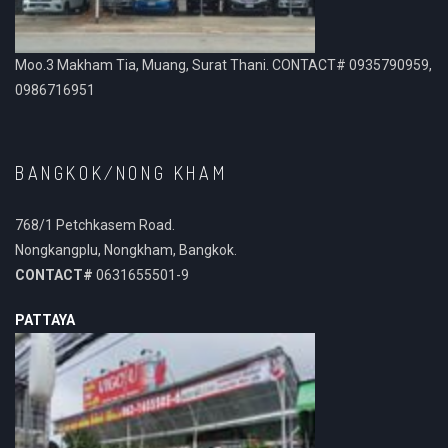
Moo.3 Makham Tia, Muang, Surat Thani. CONTACT# 0935790959,
0986716951
BANGKOK/NONG KHAM
768/1 Petchkasem Road.
Nongkangplu, Nongkham, Bangkok.
CONTACT#
0631655501-9
PATTAYA