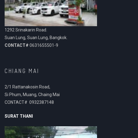
1292 Srinakarin Road.
Suan Lung, Suan Lung, Bangkok.
CONTACT#
0631655501-9
CHIANG MAI
2/1 Rattanakosin Road,
Si Phum, Muang, Chaing Mai
CONTACT# 0932387148
SURAT THANI