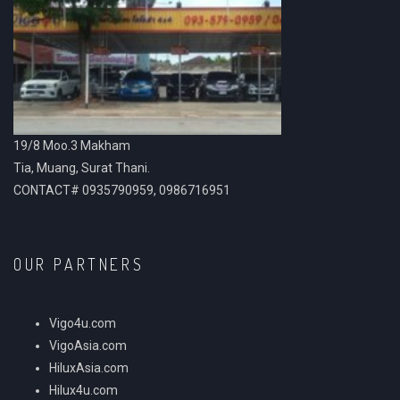
19/8 Moo.3 Makham
Tia, Muang, Surat Thani.
CONTACT# 0935790959, 0986716951
OUR PARTNERS
Vigo4u.com
VigoAsia.com
HiluxAsia.com
Hilux4u.com