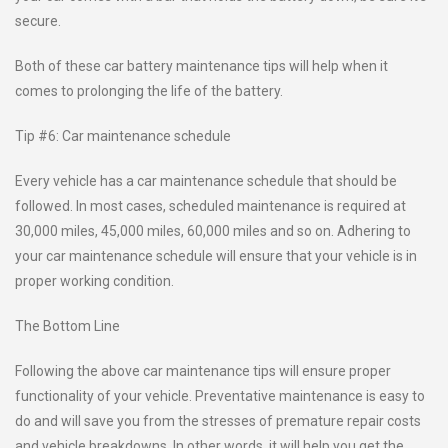
secure.
Both of these car battery maintenance tips will help when it
comes to prolonging the life of the battery.
Tip #6: Car maintenance schedule
Every vehicle has a car maintenance schedule that should be
followed. In most cases, scheduled maintenance is required at
30,000 miles, 45,000 miles, 60,000 miles and so on. Adhering to
your car maintenance schedule will ensure that your vehicle is in
proper working condition.
The Bottom Line
Following the above car maintenance tips will ensure proper
functionality of your vehicle. Preventative maintenance is easy to
do and will save you from the stresses of premature repair costs
and vehicle breakdowns. In other words, it will help you get the