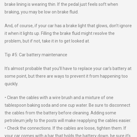
brake lining is wearing thin. If the pedal just feels soft when
braking, you may be low on brake fluid.
And, of course, if your car has a brake light that glows, don’t ignore
it when it lights up. Filling the brake fluid might resolve the
problem, but if not, take it in to get looked at.
Tip #5: Car battery maintenance
It’s almost probable that you’ll have to replace your car’s battery at
some point, but there are ways to prevent it from happening too
quickly.
• Clean the cables with a wire brush and a mixture of one
tablespoon baking soda and one cup water. Be sure to disconnect
the cables from the battery before cleaning. Adding some
petroleum jelly to the posts will make reapplying the cables easier.
• Check the connections. If the cables are loose, tighten them. If
your car comes with a bar that holds the battery down, be sure it’s