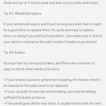
fluids are low or if there’s wear and tear on your belts and hoses.
Tip #3: Windshield wipers
If your windshield wipers aren’t performing very well, then it might
be a good time to replace them. It’s quick and easy to replace
them, so doing it yourself isn’t a problem. Just make sure to look in
your owner’s manual so the right model of blades is purchased.
Tip #4: Brakes
It’s important to have good brakes, and there are a number of
ways to check what needs to be done.
• If your brakes squeal or grind when stopping, the brakes need to
be cleaned or the pads need to be replaced.
• If your car pulls to one side when braking, you may be lacking
sufficient hydraulic pressure.
• If the pedal goes all the way down, it usually means that the rear