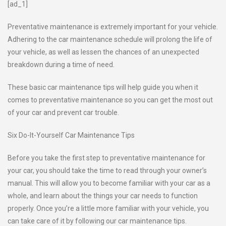
[ad_1]
Preventative maintenance is extremely important for your vehicle.
Adhering to the car maintenance schedule will prolong the life of
your vehicle, as well as lessen the chances of an unexpected
breakdown during a time of need.
These basic car maintenance tips will help guide you when it
comes to preventative maintenance so you can get the most out
of your car and prevent car trouble.
Six Do-It-Yourself Car Maintenance Tips
Before you take the first step to preventative maintenance for
your car, you should take the time to read through your owner’s
manual. This will allow you to become familiar with your car as a
whole, and learn about the things your car needs to function
properly. Once you’re a little more familiar with your vehicle, you
can take care of it by following our car maintenance tips.