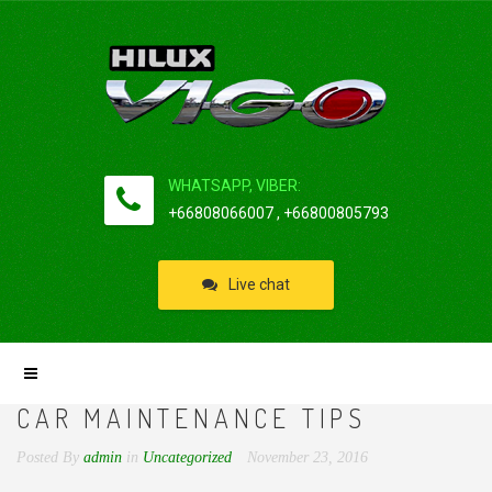
WHATSAPP, VIBER:
+66808066007 , +66800805793
Live chat
CAR MAINTENANCE TIPS
Posted By
admin
in
Uncategorized
November 23, 2016