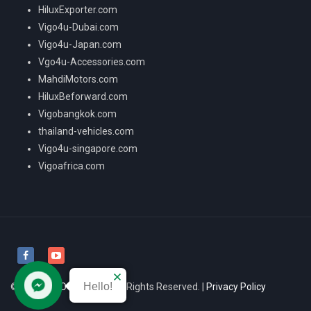
HiluxExporter.com
Vigo4u-Dubai.com
Vigo4u-Japan.com
Vgo4u-Accessories.com
MahdiMotors.com
HiluxBeforward.com
Vigobangkok.com
thailand-vehicles.com
Vigo4u-singapore.com
Vigoafrica.com
Hello!
© 2026
VIGO4U CO.,LTD
All Rights Reserved. |
Privacy Policy