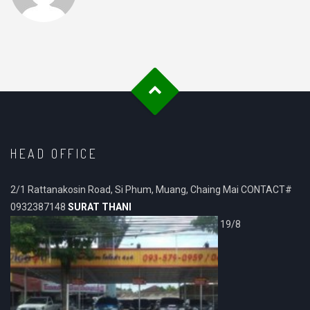
HEAD OFFICE
2/1 Rattanakosin Road, Si Phum, Muang, Chaing Mai CONTACT#
0932387148
SURAT THANI
19/8