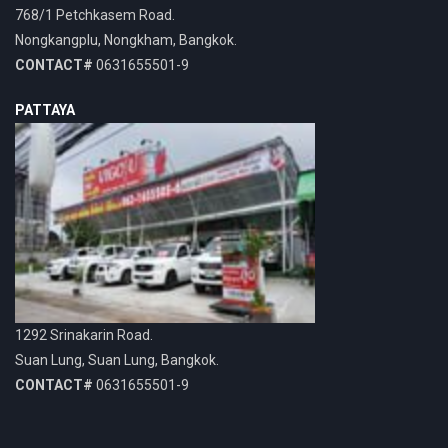
768/1 Petchkasem Road.
Nongkangplu, Nongkham, Bangkok.
CONTACT#
0631655501-9
PATTAYA
1292 Srinakarin Road.
Suan Lung, Suan Lung, Bangkok.
CONTACT#
0631655501-9