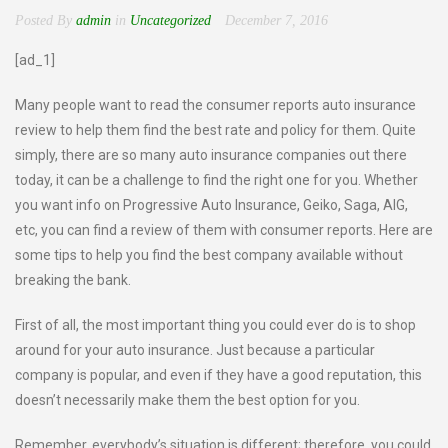
Posted By
admin
in
Uncategorized
December 7, 2016
[ad_1]
Many people want to read the consumer reports auto insurance
review to help them find the best rate and policy for them. Quite
simply, there are so many auto insurance companies out there
today, it can be a challenge to find the right one for you. Whether
you want info on Progressive Auto Insurance, Geiko, Saga, AIG,
etc, you can find a review of them with consumer reports. Here are
some tips to help you find the best company available without
breaking the bank.
First of all, the most important thing you could ever do is to shop
around for your auto insurance. Just because a particular
company is popular, and even if they have a good reputation, this
doesn’t necessarily make them the best option for you.
Remember, everybody’s situation is different; therefore, you could