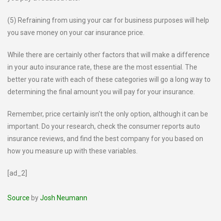
(5) Refraining from using your car for business purposes will help
you save money on your car insurance price.
While there are certainly other factors that will make a difference
in your auto insurance rate, these are the most essential. The
better you rate with each of these categories will go a long way to
determining the final amount you will pay for your insurance.
Remember, price certainly isn’t the only option, although it can be
important. Do your research, check the consumer reports auto
insurance reviews, and find the best company for you based on
how you measure up with these variables.
[ad_2]
Source
by
Josh Neumann