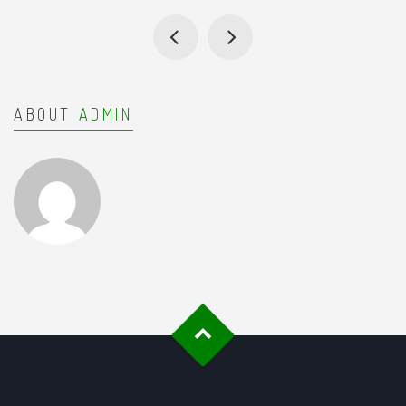
ABOUT
ADMIN