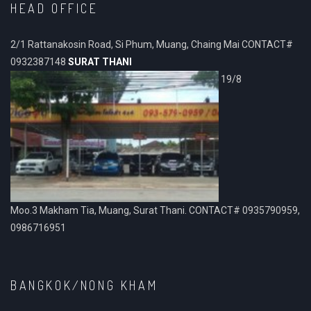
HEAD OFFICE
2/1 Rattanakosin Road, Si Phum, Muang, Chaing Mai CONTACT#
0932387148
SURAT THANI
19/8
Moo.3 Makham Tia, Muang, Surat Thani. CONTACT# 0935790959,
0986716951
BANGKOK/NONG KHAM