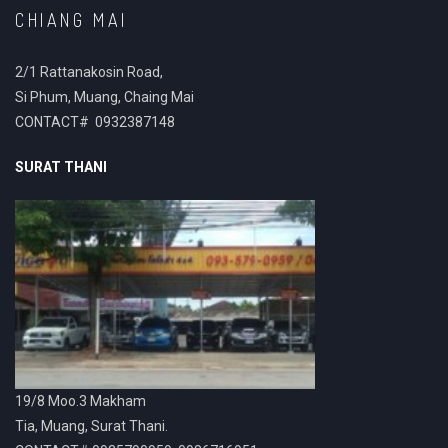
CHIANG MAI
2/1 Rattanakosin Road,
Si Phum, Muang, Chaing Mai
CONTACT# 0932387148
SURAT THANI
19/8 Moo.3 Makham
Tia, Muang, Surat Thani.