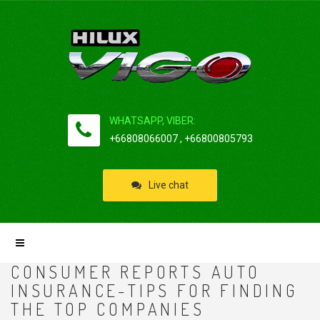
WHATSAPP, VIBER:
+66808066007 , +66800805793
Live chat
CONSUMER REPORTS AUTO
INSURANCE-TIPS FOR FINDING
THE TOP COMPANIES