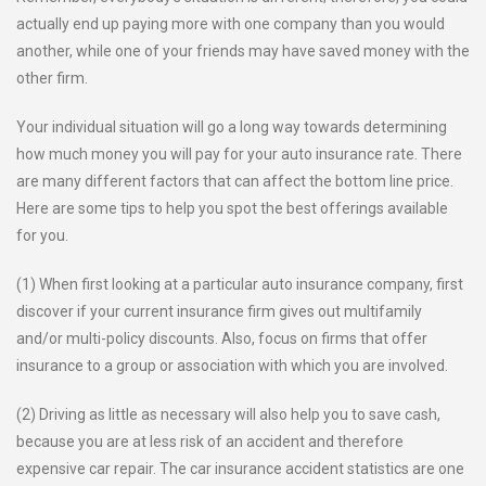
actually end up paying more with one company than you would
another, while one of your friends may have saved money with the
other firm.
Your individual situation will go a long way towards determining
how much money you will pay for your auto insurance rate. There
are many different factors that can affect the bottom line price.
Here are some tips to help you spot the best offerings available
for you.
(1) When first looking at a particular auto insurance company, first
discover if your current insurance firm gives out multifamily
and/or multi-policy discounts. Also, focus on firms that offer
insurance to a group or association with which you are involved.
(2) Driving as little as necessary will also help you to save cash,
because you are at less risk of an accident and therefore
expensive car repair. The car insurance accident statistics are one