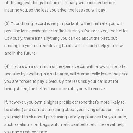
of the biggest things that any company will consider before
insuring you, so the less you drive, the less you will pay.
(3) Your driving record is very important to the final rate you will
pay. The less accidents or traffic tickets you’ve received, the better.
Obviously, there isn’t anything you can do about the past, but
shoring up your current driving habits will certainly help you now
and in the future.
(4) If you own a common or inexpensive car with a low crime rate,
and also by dwelling in a safe area, will dramatically lower the price
you are forced to pay. Obviously, the less risk your car is at for
being stolen, the better insurance rate you will receive.
If, however, you own a higher profile car (one that’s more likely to
be stolen) and can’t do anything about your living situation, then
you might think about purchasing safety appliances for your auto,
such as alarms, air bags, automatic seatbelts, etc. these will help
you pay a reduced rate.