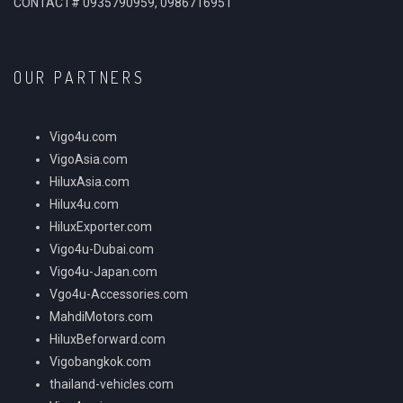
CONTACT# 0935790959, 0986716951
OUR PARTNERS
Vigo4u.com
VigoAsia.com
HiluxAsia.com
Hilux4u.com
HiluxExporter.com
Vigo4u-Dubai.com
Vigo4u-Japan.com
Vgo4u-Accessories.com
MahdiMotors.com
HiluxBeforward.com
Vigobangkok.com
thailand-vehicles.com