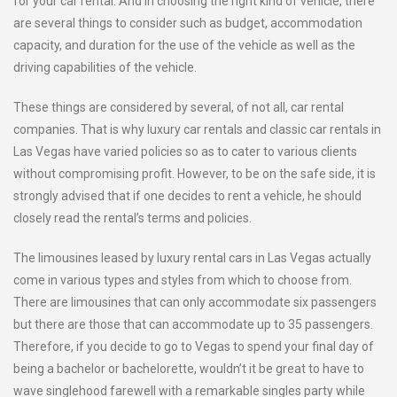
for your car rental. And in choosing the right kind of vehicle, there
are several things to consider such as budget, accommodation
capacity, and duration for the use of the vehicle as well as the
driving capabilities of the vehicle.
These things are considered by several, of not all, car rental
companies. That is why luxury car rentals and classic car rentals in
Las Vegas have varied policies so as to cater to various clients
without compromising profit. However, to be on the safe side, it is
strongly advised that if one decides to rent a vehicle, he should
closely read the rental’s terms and policies.
The limousines leased by luxury rental cars in Las Vegas actually
come in various types and styles from which to choose from.
There are limousines that can only accommodate six passengers
but there are those that can accommodate up to 35 passengers.
Therefore, if you decide to go to Vegas to spend your final day of
being a bachelor or bachelorette, wouldn’t it be great to have to
wave singlehood farewell with a remarkable singles party while