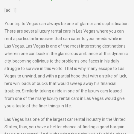
[ad_1]
Your trip to Vegas can always be one of glamor and sophistication.
There are several luxury rental cars in Las Vegas where you can
rent a particular limousine that can cater to your needs while in
Las Vegas. Las Vegas is one of the most interesting destinations
wherein one can bask in the glamorous ambiance of this dynamic
city, becoming oblivious to the problems one faces in his daily
struggle to survive in this world. That is why many escape to Las
Vegas to unwind, and with a partial hope that with a strike of luck,
he’d win loads of bucks that would sweep away his financial
troubles. Similarly, taking a ride in one of the luxury cars leased
from one of the many luxury rental cars in Las Vegas would give
you a taste of the finer things in life.
Las Vegas has one of the largest car rental industry in the United
States, thus, you have a better chance of finding a good bargain