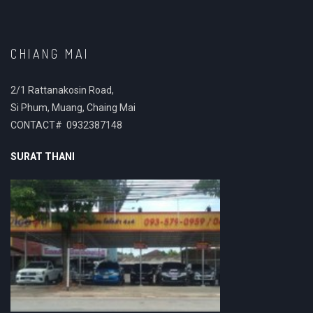
CHIANG MAI
2/1 Rattanakosin Road,
Si Phum, Muang, Chaing Mai
CONTACT# 0932387148
SURAT THANI