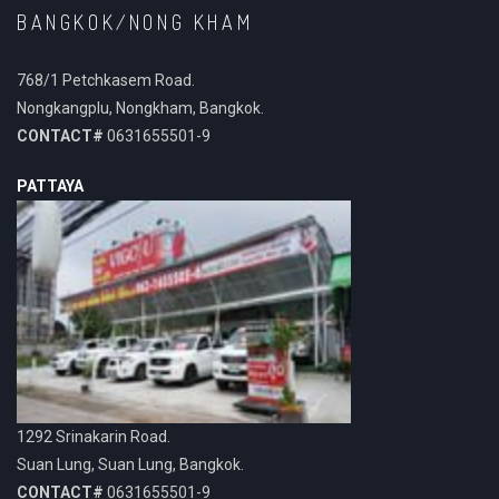
BANGKOK/NONG KHAM
768/1 Petchkasem Road.
Nongkangplu, Nongkham, Bangkok.
CONTACT#
0631655501-9
PATTAYA
1292 Srinakarin Road.
Suan Lung, Suan Lung, Bangkok.
CONTACT#
0631655501-9