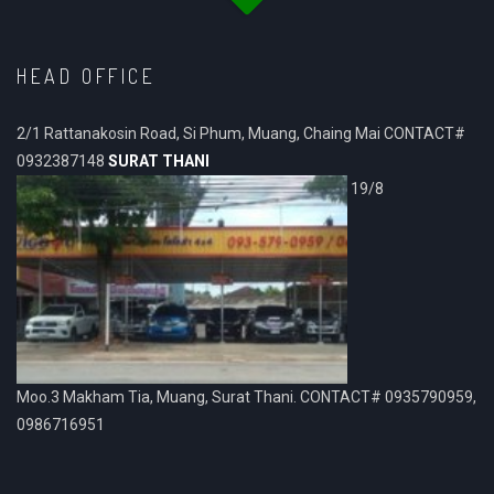
HEAD OFFICE
2/1 Rattanakosin Road, Si Phum, Muang, Chaing Mai CONTACT#
0932387148
SURAT THANI
19/8
Moo.3 Makham Tia, Muang, Surat Thani. CONTACT# 0935790959,
0986716951