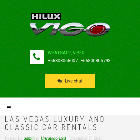
WHATSAPP, VIBER:
+66808066007 , +66800805793
Live chat
LAS VEGAS LUXURY AND
CLASSIC CAR RENTALS
Posted By
admin
in
Uncategorized
December 7, 2016