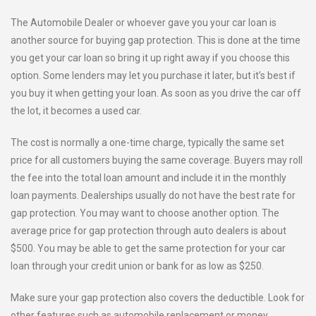
The Automobile Dealer or whoever gave you your car loan is
another source for buying gap protection. This is done at the time
you get your car loan so bring it up right away if you choose this
option. Some lenders may let you purchase it later, but it’s best if
you buy it when getting your loan. As soon as you drive the car off
the lot, it becomes a used car.
The cost is normally a one-time charge, typically the same set
price for all customers buying the same coverage. Buyers may roll
the fee into the total loan amount and include it in the monthly
loan payments. Dealerships usually do not have the best rate for
gap protection. You may want to choose another option. The
average price for gap protection through auto dealers is about
$500. You may be able to get the same protection for your car
loan through your credit union or bank for as low as $250.
Make sure your gap protection also covers the deductible. Look for
other features such as automobile replacement or money