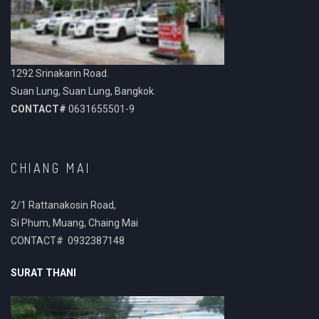
1292 Srinakarin Road.
Suan Lung, Suan Lung, Bangkok.
CONTACT#
0631655501-9
CHIANG MAI
2/1 Rattanakosin Road,
Si Phum, Muang, Chaing Mai
CONTACT# 0932387148
SURAT THANI