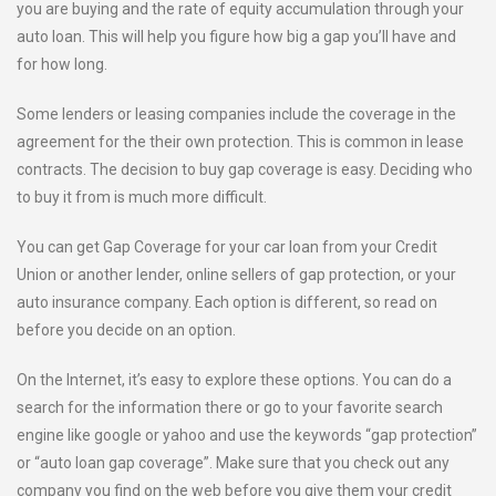
you are buying and the rate of equity accumulation through your
auto loan. This will help you figure how big a gap you’ll have and
for how long.
Some lenders or leasing companies include the coverage in the
agreement for the their own protection. This is common in lease
contracts. The decision to buy gap coverage is easy. Deciding who
to buy it from is much more difficult.
You can get Gap Coverage for your car loan from your Credit
Union or another lender, online sellers of gap protection, or your
auto insurance company. Each option is different, so read on
before you decide on an option.
On the Internet, it’s easy to explore these options. You can do a
search for the information there or go to your favorite search
engine like google or yahoo and use the keywords “gap protection”
or “auto loan gap coverage”. Make sure that you check out any
company you find on the web before you give them your credit