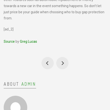
towards a new car in the event something happens. So don’t let
just price be your guide when choosing who to buy gap protection
from.
[ad_2]
Source
by
Greg Lucas
ABOUT
ADMIN