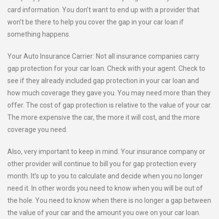
card information. You don’t want to end up with a provider that
won’t be there to help you cover the gap in your car loan if
something happens.
Your Auto Insurance Carrier: Not all insurance companies carry
gap protection for your car loan. Check with your agent. Check to
see if they already included gap protection in your car loan and
how much coverage they gave you. You may need more than they
offer. The cost of gap protection is relative to the value of your car.
The more expensive the car, the more it will cost, and the more
coverage you need.
Also, very important to keep in mind. Your insurance company or
other provider will continue to bill you for gap protection every
month. It’s up to you to calculate and decide when you no longer
need it. In other words you need to know when you will be out of
the hole. You need to know when there is no longer a gap between
the value of your car and the amount you owe on your car loan.