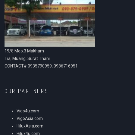
19/8 Moo.3 Makham
Tia, Muang, Surat Thani.
CONTACT# 0935790959, 0986716951
OUR PARTNERS
Vigo4u.com
VigoAsia.com
HiluxAsia.com
Hilux4u.com