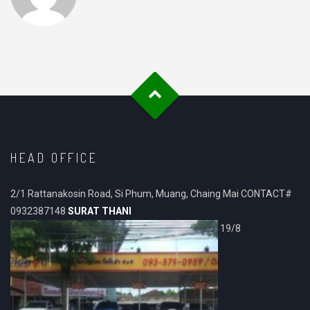
HEAD OFFICE
2/1 Rattanakosin Road, Si Phum, Muang, Chaing Mai CONTACT#
0932387148
SURAT THANI
19/8