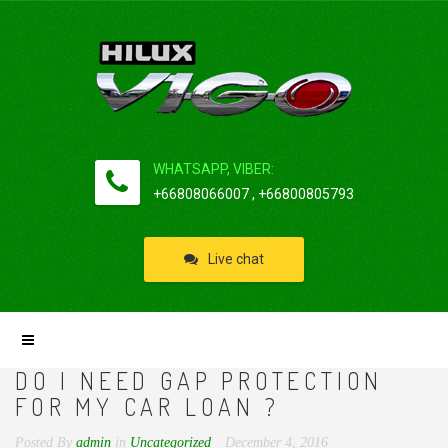
WHATSAPP, VIBER:
+66808066007 , +66800805793
Live chat
DO I NEED GAP PROTECTION
FOR MY CAR LOAN ?
Posted By
admin
in
Uncategorized
December 4, 2016