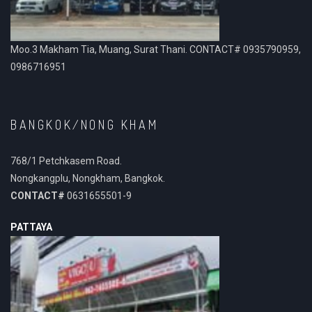
Moo.3 Makham Tia, Muang, Surat Thani. CONTACT# 0935790959,
0986716951
BANGKOK/NONG KHAM
768/1 Petchkasem Road.
Nongkangplu, Nongkham, Bangkok.
CONTACT#
0631655501-9
PATTAYA