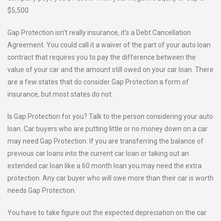
$5,500.
Gap Protection isn’t really insurance, it’s a Debt Cancellation
Agreement. You could call it a waiver of the part of your auto loan
contract that requires you to pay the difference between the
value of your car and the amount still owed on your car loan. There
are a few states that do consider Gap Protection a form of
insurance, but most states do not.
Is Gap Protection for you? Talk to the person considering your auto
loan. Car buyers who are putting little or no money down on a car
may need Gap Protection. If you are transferring the balance of
previous car loans into the current car loan or taking out an
extended car loan like a 60 month loan you may need the extra
protection. Any car buyer who will owe more than their car is worth
needs Gap Protection.
You have to take figure out the expected depreciation on the car