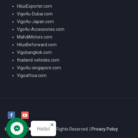
HiluxExporter.com
Vigo4u-Dubai.com
Vigo4u-Japan.com
Vgo4u-Accessories.com
MahdiMotors.com
HiluxBeforward.com
Vigobangkok.com
thailand-vehicles.com
Vigo4u-singapore.com
Vigoafrica.com
Hello!
© 2026
VIGO4U CO.,LTD
All Rights Reserved. |
Privacy Policy