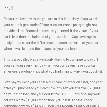
[ad_1]
Do you realize how much you are at risk financially if you wreck
your car or it gets stolen? Your auto insurance policy might not
provide all the financial protection you need, if the value of your
car is less than the balance of your auto loan. Gap coverage is
designed to cover the difference between the value of your car
when it was lost and the balance of your car loan.
This is also called Negative Equity. Having to continue to pay off
your car loan every month, when you don’t even have your car
anymore is probably not what you had in mind when you bought it.
Let’s say you lost your car in a hurricane or other disaster, one year
after you purchased your car: Now let’s say you still owe $20,000
on your auto loan and your deductible is $500. Let’s also say your
car was worth $15,000 at the time you lost it. The insurance
company pays you $14,500. Then your Negative Equity or Gap is