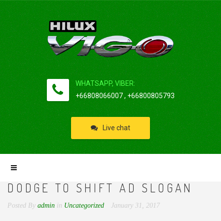
WHATSAPP, VIBER:
+66808066007 , +66800805793
Live chat
DODGE TO SHIFT AD SLOGAN
Posted By
admin
in
Uncategorized
January 31, 2017