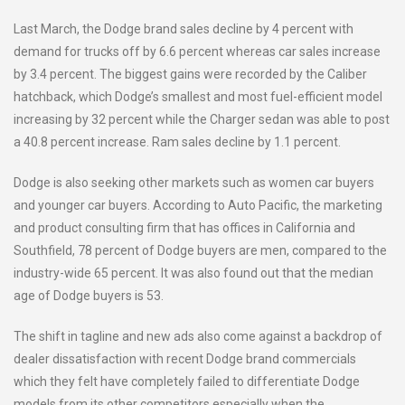
Last March, the Dodge brand sales decline by 4 percent with
demand for trucks off by 6.6 percent whereas car sales increase
by 3.4 percent. The biggest gains were recorded by the Caliber
hatchback, which Dodge’s smallest and most fuel-efficient model
increasing by 32 percent while the Charger sedan was able to post
a 40.8 percent increase. Ram sales decline by 1.1 percent.
Dodge is also seeking other markets such as women car buyers
and younger car buyers. According to Auto Pacific, the marketing
and product consulting firm that has offices in California and
Southfield, 78 percent of Dodge buyers are men, compared to the
industry-wide 65 percent. It was also found out that the median
age of Dodge buyers is 53.
The shift in tagline and new ads also come against a backdrop of
dealer dissatisfaction with recent Dodge brand commercials
which they felt have completely failed to differentiate Dodge
models from its other competitors especially when the