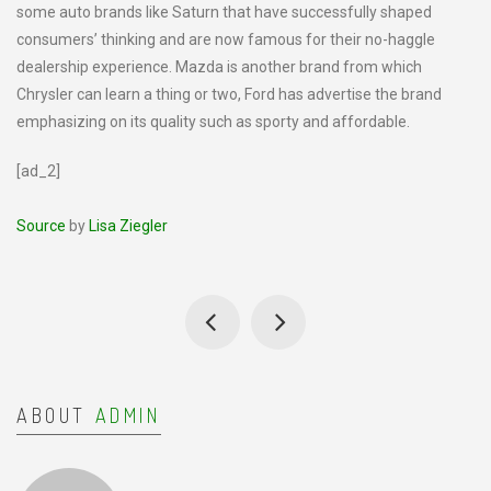
some auto brands like Saturn that have successfully shaped
consumers’ thinking and are now famous for their no-haggle
dealership experience. Mazda is another brand from which
Chrysler can learn a thing or two, Ford has advertise the brand
emphasizing on its quality such as sporty and affordable.
[ad_2]
Source
by
Lisa Ziegler
ABOUT
ADMIN