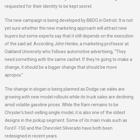
requested for their identity to be kept secret.
The new campaign is being developed by BBDO in Detroit. It is not
yet sure whether the new marketing approach will attract new
buyers but some experts say that it still depends on the execution
of the said ad. According John Henke, a marketing professor at
Oakland University who follows automotive advertising, “They
need something with the same cachet. If they’re going to make a
change, it should be a bigger change that should be more
apropos.”
The change in slogan is being planned as Dodge car sales are
growing with new model rollouts while its truck sales are declining
amid volatile gasoline prices. While the Ram remains to be
Chrysler’s best-selling single model, it is also one of the oldest
designs in the pickup segment. Some of its main rivals such as
Ford F-150 and the Chevrolet Silverado have both been
redesigned in recent years.