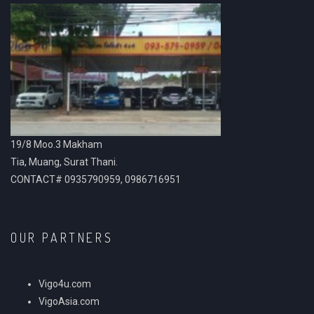
19/8 Moo.3 Makham
Tia, Muang, Surat Thani.
CONTACT# 0935790959, 0986716951
OUR PARTNERS
Vigo4u.com
VigoAsia.com