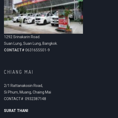
1292 Srinakarin Road.
Suan Lung, Suan Lung, Bangkok.
CONTACT#
0631655501-9
CHIANG MAI
2/1 Rattanakosin Road,
Si Phum, Muang, Chaing Mai
CONTACT# 0932387148
SURAT THANI