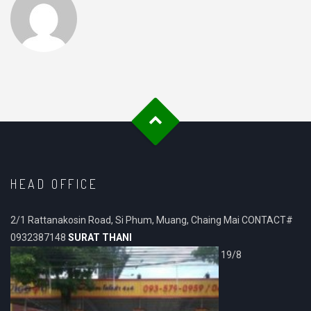
HEAD OFFICE
2/1 Rattanakosin Road, Si Phum, Muang, Chaing Mai CONTACT#
0932387148
SURAT THANI
19/8