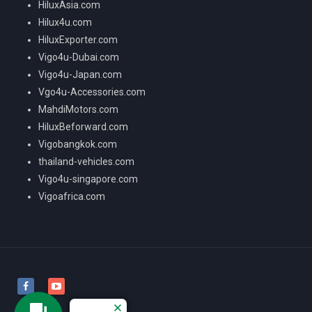
HiluxAsia.com
Hilux4u.com
HiluxExporter.com
Vigo4u-Dubai.com
Vigo4u-Japan.com
Vgo4u-Accessories.com
MahdiMotors.com
HiluxBeforward.com
Vigobangkok.com
thailand-vehicles.com
Vigo4u-singapore.com
Vigoafrica.com