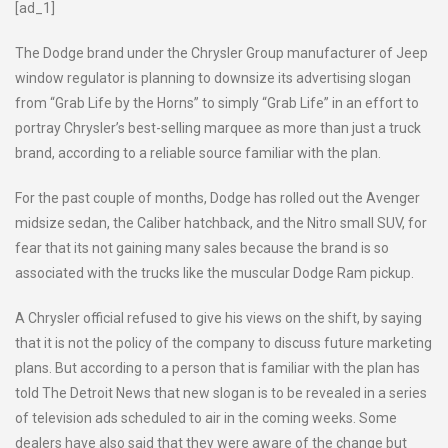
[ad_1]
The Dodge brand under the Chrysler Group manufacturer of Jeep
window regulator is planning to downsize its advertising slogan
from “Grab Life by the Horns” to simply “Grab Life” in an effort to
portray Chrysler’s best-selling marquee as more than just a truck
brand, according to a reliable source familiar with the plan.
For the past couple of months, Dodge has rolled out the Avenger
midsize sedan, the Caliber hatchback, and the Nitro small SUV, for
fear that its not gaining many sales because the brand is so
associated with the trucks like the muscular Dodge Ram pickup.
A Chrysler official refused to give his views on the shift, by saying
that it is not the policy of the company to discuss future marketing
plans. But according to a person that is familiar with the plan has
told The Detroit News that new slogan is to be revealed in a series
of television ads scheduled to air in the coming weeks. Some
dealers have also said that they were aware of the change but