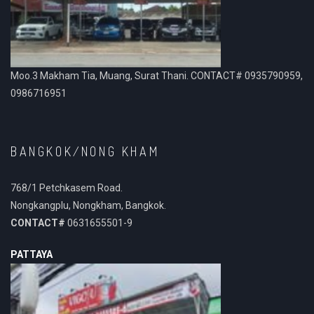
Moo.3 Makham Tia, Muang, Surat Thani. CONTACT# 0935790959,
0986716951
BANGKOK/NONG KHAM
768/1 Petchkasem Road.
Nongkangplu, Nongkham, Bangkok.
CONTACT#
0631655501-9
PATTAYA