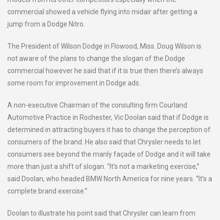
commercial showed a vehicle flying into midair after getting a
jump from a Dodge Nitro.
The President of Wilson Dodge in Flowood, Miss. Doug Wilson is
not aware of the plans to change the slogan of the Dodge
commercial however he said that if it is true then there’s always
some room for improvement in Dodge ads.
A non-executive Chairman of the consulting firm Courland
Automotive Practice in Rochester, Vic Doolan said that if Dodge is
determined in attracting buyers it has to change the perception of
consumers of the brand. He also said that Chrysler needs to let
consumers see beyond the manly façade of Dodge and it will take
more than just a shift of slogan. “It’s not a marketing exercise,”
said Doolan, who headed BMW North America for nine years. “It’s a
complete brand exercise.”
Doolan to illustrate his point said that Chrysler can learn from