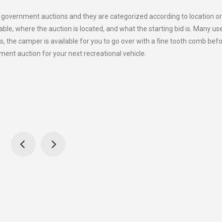
f government auctions and they are categorized according to location o
ailable, where the auction is located, and what the starting bid is. Many us
, the camper is available for you to go over with a fine tooth comb bef
ment auction for your next recreational vehicle.