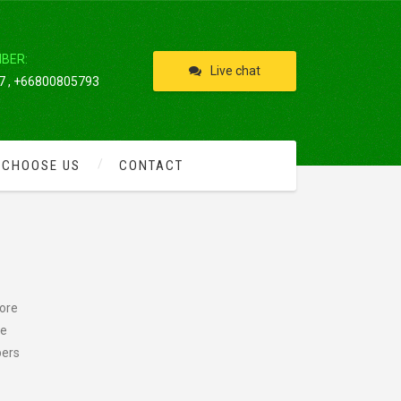
IBER:
Live chat
 , +66800805793
 CHOOSE US
CONTACT
more
he
pers