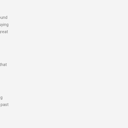
round
uying
great
that
ng
 past