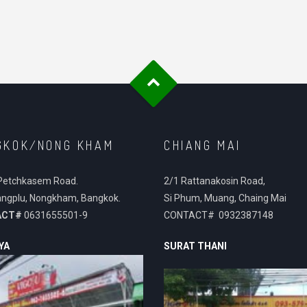
GKOK/NONG KHAM
CHIANG MAI
Petchkasem Road.
2/1 Rattanakosin Road,
ngplu, Nongkham, Bangkok.
Si Phum, Muang, Chaing Mai
ACT#
0631655501-9
CONTACT# 0932387148
YA
SURAT THANI