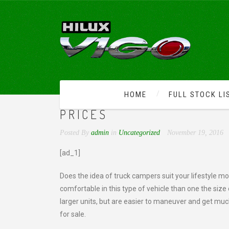
HOME
FULL STOCK LI
FINALLY, USED TRUCK 
PRICES
Posted By
admin
in
Uncategorized
November 19, 2016
[ad_1]
Does the idea of truck campers suit your lifestyle mo
comfortable in this type of vehicle than one the siz
larger units, but are easier to maneuver and get muc
for sale.