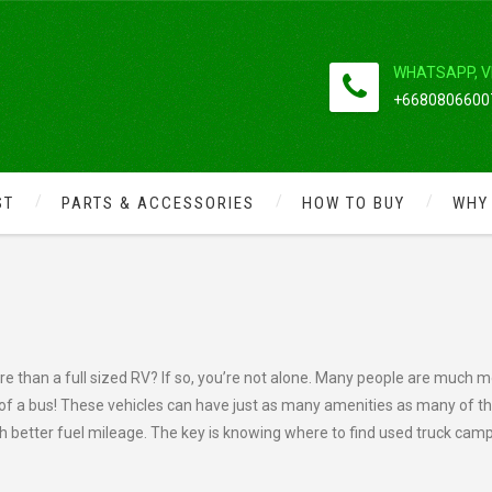
WHATSAPP, V
+66808066007
ST
PARTS & ACCESSORIES
HOW TO BUY
WHY
CAMPERS AT BARGAIN BASEMENT
re than a full sized RV? If so, you’re not alone. Many people are much 
e of a bus! These vehicles can have just as many amenities as many of t
h better fuel mileage. The key is knowing where to find used truck cam