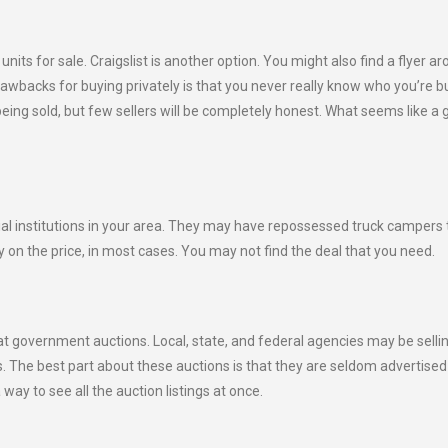
its for sale. Craigslist is another option. You might also find a flyer a
rawbacks for buying privately is that you never really know who you’re b
being sold, but few sellers will be completely honest. What seems like a 
al institutions in your area. They may have repossessed truck campers 
ay on the price, in most cases. You may not find the deal that you need.
 government auctions. Local, state, and federal agencies may be selli
s. The best part about these auctions is that they are seldom advertised
way to see all the auction listings at once.