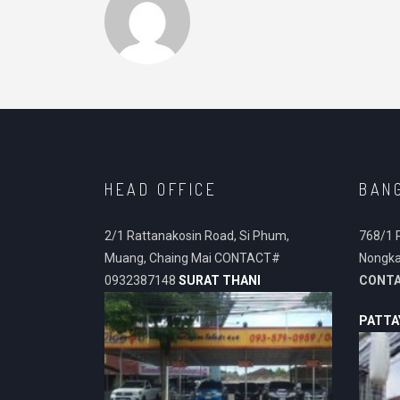
HEAD OFFICE
BAN
2/1 Rattanakosin Road, Si Phum,
768/1 
Muang, Chaing Mai CONTACT#
Nongka
0932387148
SURAT THANI
CONT
PATTA