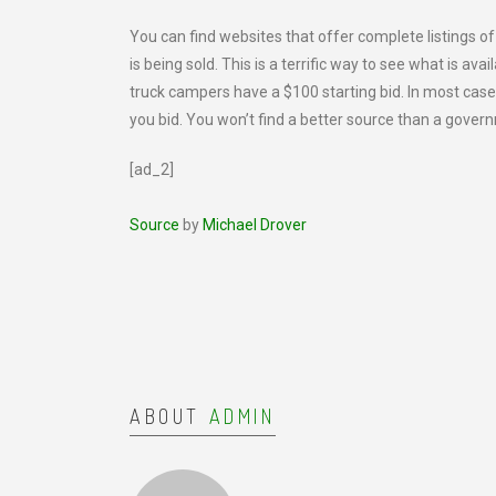
You can find websites that offer complete listings o
is being sold. This is a terrific way to see what is av
truck campers have a $100 starting bid. In most cases
you bid. You won’t find a better source than a govern
[ad_2]
Source
by
Michael Drover
ABOUT
ADMIN