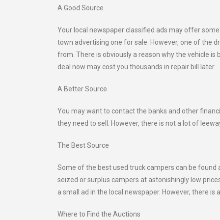
A Good Source
Your local newspaper classified ads may offer some un
town advertising one for sale. However, one of the d
from. There is obviously a reason why the vehicle is 
deal now may cost you thousands in repair bill later.
A Better Source
You may want to contact the banks and other financi
they need to sell. However, there is not a lot of leew
The Best Source
Some of the best used truck campers can be found at
seized or surplus campers at astonishingly low price
a small ad in the local newspaper. However, there is a 
Where to Find the Auctions