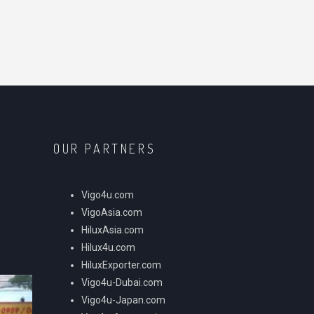
OUR PARTNERS
Vigo4u.com
VigoAsia.com
HiluxAsia.com
Hilux4u.com
HiluxExporter.com
Vigo4u-Dubai.com
Vigo4u-Japan.com