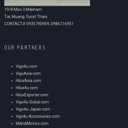
19/8 Moo.3 Makham
Tia, Muang, Surat Thani.
CONTACT# 0935790959, 0986716951
OUR PARTNERS
Vigo4u.com
VigoAsia.com
HiluxAsia.com
Hilux4u.com
HiluxExporter.com
Vigo4u-Dubai.com
Vigo4u-Japan.com
Vgo4u-Accessories.com
MahdiMotors.com