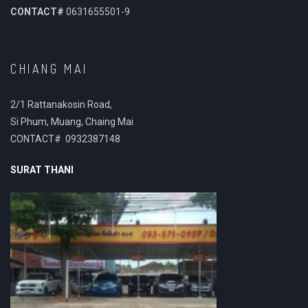
CONTACT#
0631655501-9
CHIANG MAI
2/1 Rattanakosin Road,
Si Phum, Muang, Chaing Mai
CONTACT# 0932387148
SURAT THANI