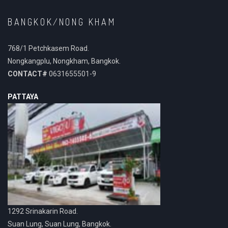
BANGKOK/NONG KHAM
768/1 Petchkasem Road.
Nongkangplu, Nongkham, Bangkok.
CONTACT#
0631655501-9
PATTAYA
1292 Srinakarin Road.
Suan Lung, Suan Lung, Bangkok.