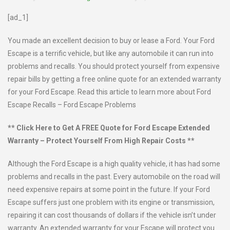
[ad_1]
You made an excellent decision to buy or lease a Ford. Your Ford
Escape is a terrific vehicle, but like any automobile it can run into
problems and recalls. You should protect yourself from expensive
repair bills by getting a free online quote for an extended warranty
for your Ford Escape. Read this article to learn more about Ford
Escape Recalls – Ford Escape Problems
** Click Here to Get A FREE Quote for Ford Escape Extended
Warranty – Protect Yourself From High Repair Costs **
Although the Ford Escape is a high quality vehicle, it has had some
problems and recalls in the past. Every automobile on the road will
need expensive repairs at some point in the future. If your Ford
Escape suffers just one problem with its engine or transmission,
repairing it can cost thousands of dollars if the vehicle isn’t under
warranty. An extended warranty for your Escape will protect you