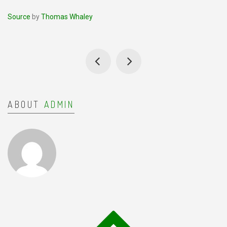
Source
by
Thomas Whaley
ABOUT
ADMIN