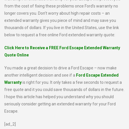
from the cost of fixing these problems once Ford’s warranty no
longer covers you. Don’t worry about high repair costs – an
extended warranty gives you piece of mind and may save you
thousands of dollars. If you live in the United States, use the link
below to request a free online Ford extended warranty quote:
Click Here to Receive a FREE Ford Escape Extended Warranty
Quote Online
You made a great decision to drive a Ford Escape – now make
another intelligent decision and see if a
Ford Escape Extended
Warranty
is right for you. It only takes a few seconds to request a
free quote and it you could save thousands of dollars in the future.
I hope this article has helped you understand why you should
seriously consider getting an extended warranty for your Ford
Escape.
[ad_2]