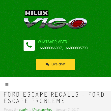
WHATSAPP, VIBER:
+66808066007 , +66800805793
Live chat
FORD ESCAPE RECALLS – FORD
ESCAPE PROBLEMS
Posted By
admin
in
Uncategorized
January 2, 2017