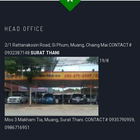
HEAD OFFICE
2/1 Rattanakosin Road, Si Phum, Muang, Chaing Mai CONTACT#
0932387148
SURAT THANI
19/8
Moo.3 Makham Tia, Muang, Surat Thani. CONTACT# 0935790959,
0986716951