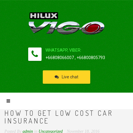
WHATSAPP, VIBER:
+66808066007 , +66800805793
Live chat
HOW TO GET LOW COST CAR
INSURANCE
Posted By
admin
in
Uncategorized
November 18, 2016