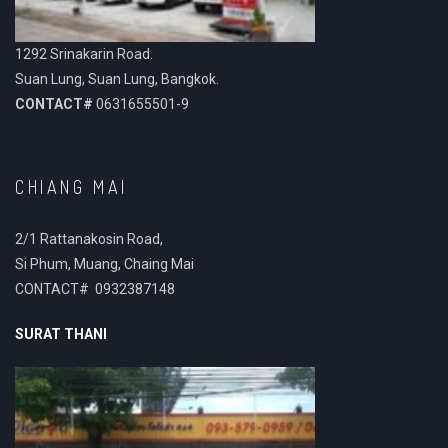
1292 Srinakarin Road.
Suan Lung, Suan Lung, Bangkok.
CONTACT#
0631655501-9
CHIANG MAI
2/1 Rattanakosin Road,
Si Phum, Muang, Chaing Mai
CONTACT# 0932387148
SURAT THANI