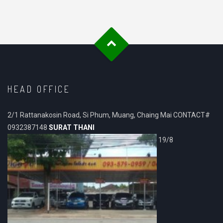
HEAD OFFICE
2/1 Rattanakosin Road, Si Phum, Muang, Chaing Mai CONTACT#
0932387148
SURAT THANI
19/8