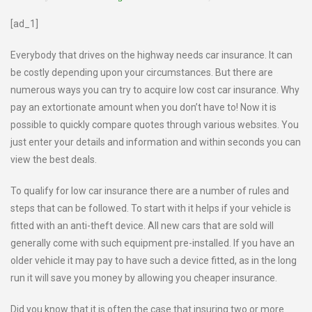
[ad_1]
Everybody that drives on the highway needs car insurance. It can
be costly depending upon your circumstances. But there are
numerous ways you can try to acquire low cost car insurance. Why
pay an extortionate amount when you don’t have to! Now it is
possible to quickly compare quotes through various websites. You
just enter your details and information and within seconds you can
view the best deals.
To qualify for low car insurance there are a number of rules and
steps that can be followed. To start with it helps if your vehicle is
fitted with an anti-theft device. All new cars that are sold will
generally come with such equipment pre-installed. If you have an
older vehicle it may pay to have such a device fitted, as in the long
run it will save you money by allowing you cheaper insurance.
Did you know that it is often the case that insuring two or more