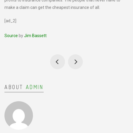
profits to insurance companies. The people that never have to
make a claim can get the cheapest insurance of all.
[ad_2]
Source
by
Jim Bassett
ABOUT
ADMIN