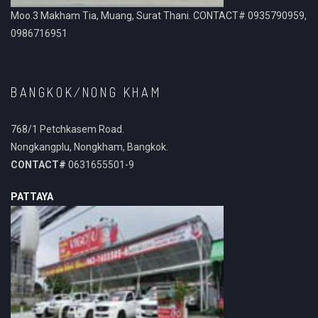
Moo.3 Makham Tia, Muang, Surat Thani. CONTACT# 0935790959,
0986716951
BANGKOK/NONG KHAM
768/1 Petchkasem Road.
Nongkangplu, Nongkham, Bangkok.
CONTACT#
0631655501-9
PATTAYA