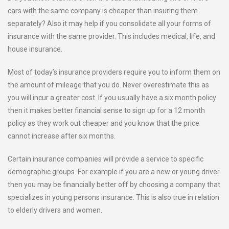
cars with the same company is cheaper than insuring them
separately? Also it may help if you consolidate all your forms of
insurance with the same provider. This includes medical, life, and
house insurance.
Most of today’s insurance providers require you to inform them on
the amount of mileage that you do. Never overestimate this as
you will incur a greater cost. If you usually have a six month policy
then it makes better financial sense to sign up for a 12 month
policy as they work out cheaper and you know that the price
cannot increase after six months.
Certain insurance companies will provide a service to specific
demographic groups. For example if you are a new or young driver
then you may be financially better off by choosing a company that
specializes in young persons insurance. This is also true in relation
to elderly drivers and women.