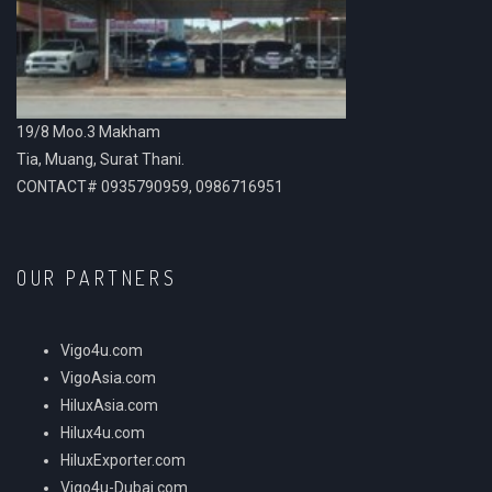
19/8 Moo.3 Makham
Tia, Muang, Surat Thani.
CONTACT# 0935790959, 0986716951
OUR PARTNERS
Vigo4u.com
VigoAsia.com
HiluxAsia.com
Hilux4u.com
HiluxExporter.com
Vigo4u-Dubai.com