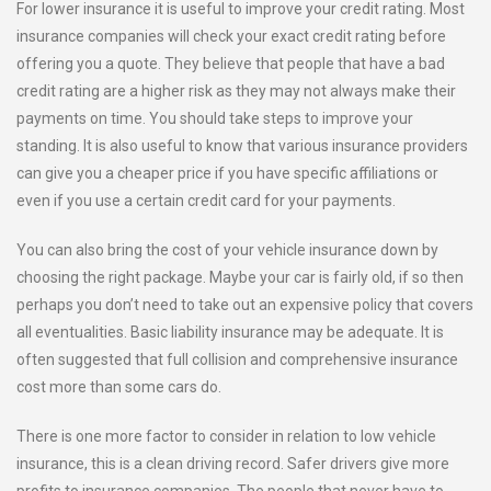
For lower insurance it is useful to improve your credit rating. Most
insurance companies will check your exact credit rating before
offering you a quote. They believe that people that have a bad
credit rating are a higher risk as they may not always make their
payments on time. You should take steps to improve your
standing. It is also useful to know that various insurance providers
can give you a cheaper price if you have specific affiliations or
even if you use a certain credit card for your payments.
You can also bring the cost of your vehicle insurance down by
choosing the right package. Maybe your car is fairly old, if so then
perhaps you don’t need to take out an expensive policy that covers
all eventualities. Basic liability insurance may be adequate. It is
often suggested that full collision and comprehensive insurance
cost more than some cars do.
There is one more factor to consider in relation to low vehicle
insurance, this is a clean driving record. Safer drivers give more