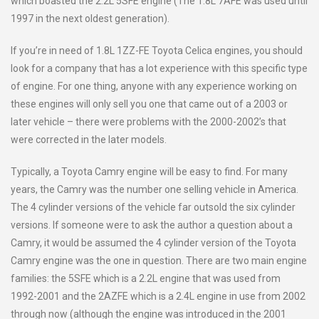
which boasted the 2.2L 5SFE engine (The 1.8L 7AFE was used until
1997 in the next oldest generation).
If you’re in need of 1.8L 1ZZ-FE Toyota Celica engines, you should
look for a company that has a lot experience with this specific type
of engine. For one thing, anyone with any experience working on
these engines will only sell you one that came out of a 2003 or
later vehicle – there were problems with the 2000-2002’s that
were corrected in the later models.
Typically, a Toyota Camry engine will be easy to find. For many
years, the Camry was the number one selling vehicle in America.
The 4 cylinder versions of the vehicle far outsold the six cylinder
versions. If someone were to ask the author a question about a
Camry, it would be assumed the 4 cylinder version of the Toyota
Camry engine was the one in question. There are two main engine
families: the 5SFE which is a 2.2L engine that was used from
1992-2001 and the 2AZFE which is a 2.4L engine in use from 2002
through now (although the engine was introduced in the 2001