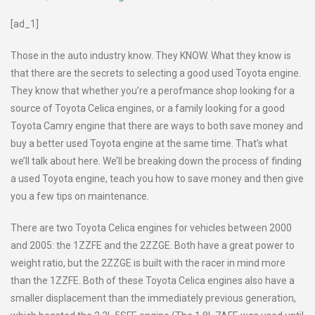
[ad_1]
Those in the auto industry know. They KNOW. What they know is
that there are the secrets to selecting a good used Toyota engine.
They know that whether you’re a perofmance shop looking for a
source of Toyota Celica engines, or a family looking for a good
Toyota Camry engine that there are ways to both save money and
buy a better used Toyota engine at the same time. That’s what
we’ll talk about here. We’ll be breaking down the process of finding
a used Toyota engine, teach you how to save money and then give
you a few tips on maintenance.
There are two Toyota Celica engines for vehicles between 2000
and 2005: the 1ZZFE and the 2ZZGE. Both have a great power to
weight ratio, but the 2ZZGE is built with the racer in mind more
than the 1ZZFE. Both of these Toyota Celica engines also have a
smaller displacement than the immediately previous generation,