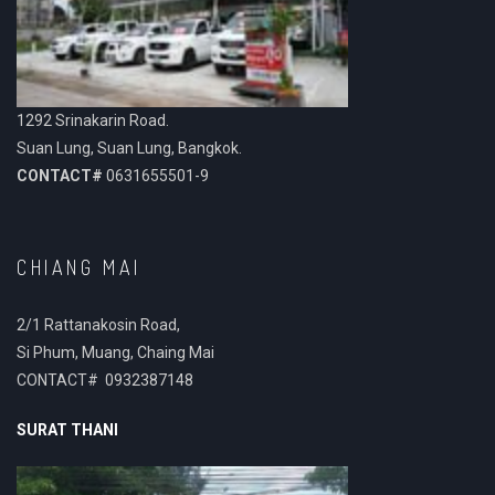
1292 Srinakarin Road.
Suan Lung, Suan Lung, Bangkok.
CONTACT#
0631655501-9
CHIANG MAI
2/1 Rattanakosin Road,
Si Phum, Muang, Chaing Mai
CONTACT# 0932387148
SURAT THANI