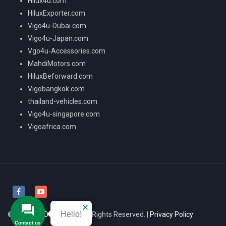
Hilux4u.com
HiluxExporter.com
Vigo4u-Dubai.com
Vigo4u-Japan.com
Vgo4u-Accessories.com
MahdiMotors.com
HiluxBeforward.com
Vigobangkok.com
thailand-vehicles.com
Vigo4u-singapore.com
Vigoafrica.com
Hello!
© 2026
VIGO4U CO.,LTD
All Rights Reserved. |
Privacy Policy