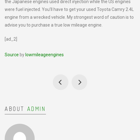
the Japanese engines used direct injection while the US engines
were fuel injected. You’ll have to get your used Toyota Camry 2.4L
engine from a wrecked vehicle. My strongest word of caution is to
advise you to purchase a true low mileage engine.
[ad_2]
Source
by
lowmileageengines
ABOUT
ADMIN