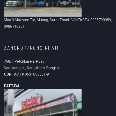
Moo.3 Makham Tia, Muang, Surat Thani. CONTACT# 0935790959,
0986716951
BANGKOK/NONG KHAM
768/1 Petchkasem Road.
Nongkangplu, Nongkham, Bangkok.
CONTACT#
0631655501-9
PATTAYA