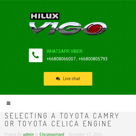
WHATSAPP, VIBER:
+66808066007 , +66800805793
Live chat
SELECTING A TOYOTA CAMRY
OR TOYOTA CELICA ENGINE
Posted By
admin
in
Uncategorized
November 17, 2016