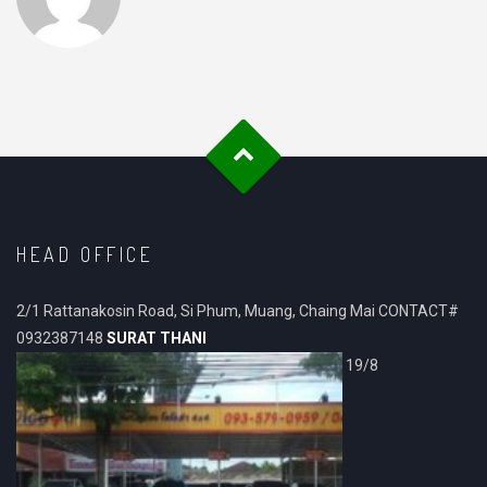
HEAD OFFICE
2/1 Rattanakosin Road, Si Phum, Muang, Chaing Mai CONTACT#
0932387148
SURAT THANI
19/8