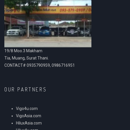
19/8 Moo.3 Makham
Tia, Muang, Surat Thani.
CONTACT# 0935790959, 0986716951
OUR PARTNERS
Vigo4u.com
VigoAsia.com
HiluxAsia.com