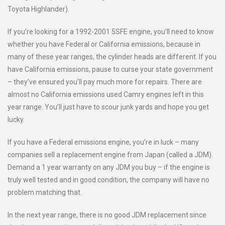
Toyota Highlander).
If you’re looking for a 1992-2001 5SFE engine, you’ll need to know
whether you have Federal or California emissions, because in
many of these year ranges, the cylinder heads are different. If you
have California emissions, pause to curse your state government
– they’ve ensured you’ll pay much more for repairs. There are
almost no California emissions used Camry engines left in this
year range. You’ll just have to scour junk yards and hope you get
lucky.
If you have a Federal emissions engine, you’re in luck – many
companies sell a replacement engine from Japan (called a JDM).
Demand a 1 year warranty on any JDM you buy – if the engine is
truly well tested and in good condition, the company will have no
problem matching that.
In the next year range, there is no good JDM replacement since