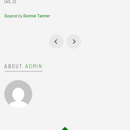
[ad_2]
Source
by
Ronnie Tanner
ABOUT
ADMIN