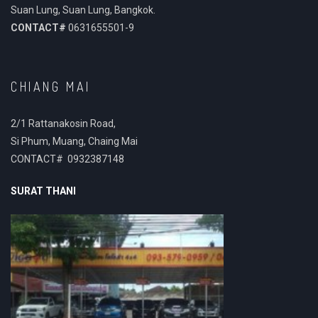
Suan Lung, Suan Lung, Bangkok.
CONTACT#
0631655501-9
CHIANG MAI
2/1 Rattanakosin Road,
Si Phum, Muang, Chaing Mai
CONTACT# 0932387148
SURAT THANI