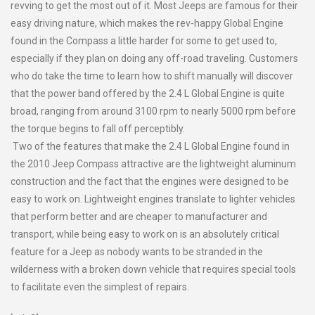
revving to get the most out of it. Most Jeeps are famous for their
easy driving nature, which makes the rev-happy Global Engine
found in the Compass a little harder for some to get used to,
especially if they plan on doing any off-road traveling. Customers
who do take the time to learn how to shift manually will discover
that the power band offered by the 2.4 L Global Engine is quite
broad, ranging from around 3100 rpm to nearly 5000 rpm before
the torque begins to fall off perceptibly.
Two of the features that make the 2.4 L Global Engine found in
the 2010 Jeep Compass attractive are the lightweight aluminum
construction and the fact that the engines were designed to be
easy to work on. Lightweight engines translate to lighter vehicles
that perform better and are cheaper to manufacturer and
transport, while being easy to work on is an absolutely critical
feature for a Jeep as nobody wants to be stranded in the
wilderness with a broken down vehicle that requires special tools
to facilitate even the simplest of repairs.