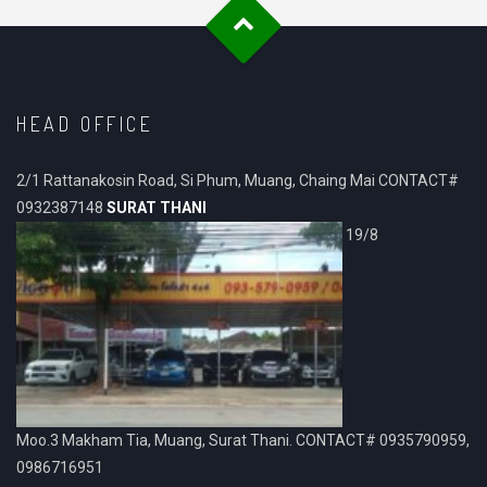
HEAD OFFICE
2/1 Rattanakosin Road, Si Phum, Muang, Chaing Mai CONTACT#
0932387148
SURAT THANI
19/8
Moo.3 Makham Tia, Muang, Surat Thani. CONTACT# 0935790959,
0986716951