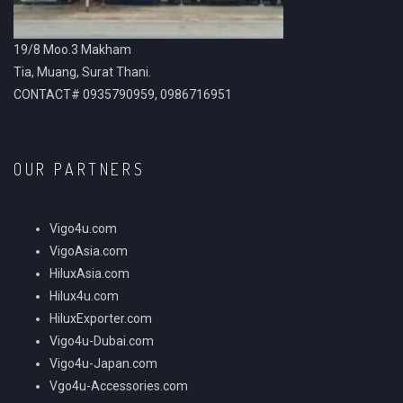
19/8 Moo.3 Makham
Tia, Muang, Surat Thani.
CONTACT# 0935790959, 0986716951
OUR PARTNERS
Vigo4u.com
VigoAsia.com
HiluxAsia.com
Hilux4u.com
HiluxExporter.com
Vigo4u-Dubai.com
Vigo4u-Japan.com
Vgo4u-Accessories.com