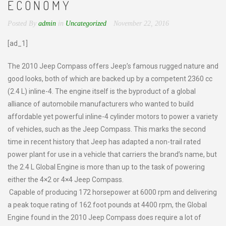
ECONOMY
Posted By
admin
in
Uncategorized
November 22, 2016
[ad_1]
The 2010 Jeep Compass offers Jeep’s famous rugged nature and
good looks, both of which are backed up by a competent 2360 cc
(2.4 L) inline-4. The engine itself is the byproduct of a global
alliance of automobile manufacturers who wanted to build
affordable yet powerful inline-4 cylinder motors to power a variety
of vehicles, such as the Jeep Compass. This marks the second
time in recent history that Jeep has adapted a non-trail rated
power plant for use in a vehicle that carriers the brand’s name, but
the 2.4 L Global Engine is more than up to the task of powering
either the 4×2 or 4×4 Jeep Compass.
Capable of producing 172 horsepower at 6000 rpm and delivering
a peak toque rating of 162 foot pounds at 4400 rpm, the Global
Engine found in the 2010 Jeep Compass does require a lot of