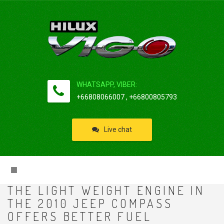
WHATSAPP, VIBER:
+66808066007 , +66800805793
Live chat
THE LIGHT WEIGHT ENGINE IN
THE 2010 JEEP COMPASS
OFFERS BETTER FUEL