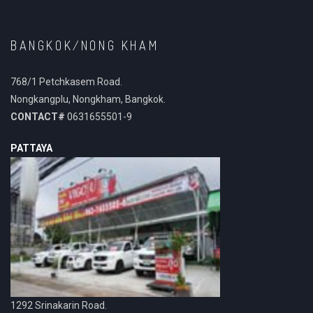
BANGKOK/NONG KHAM
768/1 Petchkasem Road.
Nongkangplu, Nongkham, Bangkok.
CONTACT#
0631655501-9
PATTAYA
1292 Srinakarin Road.