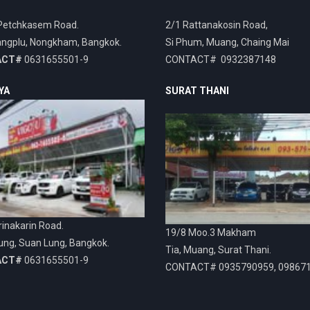
Petchkasem Road.
2/1 Rattanakosin Road,
ngplu, Nongkham, Bangkok.
Si Phum, Muang, Chaing Mai
ACT#
0631655501-9
CONTACT# 0932387148
YA
SURAT THANI
inakarin Road.
19/8 Moo.3 Makham
ung, Suan Lung, Bangkok.
Tia, Muang, Surat Thani.
ACT#
0631655501-9
CONTACT# 0935790959, 09867