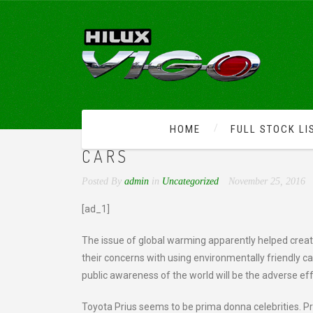
HOME
FULL STOCK LI
TOYOTA PRIUS – CELEBR
CARS
Posted By
admin
in
Uncategorized
November 25, 2016
[ad_1]
The issue of global warming apparently helped cre
their concerns with using environmentally friendly c
public awareness of the world will be the adverse ef
Toyota Prius seems to be prima donna celebrities. Pri