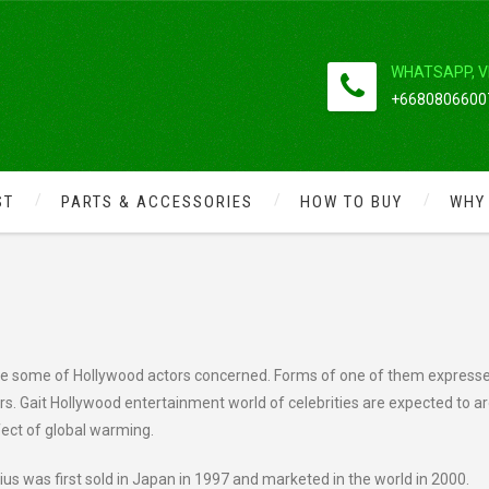
WHATSAPP, V
+66808066007
ST
PARTS & ACCESSORIES
HOW TO BUY
WHY
ITY ENVIRONMENTALLY FRIENDLY
ate some of Hollywood actors concerned. Forms of one of them express
ars. Gait Hollywood entertainment world of celebrities are expected to a
fect of global warming.
us was first sold in Japan in 1997 and marketed in the world in 2000.