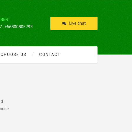
IBER:
Live chat
 , +66800805793
 CHOOSE US
CONTACT
ed
rouse