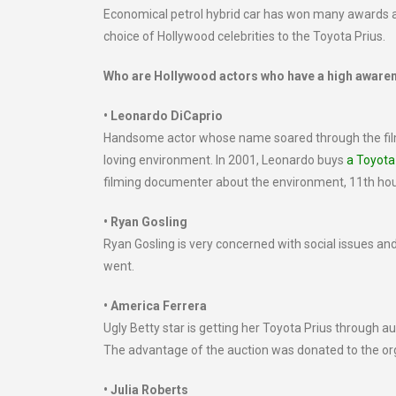
Economical petrol hybrid car has won many awards a
choice of Hollywood celebrities to the Toyota Prius.
Who are Hollywood actors who have a high aware
• Leonardo DiCaprio
Handsome actor whose name soared through the film
loving environment. In 2001, Leonardo buys
a Toyota
filming documenter about the environment, 11th hour. 
• Ryan Gosling
Ryan Gosling is very concerned with social issues a
went.
• America Ferrera
Ugly Betty star is getting her Toyota Prius through a
The advantage of the auction was donated to the or
• Julia Roberts