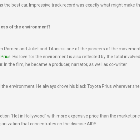
s the best car. Impressive track record was exactly what might make t
ness of the environment?
 Romeo and Juliet and Titanic is one of the pioneers of the movemen
 Prius
. His love for the environment is also reflected by the total involved
In the film, he became a producer, narrator, as well as co-writer.
nd the environment. He always drove his black Toyota Prius wherever she
uction “Hot in Hollywood” with more expensive price than the market pric
ganization that concentrates on the disease AIDS.