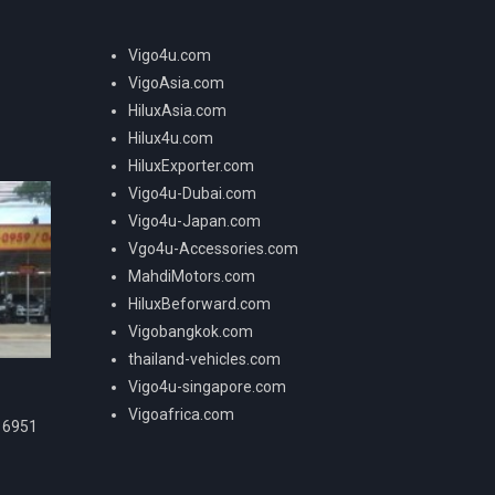
Vigo4u.com
VigoAsia.com
HiluxAsia.com
Hilux4u.com
HiluxExporter.com
Vigo4u-Dubai.com
Vigo4u-Japan.com
Vgo4u-Accessories.com
MahdiMotors.com
HiluxBeforward.com
Vigobangkok.com
thailand-vehicles.com
Vigo4u-singapore.com
Vigoafrica.com
16951