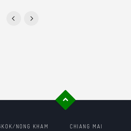
GKOK/NONG KHAM
CHIANG MAI