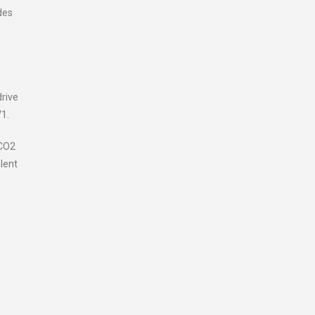
des
drive
V1.
 CO2
lent