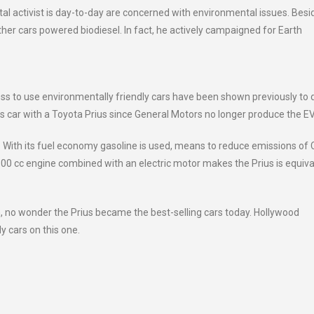
al activist is day-to-day are concerned with environmental issues. Besi
other cars powered biodiesel. In fact, he actively campaigned for Earth
ss to use environmentally friendly cars have been shown previously to 
is car with a Toyota Prius since General Motors no longer produce the E
er. With its fuel economy gasoline is used, means to reduce emissions of
,800 cc engine combined with an electric motor makes the Prius is equiva
, no wonder the Prius became the best-selling cars today. Hollywood
y cars on this one.