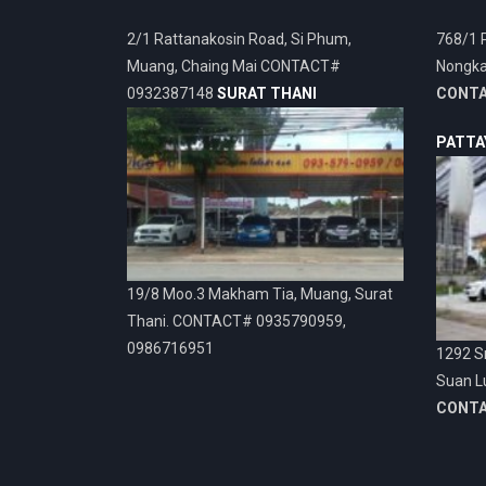
2/1 Rattanakosin Road, Si Phum,
768/1 
Muang, Chaing Mai CONTACT#
Nongka
0932387148
SURAT THANI
CONT
PATTA
19/8 Moo.3 Makham Tia, Muang, Surat
Thani. CONTACT# 0935790959,
0986716951
1292 Sr
Suan L
CONT