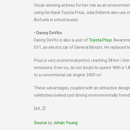
Oscar-winning actress for her role as an environment
using his black Toyota Prius, Julia Roberts also use 
Biofuels in school buses.
• Danny DeVito
Danny DeVito is also a user of
Toyota Prius
. Awarene
EV1, an electric car of General Motors. He replaced h
Prius is very economical petrol, reaching 38 km / lit
emissions. Even so, do not doubt its speed. With a 1
to a conventional car engine 2400 cc!
These advantages, coupled with an attractive design
celebrities looked cool driving environmentally friendl
[ad_2]
Source
by
Johan Young