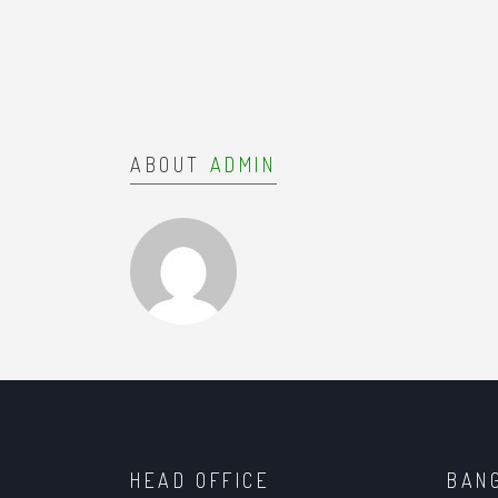
ABOUT
ADMIN
HEAD OFFICE
BAN