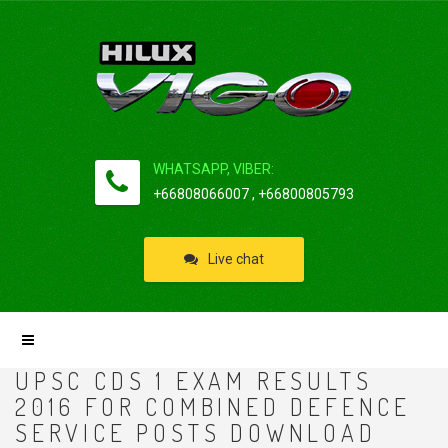
WHATSAPP, VIBER:
+66808066007 , +66800805793
Live chat
UPSC CDS 1 EXAM RESULTS
2016 FOR COMBINED DEFENCE
SERVICE POSTS DOWNLOAD