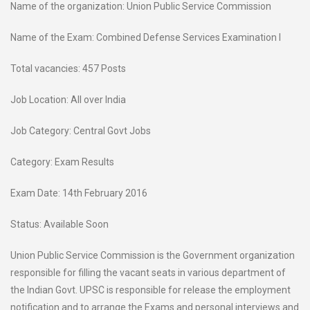
Name of the organization: Union Public Service Commission
Name of the Exam: Combined Defense Services Examination I
Total vacancies: 457 Posts
Job Location: All over India
Job Category: Central Govt Jobs
Category: Exam Results
Exam Date: 14th February 2016
Status: Available Soon
Union Public Service Commission is the Government organization
responsible for filling the vacant seats in various department of
the Indian Govt. UPSC is responsible for release the employment
notification and to arrange the Exams and personal interviews and