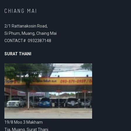
CHIANG MAI
2/1 Rattanakosin Road,
Si Phum, Muang, Chaing Mai
CONTACT# 0932387148
SURAT THANI
19/8 Moo.3 Makham
Tia, Muang, Surat Thani.