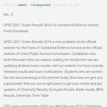
Posted By
admin
in
Uncategorized
November 28, 2016
[ad_1]
UPSC CDS 1 Exam Results 2016 for Combined Defence Service
Posts Download
UPSC CDS 1 Exam Results 2016 is now available at the official
website for the Posts of Combined Defence Service at the official
website of Union Public Service Commission. Candidates who
write this exam they are eagerly waiting for results here we are
updating all latest exam results. visit our website for more recently
released results and exam notifications. Students who are written
the test are searching on the internet today. Now here we give you
a good belief that you are in right place to get your results and get
updates of University Results, Govt.jobs Results, Bank results, IBPS
Results, University Time Table.
CDS I was conducted by UPSC on 14th February 2016. Candidates