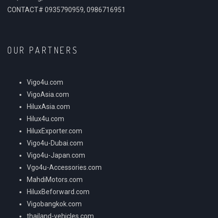
CONTACT# 0935790959, 0986716951
OUR PARTNERS
Vigo4u.com
VigoAsia.com
HiluxAsia.com
Hilux4u.com
HiluxExporter.com
Vigo4u-Dubai.com
Vigo4u-Japan.com
Vgo4u-Accessories.com
MahdiMotors.com
HiluxBeforward.com
Vigobangkok.com
thailand-vehicles.com