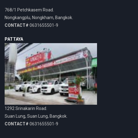
768/1 Petchkasem Road.
Nongkangplu, Nongkham, Bangkok.
CONTACT#
0631655501-9
PATTAYA
1292 Srinakarin Road.
Suan Lung, Suan Lung, Bangkok.
CONTACT#
0631655501-9