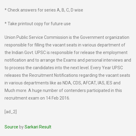
* Check answers for series A, B, C, D wise
* Take printout copy for future use
Union Public Service Commission is the Government organization
responsible for filling the vacant seats in various department of
the Indian Govt. UPSC is responsible for release the employment
notification and to arrange the Exams and personal interviews and
to process the candidates into the next level. Every Year UPSC
releases the Recruitment Notifications regarding the vacant seats
in various departments like as NDA, CDS, AFCAT, IAS, IES and
Much more. A huge number of contenders participated in this
recruitment exam on 14 Feb 2016.
[ad_2]
Source
by
Sarkari Result