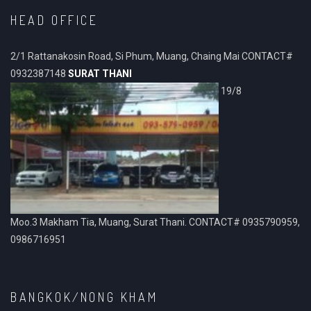
HEAD OFFICE
2/1 Rattanakosin Road, Si Phum, Muang, Chaing Mai CONTACT#
0932387148
SURAT THANI
19/8
Moo.3 Makham Tia, Muang, Surat Thani. CONTACT# 0935790959,
0986716951
BANGKOK/NONG KHAM