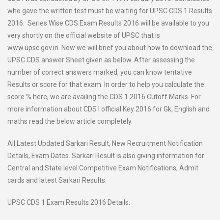
who gave the written test must be waiting for UPSC CDS 1 Results
2016. Series Wise CDS Exam Results 2016 will be available to you
very shortly on the official website of UPSC that is
www.upsc.gov.in. Now we will brief you about how to download the
UPSC CDS answer Sheet given as below. After assessing the
number of correct answers marked, you can know tentative
Results or score for that exam. In order to help you calculate the
score % here, we are availing the CDS 1 2016 Cutoff Marks. For
more information about CDS I official Key 2016 for Gk, English and
maths read the below article completely.
All Latest Updated Sarkari Result, New Recruitment Notification
Details, Exam Dates. Sarkari Result is also giving information for
Central and State level Competitive Exam Notifications, Admit
cards and latest Sarkari Results.
UPSC CDS 1 Exam Results 2016 Details: