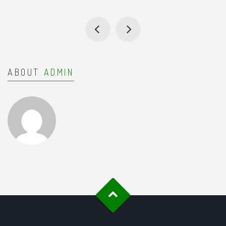
ABOUT
ADMIN