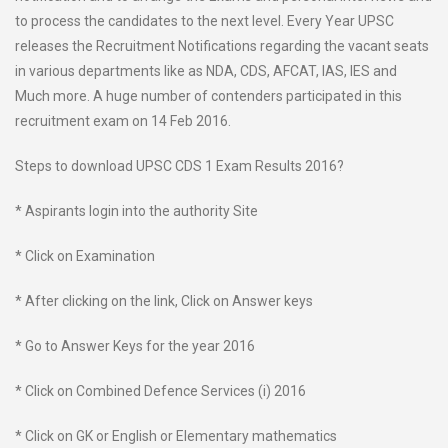
to process the candidates to the next level. Every Year UPSC
releases the Recruitment Notifications regarding the vacant seats
in various departments like as NDA, CDS, AFCAT, IAS, IES and
Much more. A huge number of contenders participated in this
recruitment exam on 14 Feb 2016.
Steps to download UPSC CDS 1 Exam Results 2016?
* Aspirants login into the authority Site
* Click on Examination
* After clicking on the link, Click on Answer keys
* Go to Answer Keys for the year 2016
* Click on Combined Defence Services (i) 2016
* Click on GK or English or Elementary mathematics